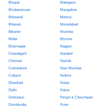
Bhopal
Malegaon
Bhubaneswar
Mangalore
Bhiwandi
Meerut
Bhiwani
Moradabad
Bikaner
Mumbai
Bhilai
Mysore
Bhavnagar
Nagpur
Chandigarh
Nanded
Chennai
Nashik
Coimbatore
Navi Mumbai
Cuttack
Nellore
Dhanbad
Noida
Delhi
Patna
Dehradun
Pimpri & Chinchwad
Dombivalia
Pune