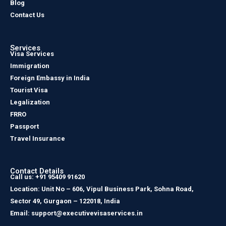
Blog
Contact Us
Services
Visa Services
Immigration
Foreign Embassy in India
Tourist Visa
Legalization
FRRO
Passport
Travel Insurance
Contact Details
Call us: +91 95409 91620
Location: Unit No – 606, Vipul Business Park, Sohna Road,
Sector 49, Gurgaon – 122018, India
Email: support@executivevisaservices.in