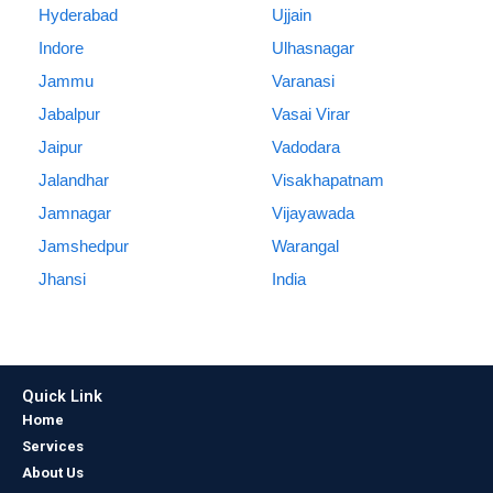
Hyderabad
Ujjain
Indore
Ulhasnagar
Jammu
Varanasi
Jabalpur
Vasai Virar
Jaipur
Vadodara
Jalandhar
Visakhapatnam
Jamnagar
Vijayawada
Jamshedpur
Warangal
Jhansi
India
Quick Link
Home
Services
About Us