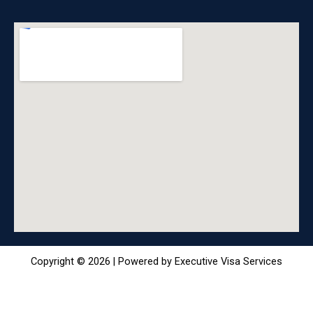
Copyright © 2026 | Powered by Executive Visa Services