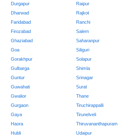
Durgapur
Raipur
Dharwad
Rajkot
Faridabad
Ranchi
Firozabad
Salem
Ghaziabad
Saharanpur
Goa
Siliguri
Gorakhpur
Solapur
Gulbarga
Shimla
Guntur
Srinagar
Guwahati
Surat
Gwalior
Thane
Gurgaon
Tiruchirappalli
Gaya
Tirunelveli
Haora
Thiruvananthapuram
Hubli
Udaipur