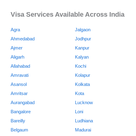
Visa Services Available Across India
Agra
Jalgaon
Ahmedabad
Jodhpur
Ajmer
Kanpur
Aligarh
Kalyan
Allahabad
Kochi
Amravati
Kolapur
Asansol
Kolkata
Amritsar
Kota
Aurangabad
Lucknow
Bangalore
Loni
Bareilly
Ludhiana
Belgaum
Madurai