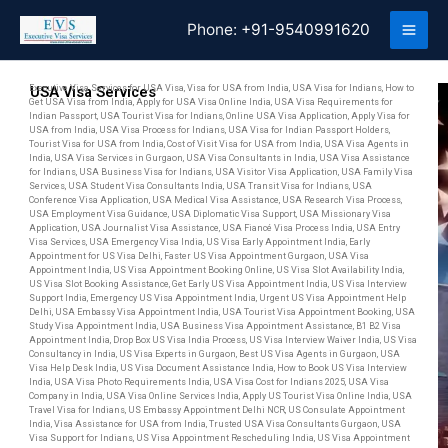
Skip
Phone:
+91-9540991620
to
content
Executive Visa Services for USA Visa, Visa for USA from India, USA Visa for Indians, How to
USA Visa Services
Get USA Visa from India, Apply for USA Visa Online India, USA Visa Requirements for
Indian Passport, USA Tourist Visa for Indians, Online USA Visa Application, Apply Visa for
USA from India, USA Visa Process for Indians, USA Visa for Indian Passport Holders,
Tourist Visa for USA from India, Cost of Visit Visa for USA from India, USA Visa Agents in
India, USA Visa Services in Gurgaon, USA Visa Consultants in India, USA Visa Assistance
for Indians, USA Business Visa for Indians, USA Visitor Visa Application, USA Family Visa
Services, USA Student Visa Consultants India, USA Transit Visa for Indians, USA
Conference Visa Application, USA Medical Visa Assistance, USA Research Visa Process,
USA Employment Visa Guidance, USA Diplomatic Visa Support, USA Missionary Visa
Application, USA Journalist Visa Assistance, USA Fiancé Visa Process India, USA Entry
Visa Services, USA Emergency Visa India, US Visa Early Appointment India, Early
Appointment for US Visa Delhi, Faster US Visa Appointment Gurgaon, USA Visa
Appointment India, US Visa Appointment Booking Online, US Visa Slot Availability India,
US Visa Slot Booking Assistance, Get Early US Visa Appointment India, US Visa Interview
Support India, Emergency US Visa Appointment India, Urgent US Visa Appointment Help
Delhi, USA Embassy Visa Appointment India, USA Tourist Visa Appointment Booking, USA
Study Visa Appointment India, USA Business Visa Appointment Assistance, B1 B2 Visa
Appointment India, Drop Box US Visa India Process, US Visa Interview Waiver India, US Visa
Consultancy in India, US Visa Experts in Gurgaon, Best US Visa Agents in Gurgaon, USA
Visa Help Desk India, US Visa Document Assistance India, How to Book US Visa Interview
India, USA Visa Photo Requirements India, USA Visa Cost for Indians 2025, USA Visa
Company in India, USA Visa Online Services India, Apply US Tourist Visa Online India, USA
Travel Visa for Indians, US Embassy Appointment Delhi NCR, US Consulate Appointment
India, Visa Assistance for USA from India, Trusted USA Visa Consultants Gurgaon, USA
Visa Support for Indians, US Visa Appointment Rescheduling India, US Visa Appointment