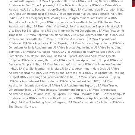
Consultant Gurgaon, USA Visa Application Help India, USA Visa Filing Services, USA Visa
Guidance for First Time Applicants, US Visa Rejection Help India, USA Visa Refusal Case
Assistance, US Visa Documentation Checklist India, USA Visa Interview Preparation India,
USA Visa Consultants Near Me, USA Visa Agents Delhi NCR, US Visa Slot Opening Alerts
India, USA Visa Emergency Slot Booking, US Visa Appointment Fast Track India, USA
Tourist Visa Experts Gurgaon, USA Business Visa Consultants India, USA Student Visa
Assistance India, USA Family Visit Visa Help, USA Visa Application Support Services, US
Visa Drop Box Eligibility India, US Visa Interview Waiver Consultants, USA Visa Processing
Time India, USA Visa Approval Assistance, USA Visa Legal Documentation Help, USA Visa
Professional Consultants, US Visa Form DS-160 Assistance, USA Visa Appointment
Guidance, USA Visa Application Filing Experts, USA Visa Embassy Support India, USA Visa
Consultant for Early Appointment, USA Visa Trusted Agents India, USA Visa Scheduling
Services, USA Visa Consultation India, USA Visa Application Review Services, USA Visa
Compliance Assistance, USA Visa End-to-End Support, USA Visa Application Experts
Gurgaon, USA Visa Booking Help India, USA Visa Online Appointment Support, USA Visa
Customer Support India, USA Visa Processing Consultants, USA Visa Interview Coaching
India, USA Visa Slot Monitoring Services, USA Visa Appointment Help Desk, USA Visa
Assistance Near Me, USA Visa Professional Services India, USA Visa Application Tracking
Support, USA Visa Filing and Documentation India, USA Visa Service Provider Gurgaon,
USA Visa Appointment Advisory India, USA Visa Consultant Delhi NCR, USA Visa
Application Submission Help, USA Visa Fast Appointment Support, USA Visa Trusted
Consultancy India, USA Visa Embassy Appointment Support, USA Visa Personalized
Assistance, USA Visa Case Handling Experts, USA Visa Specialist India, USA Visa Complete
Guidance India, USA Visa Success Rate Consultants, USA Visa Application Management
India, USA Visa Scheduling Experts Gurgaon, USA Visa Consultation for Indians, USA Visa
End Support Services.