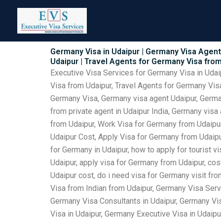
Skip
to
content
Germany Visa in Udaipur | Germany Visa Agents
Udaipur | Travel Agents for Germany Visa fro
Executive Visa Services for Germany Visa in Udai
Visa from Udaipur, Travel Agents for Germany Visa
Germany Visa, Germany visa agent Udaipur, German
from private agent in Udaipur India, Germany visa
from Udaipur, Work Visa for Germany from Udaipur
Udaipur Cost, Apply Visa for Germany from Udaipur
for Germany in Udaipur, how to apply for tourist 
Udaipur, apply visa for Germany from Udaipur, cos
Udaipur cost, do i need visa for Germany visit fr
Visa from Indian from Udaipur, Germany Visa Serv
Germany Visa Consultants in Udaipur, Germany Vi
Visa in Udaipur, Germany Executive Visa in Udaipu