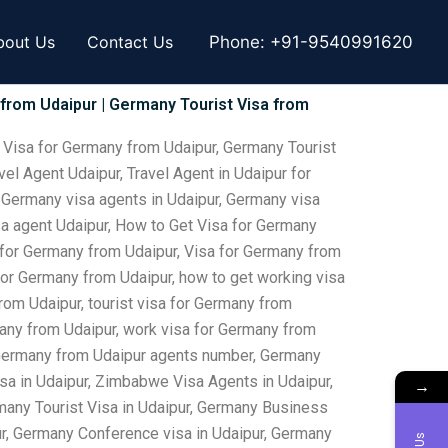
bout Us
Contact Us
Phone:
+91-9540991620
 from Udaipur | Germany Tourist Visa from
 Visa for Germany from Udaipur, Germany Tourist
el Agent Udaipur, Travel Agent in Udaipur for
, Germany visa agents in Udaipur, Germany visa
isa agent Udaipur, How to Get Visa for Germany
 for Germany from Udaipur, Visa for Germany from
 for Germany from Udaipur, how to get working visa
rom Udaipur, tourist visa for Germany from
many from Udaipur, work visa for Germany from
or Germany from Udaipur agents number, Germany
sa in Udaipur, Zimbabwe Visa Agents in Udaipur,
→
many Tourist Visa in Udaipur, Germany Business
pur, Germany Conference visa in Udaipur, Germany