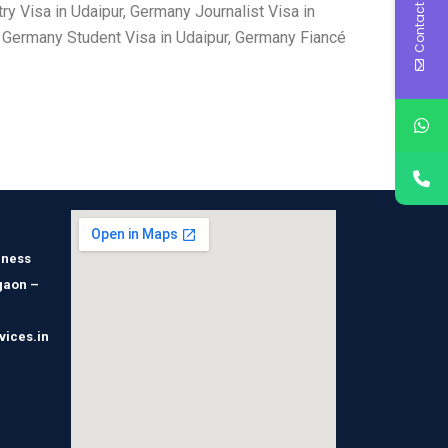
Contact Us
y Visa in Udaipur, Germany Journalist Visa in
, Germany Student Visa in Udaipur, Germany Fiancé
iness
gaon –
vices.in