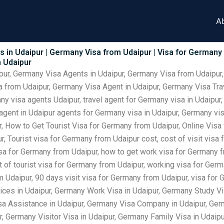
A
 in Udaipur | Germany Visa from Udaipur | Visa for Germany
m Udaipur
pur, Germany Visa Agents in Udaipur, Germany Visa from Udaipur,
 from Udaipur, Germany Visa Agent in Udaipur, Germany Visa Trav
y visa agents Udaipur, travel agent for Germany visa in Udaipur
 agent in Udaipur agents for Germany visa in Udaipur, Germany v
, How to Get Tourist Visa for Germany from Udaipur, Online Visa
, Tourist visa for Germany from Udaipur cost, cost of visit visa
visa for Germany from Udaipur, how to get work visa for Germany f
t of tourist visa for Germany from Udaipur, working visa for Ger
om Udaipur, 90 days visit visa for Germany from Udaipur, visa f
ices in Udaipur, Germany Work Visa in Udaipur, Germany Study Vi
sa Assistance in Udaipur, Germany Visa Company in Udaipur, Ger
r, Germany Visitor Visa in Udaipur, Germany Family Visa in Udai