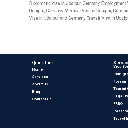
Diplomatic visa in Udaipur, Germany Employment V
Udaipur, Germany Medical Visa in Udaipur, German
Visa in Udaipur and Germany Transit Visa in Udaipu
Quick Link
Servic
Visa Se
Home
Immigra
Services
Foreign
About Us
Tourist 
Blog
Legaliz
Contact Us
FRRO
Passpor
Travel 