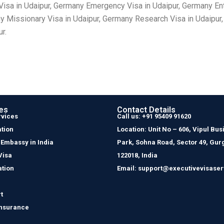
isa in Udaipur, Germany Emergency Visa in Udaipur, Germany Entr
y Missionary Visa in Udaipur, Germany Research Visa in Udaipur
r.
es
Contact Details
rvices
Call us: +91 95409 91620
tion
Location: Unit No – 606, Vipul Bus
 Embassy in India
Park, Sohna Road, Sector 49, Gur
Visa
122018, India
ation
Email: support@executivevisaser
t
Insurance