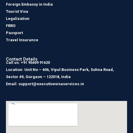
Foreign Embassy in India
Tourist Visa
Legalization
FRRO
Passport
Travel Insurance
Contact Details
Call us: +91 95409 91620
Location: Unit No – 606, Vipul Business Park, Sohna Road,
Sector 49, Gurgaon – 122018, India
Email: support@executivevisaservices.in