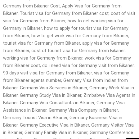
Germany from Bikaner Cost, Apply Visa for Germany from
Bikaner, Tourist visa for Germany from Bikaner cost, cost of visit
visa for Germany from Bikaner, how to get working visa for
Germany in Bikaner, how to apply for tourist visa for Germany
from Bikaner, how to get work visa for Germany from Bikaner,
tourist visa for Germany from Bikaner, apply visa for Germany
from Bikaner, cost of tourist visa for Germany from Bikaner,
working visa for Germany from Bikaner, work visa for Germany
from Bikaner cost, do i need visa for Germany visit from Bikaner,
90 days visit visa for Germany from Bikaner, visa for Germany
from Bikaner agents number, Germany Visa from Indian from
Bikaner, Germany Visa Services in Bikaner, Germany Work Visa in
Bikaner, Germany Study Visa in Bikaner, Zimbabwe Visa Agents in
Bikaner, Germany Visa Consultants in Bikaner, Germany Visa
Assistance in Bikaner, Germany Visa Company in Bikaner,
Germany Tourist Visa in Bikaner, Germany Business Visa in
Bikaner, Germany Executive Visa in Bikaner, Germany Visitor Visa
in Bikaner, Germany Family Visa in Bikaner, Germany Conference