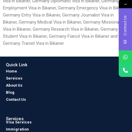
visa in Bikaner, Germany Diplomatic visa in Bikaner, Germany
→
Employment Visa in Bikaner, Germany Emergency Visa in Bikaner,
Germany Entry Visa in Bikaner, Germany Journalist Visa in
Contact Us
Bikaner, Germany Medical Visa in Bikaner, Germany Missionary
Visa in Bikaner, Germany Research Visa in Bikaner, Germany
Student Visa in Bikaner, Germany Fiancé Visa in Bikaner and
Germany Transit Visa in Bikaner.
Quick Link
Home
Services
About Us
Blog
Contact Us
Services
Visa Services
Immigration