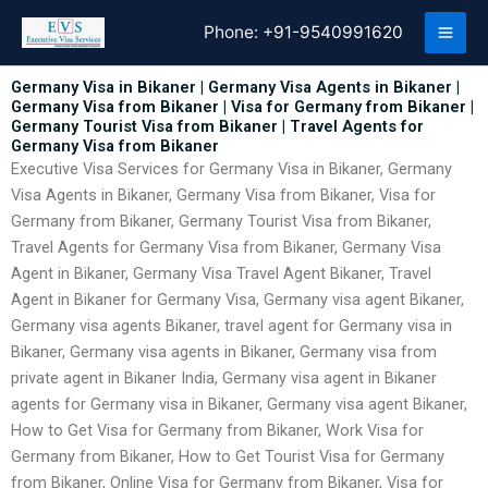
Skip
Phone:
+91-9540991620
to
content
Germany Visa in Bikaner | Germany Visa Agents in Bikaner |
Germany Visa from Bikaner | Visa for Germany from Bikaner |
Germany Tourist Visa from Bikaner | Travel Agents for
Germany Visa from Bikaner
Executive Visa Services for Germany Visa in Bikaner, Germany
Visa Agents in Bikaner, Germany Visa from Bikaner, Visa for
Germany from Bikaner, Germany Tourist Visa from Bikaner,
Travel Agents for Germany Visa from Bikaner, Germany Visa
Agent in Bikaner, Germany Visa Travel Agent Bikaner, Travel
Agent in Bikaner for Germany Visa, Germany visa agent Bikaner,
Germany visa agents Bikaner, travel agent for Germany visa in
Bikaner, Germany visa agents in Bikaner, Germany visa from
private agent in Bikaner India, Germany visa agent in Bikaner
agents for Germany visa in Bikaner, Germany visa agent Bikaner,
How to Get Visa for Germany from Bikaner, Work Visa for
Germany from Bikaner, How to Get Tourist Visa for Germany
from Bikaner, Online Visa for Germany from Bikaner, Visa for