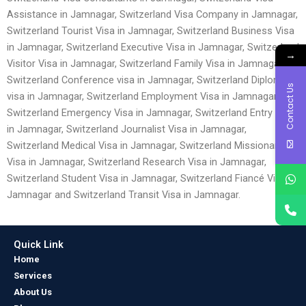
Assistance in Jamnagar, Switzerland Visa Company in Jamnagar,
Switzerland Tourist Visa in Jamnagar, Switzerland Business Visa
in Jamnagar, Switzerland Executive Visa in Jamnagar, Switzerland
→
Visitor Visa in Jamnagar, Switzerland Family Visa in Jamnagar,
Switzerland Conference visa in Jamnagar, Switzerland Diplomatic
Contact Us
visa in Jamnagar, Switzerland Employment Visa in Jamnagar,
Switzerland Emergency Visa in Jamnagar, Switzerland Entry Visa
in Jamnagar, Switzerland Journalist Visa in Jamnagar,
Switzerland Medical Visa in Jamnagar, Switzerland Missionary
Visa in Jamnagar, Switzerland Research Visa in Jamnagar,
Switzerland Student Visa in Jamnagar, Switzerland Fiancé Visa in
Jamnagar and Switzerland Transit Visa in Jamnagar.
Quick Link
Home
Services
About Us