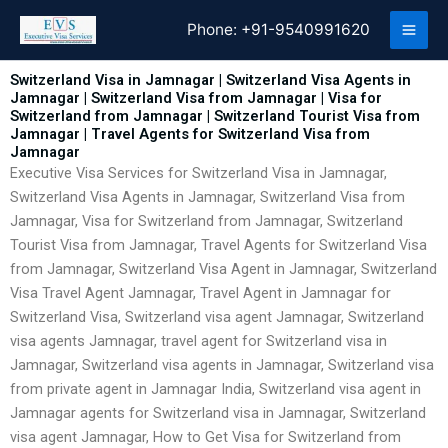
Skip
Phone:
+91-9540991620
to
content
Switzerland Visa in Jamnagar | Switzerland Visa Agents in
Jamnagar | Switzerland Visa from Jamnagar | Visa for
Switzerland from Jamnagar | Switzerland Tourist Visa from
Jamnagar | Travel Agents for Switzerland Visa from
Jamnagar
Executive Visa Services for Switzerland Visa in Jamnagar,
Switzerland Visa Agents in Jamnagar, Switzerland Visa from
Jamnagar, Visa for Switzerland from Jamnagar, Switzerland
Tourist Visa from Jamnagar, Travel Agents for Switzerland Visa
from Jamnagar, Switzerland Visa Agent in Jamnagar, Switzerland
Visa Travel Agent Jamnagar, Travel Agent in Jamnagar for
Switzerland Visa, Switzerland visa agent Jamnagar, Switzerland
visa agents Jamnagar, travel agent for Switzerland visa in
Jamnagar, Switzerland visa agents in Jamnagar, Switzerland visa
from private agent in Jamnagar India, Switzerland visa agent in
Jamnagar agents for Switzerland visa in Jamnagar, Switzerland
visa agent Jamnagar, How to Get Visa for Switzerland from