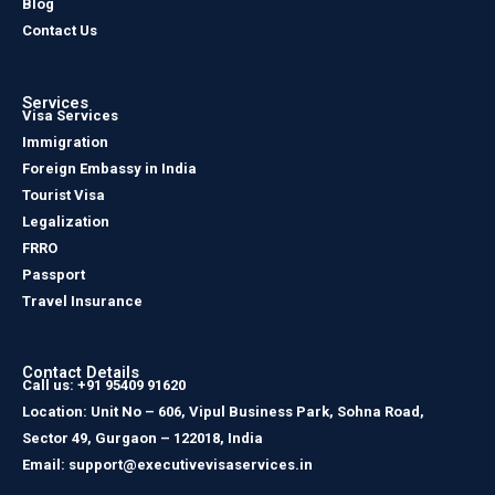
Blog
Contact Us
Services
Visa Services
Immigration
Foreign Embassy in India
Tourist Visa
Legalization
FRRO
Passport
Travel Insurance
Contact Details
Call us: +91 95409 91620
Location: Unit No – 606, Vipul Business Park, Sohna Road,
Sector 49, Gurgaon – 122018, India
Email: support@executivevisaservices.in