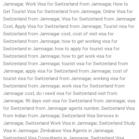
Jamnagar, Work Visa for Switzerland from Jamnagar, How to
Get Tourist Visa for Switzerland from Jamnagar, Online Visa for
Switzerland from Jamnagar, Visa for Switzerland from Jamnagar
Cost, Apply Visa for Switzerland from Jamnagar, Tourist visa for
Switzerland from Jamnagar cost, cost of visit visa for
Switzerland from Jamnagar, how to get working visa for
Switzerland in Jamnagar, how to apply for tourist visa for
Switzerland from Jamnagar, how to get work visa for
Switzerland from Jamnagar, tourist visa for Switzerland from
Jamnagar, apply visa for Switzerland from Jamnagar, cost of
tourist visa for Switzerland from Jamnagar, working visa for
Switzerland from Jamnagar, work visa for Switzerland from
Jamnagar cost, do i need visa for Switzerland visit from
Jamnagar, 90 days visit visa for Switzerland from Jamnagar, visa
for Switzerland from Jamnagar agents number, Switzerland Visa
from Indian from Jamnagar, Switzerland Visa Services in
Jamnagar, Switzerland Work Visa in Jamnagar, Switzerland Study
Visa in Jamnagar, Zimbabwe Visa Agents in Jamnagar,
Switzerland Visa Consultants in Jamnagar, Switzerland Visa