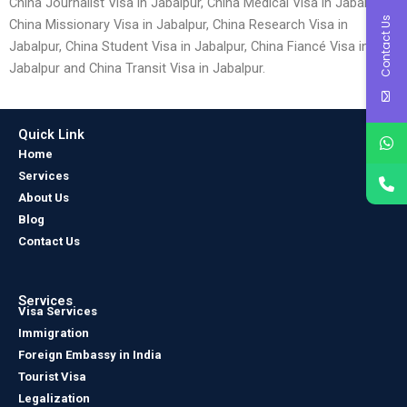
China Journalist Visa in Jabalpur, China Medical Visa in Jabalpur,
Contact Us
China Missionary Visa in Jabalpur, China Research Visa in
Jabalpur, China Student Visa in Jabalpur, China Fiancé Visa in
Jabalpur and China Transit Visa in Jabalpur.
Quick Link
Home
Services
About Us
Blog
Contact Us
Services
Visa Services
Immigration
Foreign Embassy in India
Tourist Visa
Legalization