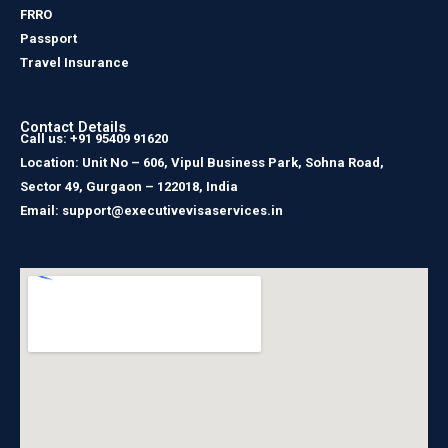
FRRO
Passport
Travel Insurance
Contact Details
Call us: +91 95409 91620
Location: Unit No – 606, Vipul Business Park, Sohna Road,
Sector 49, Gurgaon – 122018, India
Email: support@executivevisaservices.in