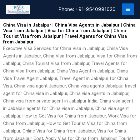
Skip
Phone:
+91-9540991620
to
content
China Visa in Jabalpur | China Visa Agents in Jabalpur | China
Visa from Jabalpur | Visa for China from Jabalpur | China
Tourist Visa from Jabalpur | Travel Agents for China Visa
from Jabalpur
Executive Visa Services for China Visa in Jabalpur, China Visa
Agents in Jabalpur, China Visa from Jabalpur, Visa for China from
Jabalpur, China Tourist Visa from Jabalpur, Travel Agents for
China Visa from Jabalpur, China Visa Agent in Jabalpur, China
Visa Travel Agent Jabalpur, Travel Agent in Jabalpur for China
Visa, China visa agent Jabalpur, China visa agents Jabalpur, travel
agent for China visa in Jabalpur, China visa agents in Jabalpur,
China visa from private agent in Jabalpur India, China visa agent
in Jabalpur agents for China visa in Jabalpur, China visa agent
Jabalpur, How to Get Visa for China from Jabalpur, Work Visa for
China from Jabalpur, How to Get Tourist Visa for China from
Jabalpur, Online Visa for China from Jabalpur, Visa for China
from Jabalpur Cost, Apply Visa for China from Jabalpur, Tourist