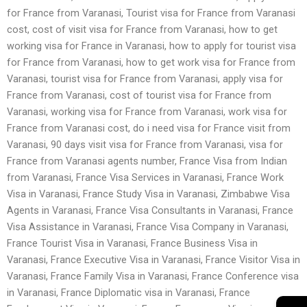
for France from Varanasi, Tourist visa for France from Varanasi
cost, cost of visit visa for France from Varanasi, how to get
working visa for France in Varanasi, how to apply for tourist visa
for France from Varanasi, how to get work visa for France from
Varanasi, tourist visa for France from Varanasi, apply visa for
France from Varanasi, cost of tourist visa for France from
Varanasi, working visa for France from Varanasi, work visa for
France from Varanasi cost, do i need visa for France visit from
Varanasi, 90 days visit visa for France from Varanasi, visa for
France from Varanasi agents number, France Visa from Indian
from Varanasi, France Visa Services in Varanasi, France Work
Visa in Varanasi, France Study Visa in Varanasi, Zimbabwe Visa
Agents in Varanasi, France Visa Consultants in Varanasi, France
Visa Assistance in Varanasi, France Visa Company in Varanasi,
France Tourist Visa in Varanasi, France Business Visa in
Varanasi, France Executive Visa in Varanasi, France Visitor Visa in
Varanasi, France Family Visa in Varanasi, France Conference visa
in Varanasi, France Diplomatic visa in Varanasi, France
→