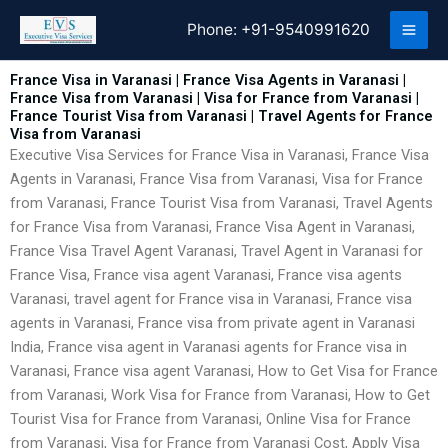
Skip
Phone:
+91-9540991620
to
content
France Visa in Varanasi | France Visa Agents in Varanasi |
France Visa from Varanasi | Visa for France from Varanasi |
France Tourist Visa from Varanasi | Travel Agents for France
Visa from Varanasi
Executive Visa Services for France Visa in Varanasi, France Visa
Agents in Varanasi, France Visa from Varanasi, Visa for France
from Varanasi, France Tourist Visa from Varanasi, Travel Agents
for France Visa from Varanasi, France Visa Agent in Varanasi,
France Visa Travel Agent Varanasi, Travel Agent in Varanasi for
France Visa, France visa agent Varanasi, France visa agents
Varanasi, travel agent for France visa in Varanasi, France visa
agents in Varanasi, France visa from private agent in Varanasi
India, France visa agent in Varanasi agents for France visa in
Varanasi, France visa agent Varanasi, How to Get Visa for France
from Varanasi, Work Visa for France from Varanasi, How to Get
Tourist Visa for France from Varanasi, Online Visa for France
from Varanasi, Visa for France from Varanasi Cost, Apply Visa