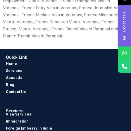
Employment Visa in Varanasi, France Emergency Visa in
Varanasi, France Entry Visa in Varanasi, France Journalist Visa in
Contact Us
Varanasi, France Medical Visa in Varanasi, France Missionary
Visa in Varanasi, France Research Visa in Varanasi, France
Student Visa in Varanasi, France Fiancé Visa in Varanasi and
France Transit Visa in Varanasi.
Quick Link
Home
Services
About Us
Blog
Contact Us
Services
Visa Services
Immigration
Foreign Embassy in India