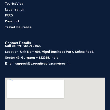
Tourist Visa
Legalization
FRRO
Passport
Travel Insurance
Contact Details
Call us: +91 95409 91620
Location: Unit No – 606, Vipul Business Park, Sohna Road,
Sector 49, Gurgaon – 122018, India
Email: support@executivevisaservices.in