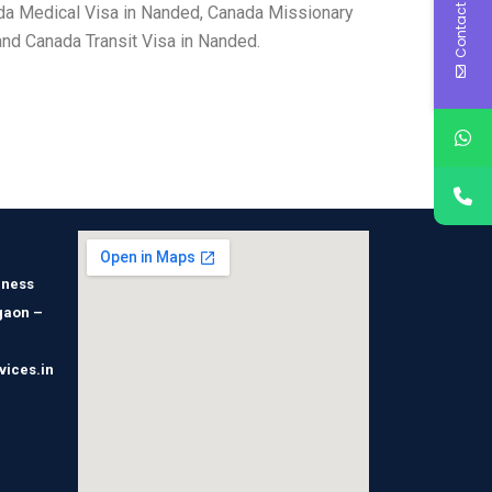
Contact Us
da Medical Visa in Nanded, Canada Missionary
nd Canada Transit Visa in Nanded.
iness
gaon –
vices.in