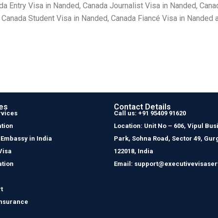
 Entry Visa in Nanded, Canada Journalist Visa in Nanded, Cana
 Canada Student Visa in Nanded, Canada Fiancé Visa in Nanded a
es
Contact Details
rvices
Call us: +91 95409 91620
tion
Location: Unit No – 606, Vipul Bus
 Embassy in India
Park, Sohna Road, Sector 49, Gur
Visa
122018, India
ation
Email: support@executivevisaser
t
Insurance