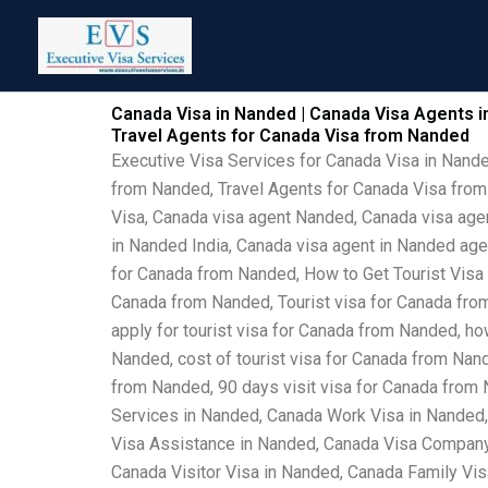
Skip
to
content
Canada Visa in Nanded | Canada Visa Agents i
Travel Agents for Canada Visa from Nanded
Executive Visa Services for Canada Visa in Nand
from Nanded, Travel Agents for Canada Visa from
Visa, Canada visa agent Nanded, Canada visa agen
in Nanded India, Canada visa agent in Nanded ag
for Canada from Nanded, How to Get Tourist Visa
Canada from Nanded, Tourist visa for Canada from
apply for tourist visa for Canada from Nanded, h
Nanded, cost of tourist visa for Canada from Nan
from Nanded, 90 days visit visa for Canada from
Services in Nanded, Canada Work Visa in Nanded
Visa Assistance in Nanded, Canada Visa Company 
Canada Visitor Visa in Nanded, Canada Family Vi