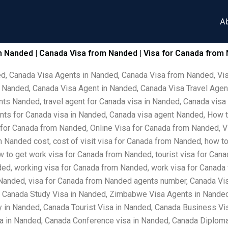
A
n Nanded | Canada Visa from Nanded | Visa for Canada from 
ed, Canada Visa Agents in Nanded, Canada Visa from Nanded, Vi
 Nanded, Canada Visa Agent in Nanded, Canada Visa Travel Agen
ts Nanded, travel agent for Canada visa in Nanded, Canada visa
ents for Canada visa in Nanded, Canada visa agent Nanded, How 
 for Canada from Nanded, Online Visa for Canada from Nanded, V
 Nanded cost, cost of visit visa for Canada from Nanded, how to
ow to get work visa for Canada from Nanded, tourist visa for Can
ded, working visa for Canada from Nanded, work visa for Canada 
 Nanded, visa for Canada from Nanded agents number, Canada Vi
, Canada Study Visa in Nanded, Zimbabwe Visa Agents in Nanded
in Nanded, Canada Tourist Visa in Nanded, Canada Business Vis
sa in Nanded, Canada Conference visa in Nanded, Canada Diploma