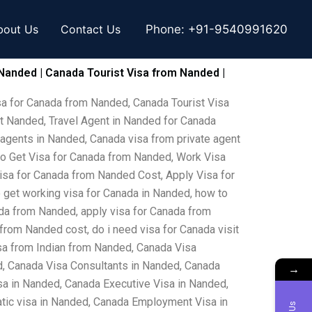
bout Us
Contact Us
Phone:
+91-9540991620
Nanded | Canada Tourist Visa from Nanded |
sa for Canada from Nanded, Canada Tourist Visa
t Nanded, Travel Agent in Nanded for Canada
 agents in Nanded, Canada visa from private agent
to Get Visa for Canada from Nanded, Work Visa
isa for Canada from Nanded Cost, Apply Visa for
 get working visa for Canada in Nanded, how to
ada from Nanded, apply visa for Canada from
from Nanded cost, do i need visa for Canada visit
sa from Indian from Nanded, Canada Visa
, Canada Visa Consultants in Nanded, Canada
→
a in Nanded, Canada Executive Visa in Nanded,
tic visa in Nanded, Canada Employment Visa in