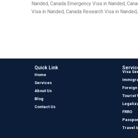
Nanded, Canada Emergency Visa in Nanded, Canada
Visa in Nanded, Canada Research Visa in Nanded,
Quick Link
Servic
Visa Se
Home
Immigra
Services
Foreign
About Us
Tourist 
Blog
Legaliz
Contact Us
FRRO
Passpor
Travel 