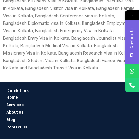
Bangladesh Business Visa in Kolkata, Bangladesh Executive Visa
in Kolkata, Bangladesh Visitor Visa in Kolkata, Bangladesh Family
→
Visa in Kolkata, Bangladesh Conference visa in Kolkata,
Bangladesh Diplomatic visa in Kolkata, Bangladesh Employment
Contact Us
Visa in Kolkata, Bangladesh Emergency Visa in Kolkata,
Bangladesh Entry Visa in Kolkata, Bangladesh Journalist Visa in
Kolkata, Bangladesh Medical Visa in Kolkata, Bangladesh
Missionary Visa in Kolkata, Bangladesh Research Visa in Kolkata,
Bangladesh Student Visa in Kolkata, Bangladesh Fiancé Visa in
Kolkata and Bangladesh Transit Visa in Kolkata.
Quick Link
Home
Services
About Us
Blog
Contact Us