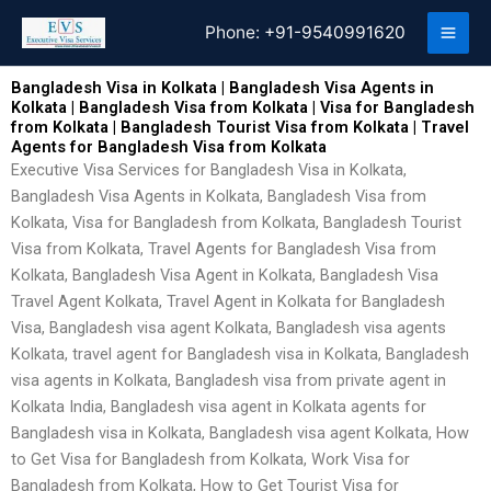
Skip
Phone:
+91-9540991620
to
content
Bangladesh Visa in Kolkata | Bangladesh Visa Agents in
Kolkata | Bangladesh Visa from Kolkata | Visa for Bangladesh
from Kolkata | Bangladesh Tourist Visa from Kolkata | Travel
Agents for Bangladesh Visa from Kolkata
Executive Visa Services for Bangladesh Visa in Kolkata,
Bangladesh Visa Agents in Kolkata, Bangladesh Visa from
Kolkata, Visa for Bangladesh from Kolkata, Bangladesh Tourist
Visa from Kolkata, Travel Agents for Bangladesh Visa from
Kolkata, Bangladesh Visa Agent in Kolkata, Bangladesh Visa
Travel Agent Kolkata, Travel Agent in Kolkata for Bangladesh
Visa, Bangladesh visa agent Kolkata, Bangladesh visa agents
Kolkata, travel agent for Bangladesh visa in Kolkata, Bangladesh
visa agents in Kolkata, Bangladesh visa from private agent in
Kolkata India, Bangladesh visa agent in Kolkata agents for
Bangladesh visa in Kolkata, Bangladesh visa agent Kolkata, How
to Get Visa for Bangladesh from Kolkata, Work Visa for
Bangladesh from Kolkata, How to Get Tourist Visa for