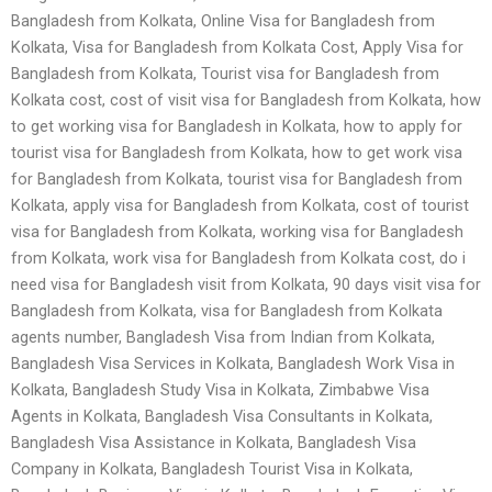
Bangladesh from Kolkata, Online Visa for Bangladesh from
Kolkata, Visa for Bangladesh from Kolkata Cost, Apply Visa for
Bangladesh from Kolkata, Tourist visa for Bangladesh from
Kolkata cost, cost of visit visa for Bangladesh from Kolkata, how
to get working visa for Bangladesh in Kolkata, how to apply for
tourist visa for Bangladesh from Kolkata, how to get work visa
for Bangladesh from Kolkata, tourist visa for Bangladesh from
Kolkata, apply visa for Bangladesh from Kolkata, cost of tourist
visa for Bangladesh from Kolkata, working visa for Bangladesh
from Kolkata, work visa for Bangladesh from Kolkata cost, do i
need visa for Bangladesh visit from Kolkata, 90 days visit visa for
Bangladesh from Kolkata, visa for Bangladesh from Kolkata
agents number, Bangladesh Visa from Indian from Kolkata,
Bangladesh Visa Services in Kolkata, Bangladesh Work Visa in
Kolkata, Bangladesh Study Visa in Kolkata, Zimbabwe Visa
Agents in Kolkata, Bangladesh Visa Consultants in Kolkata,
Bangladesh Visa Assistance in Kolkata, Bangladesh Visa
Company in Kolkata, Bangladesh Tourist Visa in Kolkata,