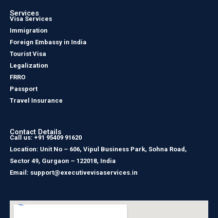
Services
Visa Services
Immigration
Foreign Embassy in India
Tourist Visa
Legalization
FRRO
Passport
Travel Insurance
Contact Details
Call us: +91 95409 91620
Location: Unit No – 606, Vipul Business Park, Sohna Road,
Sector 49, Gurgaon – 122018, India
Email: support@executivevisaservices.in