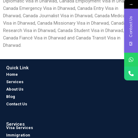
Diplomatic visa in Dharwad, Canada Employment Visa in Dharwad,
→
Canada Emergency Visa in Dharwad, Canada Entry Visa in
Dharwad, Canada Journalist Visa in Dharwad, Canada Medical
Contact Us
Visa in Dharwad, Canada Missionary Visa in Dharwad, Canada
Research Visa in Dharwad, Canada Student Visa in Dharwad,
Canada Fiancé Visa in Dharwad and Canada Transit Visa in
Dharwad.
Quick Link
Home
Services
About Us
Blog
Contact Us
Services
Visa Services
Immigration