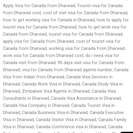
Apply Visa for Canada from Dharwad, Tourist visa for Canada
from Dharwad cost, cost of visit visa for Canada from Dharwad,
how to get working visa for Canada in Dharwad, how to apply for
tourist visa for Canada from Dharwad, how to get work visa for
Canada from Dharwad, tourist visa for Canada from Dharwad,
apply visa for Canada from Dharwad, cost of tourist visa for
Canada from Dharwad, working visa for Canada from Dharwad,
work visa for Canada from Dharwad cost, do i need visa for
Canada visit from Dharwad, 90 days visit visa for Canada from
Dharwad, visa for Canada from Dharwad agents number, Canada
Visa from Indian from Dharwad, Canada Visa Services in
Dharwad, Canada Work Visa in Dharwad, Canada Study Visa in
Dharwad, Zimbabwe Visa Agents in Dharwad, Canada Visa
Consultants in Dharwad, Canada Visa Assistance in Dharwad,
Canada Visa Company in Dharwad, Canada Tourist Visa in
Dharwad, Canada Business Visa in Dharwad, Canada Executive
Visa in Dharwad, Canada Visitor Visa in Dharwad, Canada Family
Visa in Dharwad, Canada Conference visa in Dharwad, Canada