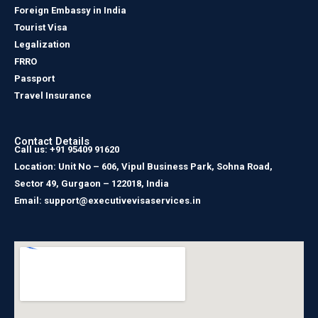
Foreign Embassy in India
Tourist Visa
Legalization
FRRO
Passport
Travel Insurance
Contact Details
Call us: +91 95409 91620
Location: Unit No – 606, Vipul Business Park, Sohna Road,
Sector 49, Gurgaon – 122018, India
Email: support@executivevisaservices.in