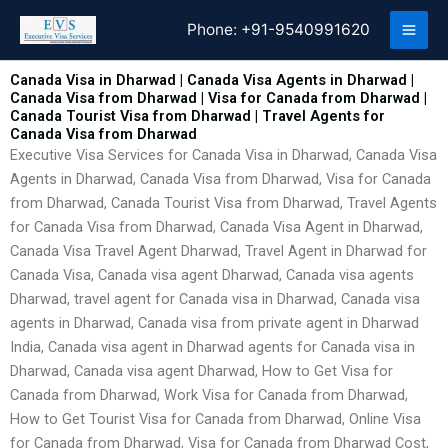
Skip
Phone:
+91-9540991620
to
content
Canada Visa in Dharwad | Canada Visa Agents in Dharwad |
Canada Visa from Dharwad | Visa for Canada from Dharwad |
Canada Tourist Visa from Dharwad | Travel Agents for
Canada Visa from Dharwad
Executive Visa Services for Canada Visa in Dharwad, Canada Visa
Agents in Dharwad, Canada Visa from Dharwad, Visa for Canada
from Dharwad, Canada Tourist Visa from Dharwad, Travel Agents
for Canada Visa from Dharwad, Canada Visa Agent in Dharwad,
Canada Visa Travel Agent Dharwad, Travel Agent in Dharwad for
Canada Visa, Canada visa agent Dharwad, Canada visa agents
Dharwad, travel agent for Canada visa in Dharwad, Canada visa
agents in Dharwad, Canada visa from private agent in Dharwad
India, Canada visa agent in Dharwad agents for Canada visa in
Dharwad, Canada visa agent Dharwad, How to Get Visa for
Canada from Dharwad, Work Visa for Canada from Dharwad,
How to Get Tourist Visa for Canada from Dharwad, Online Visa
for Canada from Dharwad, Visa for Canada from Dharwad Cost,