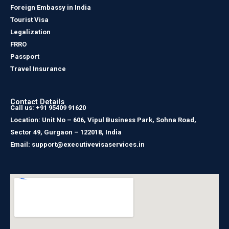
Foreign Embassy in India
Tourist Visa
Legalization
FRRO
Passport
Travel Insurance
Contact Details
Call us: +91 95409 91620
Location: Unit No – 606, Vipul Business Park, Sohna Road,
Sector 49, Gurgaon – 122018, India
Email: support@executivevisaservices.in