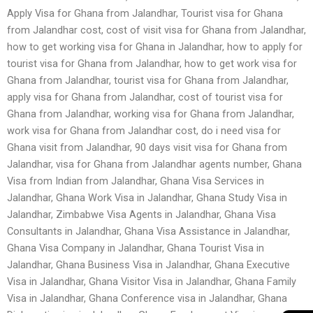
Apply Visa for Ghana from Jalandhar, Tourist visa for Ghana
from Jalandhar cost, cost of visit visa for Ghana from Jalandhar,
how to get working visa for Ghana in Jalandhar, how to apply for
tourist visa for Ghana from Jalandhar, how to get work visa for
Ghana from Jalandhar, tourist visa for Ghana from Jalandhar,
apply visa for Ghana from Jalandhar, cost of tourist visa for
Ghana from Jalandhar, working visa for Ghana from Jalandhar,
work visa for Ghana from Jalandhar cost, do i need visa for
Ghana visit from Jalandhar, 90 days visit visa for Ghana from
Jalandhar, visa for Ghana from Jalandhar agents number, Ghana
Visa from Indian from Jalandhar, Ghana Visa Services in
Jalandhar, Ghana Work Visa in Jalandhar, Ghana Study Visa in
Jalandhar, Zimbabwe Visa Agents in Jalandhar, Ghana Visa
Consultants in Jalandhar, Ghana Visa Assistance in Jalandhar,
Ghana Visa Company in Jalandhar, Ghana Tourist Visa in
Jalandhar, Ghana Business Visa in Jalandhar, Ghana Executive
Visa in Jalandhar, Ghana Visitor Visa in Jalandhar, Ghana Family
Visa in Jalandhar, Ghana Conference visa in Jalandhar, Ghana