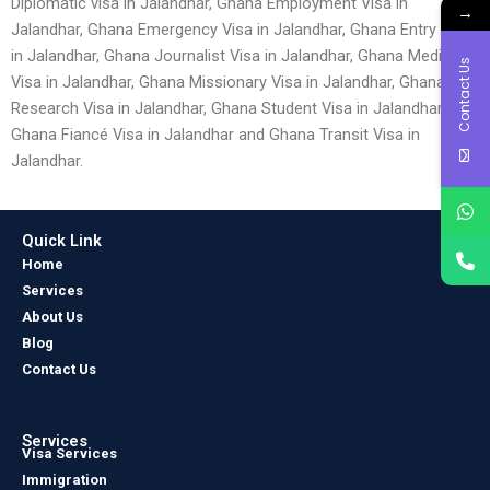
Diplomatic visa in Jalandhar, Ghana Employment Visa in
→
Jalandhar, Ghana Emergency Visa in Jalandhar, Ghana Entry Visa
in Jalandhar, Ghana Journalist Visa in Jalandhar, Ghana Medical
Contact Us
Visa in Jalandhar, Ghana Missionary Visa in Jalandhar, Ghana
Research Visa in Jalandhar, Ghana Student Visa in Jalandhar,
Ghana Fiancé Visa in Jalandhar and Ghana Transit Visa in
Jalandhar.
Quick Link
Home
Services
About Us
Blog
Contact Us
Services
Visa Services
Immigration