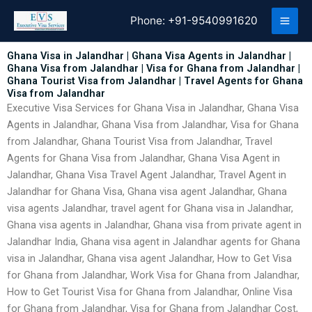
Skip
Phone:
+91-9540991620
to
content
Ghana Visa in Jalandhar | Ghana Visa Agents in Jalandhar |
Ghana Visa from Jalandhar | Visa for Ghana from Jalandhar |
Ghana Tourist Visa from Jalandhar | Travel Agents for Ghana
Visa from Jalandhar
Executive Visa Services for Ghana Visa in Jalandhar, Ghana Visa
Agents in Jalandhar, Ghana Visa from Jalandhar, Visa for Ghana
from Jalandhar, Ghana Tourist Visa from Jalandhar, Travel
Agents for Ghana Visa from Jalandhar, Ghana Visa Agent in
Jalandhar, Ghana Visa Travel Agent Jalandhar, Travel Agent in
Jalandhar for Ghana Visa, Ghana visa agent Jalandhar, Ghana
visa agents Jalandhar, travel agent for Ghana visa in Jalandhar,
Ghana visa agents in Jalandhar, Ghana visa from private agent in
Jalandhar India, Ghana visa agent in Jalandhar agents for Ghana
visa in Jalandhar, Ghana visa agent Jalandhar, How to Get Visa
for Ghana from Jalandhar, Work Visa for Ghana from Jalandhar,
How to Get Tourist Visa for Ghana from Jalandhar, Online Visa
for Ghana from Jalandhar, Visa for Ghana from Jalandhar Cost,