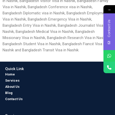
in Nashik, Bangladesh Visitor Visa in Nashik, Bangladesh Family
Visa in Nashik, Bangladesh Conference visa in Nashik,
→
Bangladesh Diplomatic visa in Nashik, Bangladesh Employment
Visa in Nashik, Bangladesh Emergency Visa in Nashik,
Contact Us
Bangladesh Entry Visa in Nashik, Bangladesh Journalist Visa in
Nashik, Bangladesh Medical Visa in Nashik, Bangladesh
Missionary Visa in Nashik, Bangladesh Research Visa in Nashik,
Bangladesh Student Visa in Nashik, Bangladesh Fiancé Visa in
Nashik and Bangladesh Transit Visa in Nashik.
Quick Link
Home
Services
About Us
Blog
Contact Us