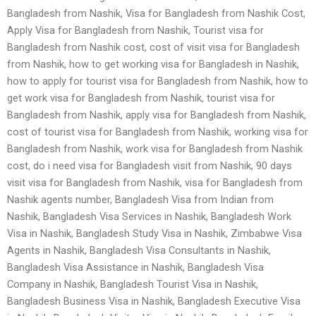
Bangladesh from Nashik, Visa for Bangladesh from Nashik Cost,
Apply Visa for Bangladesh from Nashik, Tourist visa for
Bangladesh from Nashik cost, cost of visit visa for Bangladesh
from Nashik, how to get working visa for Bangladesh in Nashik,
how to apply for tourist visa for Bangladesh from Nashik, how to
get work visa for Bangladesh from Nashik, tourist visa for
Bangladesh from Nashik, apply visa for Bangladesh from Nashik,
cost of tourist visa for Bangladesh from Nashik, working visa for
Bangladesh from Nashik, work visa for Bangladesh from Nashik
cost, do i need visa for Bangladesh visit from Nashik, 90 days
visit visa for Bangladesh from Nashik, visa for Bangladesh from
Nashik agents number, Bangladesh Visa from Indian from
Nashik, Bangladesh Visa Services in Nashik, Bangladesh Work
Visa in Nashik, Bangladesh Study Visa in Nashik, Zimbabwe Visa
Agents in Nashik, Bangladesh Visa Consultants in Nashik,
Bangladesh Visa Assistance in Nashik, Bangladesh Visa
Company in Nashik, Bangladesh Tourist Visa in Nashik,
Bangladesh Business Visa in Nashik, Bangladesh Executive Visa