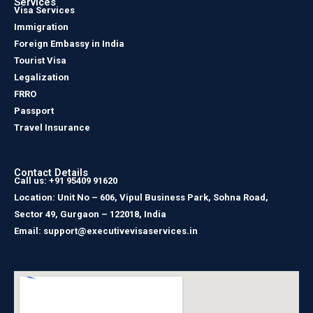
Services
Visa Services
Immigration
Foreign Embassy in India
Tourist Visa
Legalization
FRRO
Passport
Travel Insurance
Contact Details
Call us: +91 95409 91620
Location: Unit No – 606, Vipul Business Park, Sohna Road,
Sector 49, Gurgaon – 122018, India
Email: support@executivevisaservices.in