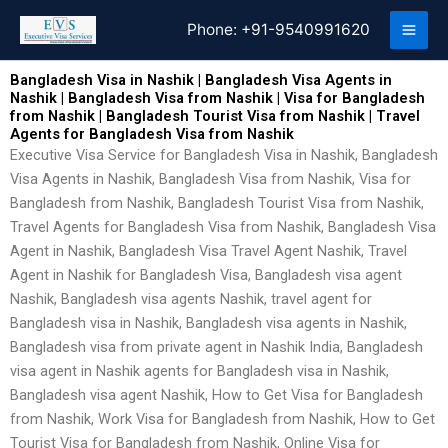
Skip
Phone:
+91-9540991620
to
content
Bangladesh Visa in Nashik | Bangladesh Visa Agents in
Nashik | Bangladesh Visa from Nashik | Visa for Bangladesh
from Nashik | Bangladesh Tourist Visa from Nashik | Travel
Agents for Bangladesh Visa from Nashik
Executive Visa Service for Bangladesh Visa in Nashik, Bangladesh
Visa Agents in Nashik, Bangladesh Visa from Nashik, Visa for
Bangladesh from Nashik, Bangladesh Tourist Visa from Nashik,
Travel Agents for Bangladesh Visa from Nashik, Bangladesh Visa
Agent in Nashik, Bangladesh Visa Travel Agent Nashik, Travel
Agent in Nashik for Bangladesh Visa, Bangladesh visa agent
Nashik, Bangladesh visa agents Nashik, travel agent for
Bangladesh visa in Nashik, Bangladesh visa agents in Nashik,
Bangladesh visa from private agent in Nashik India, Bangladesh
visa agent in Nashik agents for Bangladesh visa in Nashik,
Bangladesh visa agent Nashik, How to Get Visa for Bangladesh
from Nashik, Work Visa for Bangladesh from Nashik, How to Get
Tourist Visa for Bangladesh from Nashik, Online Visa for