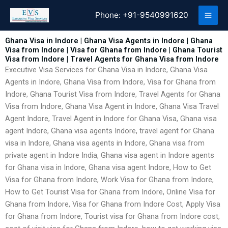
Skip
Phone:
+91-9540991620
to
content
Ghana Visa in Indore | Ghana Visa Agents in Indore | Ghana
Visa from Indore | Visa for Ghana from Indore | Ghana Tourist
Visa from Indore | Travel Agents for Ghana Visa from Indore
Executive Visa Services for Ghana Visa in Indore, Ghana Visa
Agents in Indore, Ghana Visa from Indore, Visa for Ghana from
Indore, Ghana Tourist Visa from Indore, Travel Agents for Ghana
Visa from Indore, Ghana Visa Agent in Indore, Ghana Visa Travel
Agent Indore, Travel Agent in Indore for Ghana Visa, Ghana visa
agent Indore, Ghana visa agents Indore, travel agent for Ghana
visa in Indore, Ghana visa agents in Indore, Ghana visa from
private agent in Indore India, Ghana visa agent in Indore agents
for Ghana visa in Indore, Ghana visa agent Indore, How to Get
Visa for Ghana from Indore, Work Visa for Ghana from Indore,
How to Get Tourist Visa for Ghana from Indore, Online Visa for
Ghana from Indore, Visa for Ghana from Indore Cost, Apply Visa
for Ghana from Indore, Tourist visa for Ghana from Indore cost,