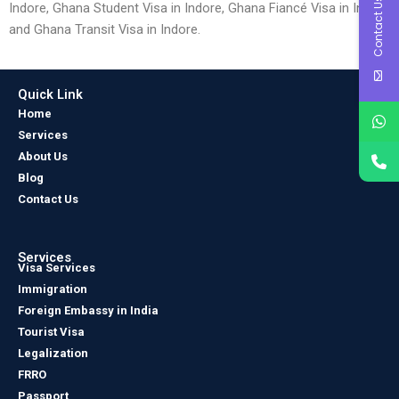
Contact Us
Indore, Ghana Student Visa in Indore, Ghana Fiancé Visa in Indore
and Ghana Transit Visa in Indore.
Quick Link
Home
Services
About Us
Blog
Contact Us
Services
Visa Services
Immigration
Foreign Embassy in India
Tourist Visa
Legalization
FRRO
Passport