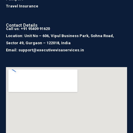
Travel Insurance
Contact Details
Call us: +91 95409 91620
Location: Unit No – 606, Vipul Business Park, Sohna Road,
Sector 49, Gurgaon – 122018, India
Email: support@executivevisaservices.in