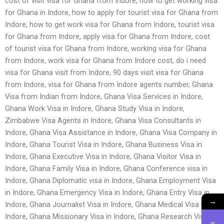
cost of visit visa for Ghana from Indore, how to get working visa
for Ghana in Indore, how to apply for tourist visa for Ghana from
Indore, how to get work visa for Ghana from Indore, tourist visa
for Ghana from Indore, apply visa for Ghana from Indore, cost
of tourist visa for Ghana from Indore, working visa for Ghana
from Indore, work visa for Ghana from Indore cost, do i need
visa for Ghana visit from Indore, 90 days visit visa for Ghana
from Indore, visa for Ghana from Indore agents number, Ghana
Visa from Indian from Indore, Ghana Visa Services in Indore,
Ghana Work Visa in Indore, Ghana Study Visa in Indore,
Zimbabwe Visa Agents in Indore, Ghana Visa Consultants in
Indore, Ghana Visa Assistance in Indore, Ghana Visa Company in
Indore, Ghana Tourist Visa in Indore, Ghana Business Visa in
Indore, Ghana Executive Visa in Indore, Ghana Visitor Visa in
Indore, Ghana Family Visa in Indore, Ghana Conference visa in
Indore, Ghana Diplomatic visa in Indore, Ghana Employment Visa
in Indore, Ghana Emergency Visa in Indore, Ghana Entry Visa in
→
Indore, Ghana Journalist Visa in Indore, Ghana Medical Visa in
Indore, Ghana Missionary Visa in Indore, Ghana Research Visa in