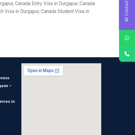
Contact Us
gapur, Canada Entry Visa in Durgapur, Canada
h Visa in Durgapur, Canada Student Visa in
iness
gaon –
vices.in