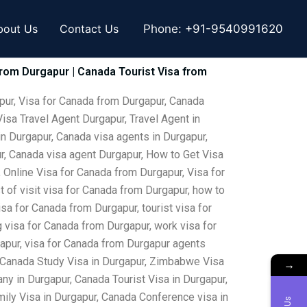
bout Us
Contact Us
Phone:
+91-9540991620
from Durgapur | Canada Tourist Visa from
pur, Visa for Canada from Durgapur, Canada
isa Travel Agent Durgapur, Travel Agent in
in Durgapur, Canada visa agents in Durgapur,
ur, Canada visa agent Durgapur, How to Get Visa
 Online Visa for Canada from Durgapur, Visa for
 of visit visa for Canada from Durgapur, how to
sa for Canada from Durgapur, tourist visa for
 visa for Canada from Durgapur, work visa for
gapur, visa for Canada from Durgapur agents
, Canada Study Visa in Durgapur, Zimbabwe Visa
→
y in Durgapur, Canada Tourist Visa in Durgapur,
ily Visa in Durgapur, Canada Conference visa in