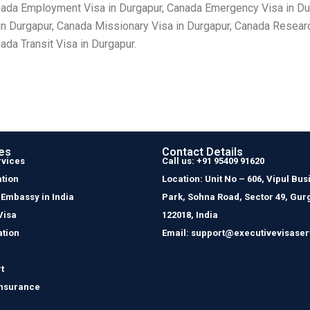
nada Employment Visa in Durgapur, Canada Emergency Visa in Dur
 in Durgapur, Canada Missionary Visa in Durgapur, Canada Researc
da Transit Visa in Durgapur.
es
Contact Details
rvices
Call us: +91 95409 91620
tion
Location: Unit No – 606, Vipul Bus
 Embassy in India
Park, Sohna Road, Sector 49, Gur
Visa
122018, India
ation
Email: support@executivevisaser
t
Insurance