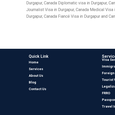
Durgapur, Canada Diplomatic visa in Durgapur, Ca
Journalist Visa in Durgapur, Canada Medical Visa
Durgapur, Canada Fiancé Visa in Durgapur and Cana
Quick Link
Servic
Visa Se
Home
Immigra
Services
Foreign
About Us
Tourist 
Blog
Legaliz
Contact Us
FRRO
Passpor
Travel 