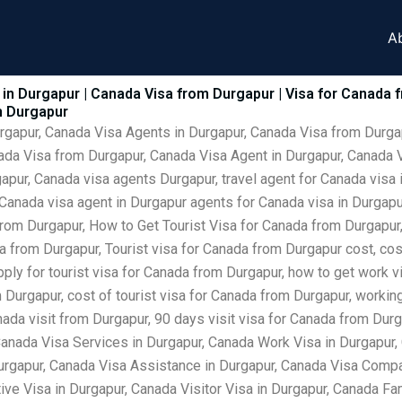
A
in Durgapur | Canada Visa from Durgapur | Visa for Canada 
m Durgapur
urgapur, Canada Visa Agents in Durgapur, Canada Visa from Durga
ada Visa from Durgapur, Canada Visa Agent in Durgapur, Canada V
pur, Canada visa agents Durgapur, travel agent for Canada visa 
 Canada visa agent in Durgapur agents for Canada visa in Durgap
rom Durgapur, How to Get Tourist Visa for Canada from Durgapur,
from Durgapur, Tourist visa for Canada from Durgapur cost, cost
ply for tourist visa for Canada from Durgapur, how to get work vi
Durgapur, cost of tourist visa for Canada from Durgapur, working
ada visit from Durgapur, 90 days visit visa for Canada from Dur
Canada Visa Services in Durgapur, Canada Work Visa in Durgapur
urgapur, Canada Visa Assistance in Durgapur, Canada Visa Compan
ve Visa in Durgapur, Canada Visitor Visa in Durgapur, Canada Fam