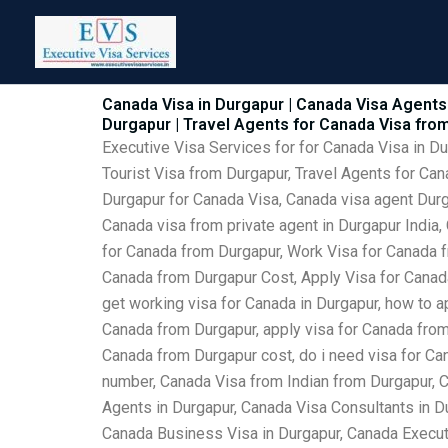
Skip
to
content
Canada Visa in Durgapur | Canada Visa Agents 
Durgapur | Travel Agents for Canada Visa fro
Executive Visa Services for for Canada Visa in D
Tourist Visa from Durgapur, Travel Agents for Can
Durgapur for Canada Visa, Canada visa agent Durga
Canada visa from private agent in Durgapur India,
for Canada from Durgapur, Work Visa for Canada f
Canada from Durgapur Cost, Apply Visa for Canada 
get working visa for Canada in Durgapur, how to ap
Canada from Durgapur, apply visa for Canada from 
Canada from Durgapur cost, do i need visa for Can
number, Canada Visa from Indian from Durgapur, 
Agents in Durgapur, Canada Visa Consultants in D
Canada Business Visa in Durgapur, Canada Executi