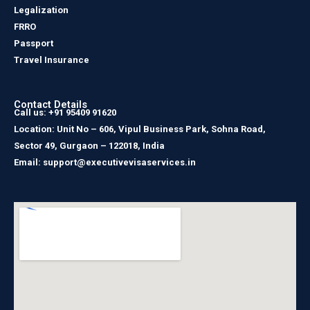
Legalization
FRRO
Passport
Travel Insurance
Contact Details
Call us: +91 95409 91620
Location: Unit No – 606, Vipul Business Park, Sohna Road,
Sector 49, Gurgaon – 122018, India
Email: support@executivevisaservices.in