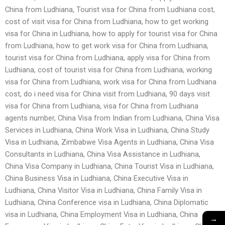
China from Ludhiana, Tourist visa for China from Ludhiana cost,
cost of visit visa for China from Ludhiana, how to get working
visa for China in Ludhiana, how to apply for tourist visa for China
from Ludhiana, how to get work visa for China from Ludhiana,
tourist visa for China from Ludhiana, apply visa for China from
Ludhiana, cost of tourist visa for China from Ludhiana, working
visa for China from Ludhiana, work visa for China from Ludhiana
cost, do i need visa for China visit from Ludhiana, 90 days visit
visa for China from Ludhiana, visa for China from Ludhiana
agents number, China Visa from Indian from Ludhiana, China Visa
Services in Ludhiana, China Work Visa in Ludhiana, China Study
Visa in Ludhiana, Zimbabwe Visa Agents in Ludhiana, China Visa
Consultants in Ludhiana, China Visa Assistance in Ludhiana,
China Visa Company in Ludhiana, China Tourist Visa in Ludhiana,
China Business Visa in Ludhiana, China Executive Visa in
Ludhiana, China Visitor Visa in Ludhiana, China Family Visa in
Ludhiana, China Conference visa in Ludhiana, China Diplomatic
visa in Ludhiana, China Employment Visa in Ludhiana, China
→