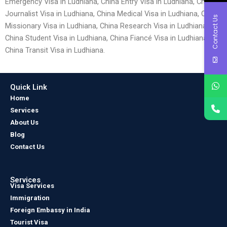
Emergency Visa in Ludhiana, China Entry Visa in Ludhiana, China
Journalist Visa in Ludhiana, China Medical Visa in Ludhiana, China
Contact Us
Missionary Visa in Ludhiana, China Research Visa in Ludhiana,
China Student Visa in Ludhiana, China Fiancé Visa in Ludhiana and
China Transit Visa in Ludhiana.
Quick Link
Home
Services
About Us
Blog
Contact Us
Services
Visa Services
Immigration
Foreign Embassy in India
Tourist Visa