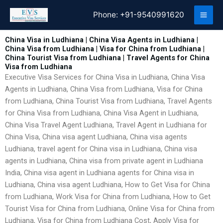
Skip
Phone:
+91-9540991620
to
content
China Visa in Ludhiana | China Visa Agents in Ludhiana |
China Visa from Ludhiana | Visa for China from Ludhiana |
China Tourist Visa from Ludhiana | Travel Agents for China
Visa from Ludhiana
Executive Visa Services for China Visa in Ludhiana, China Visa
Agents in Ludhiana, China Visa from Ludhiana, Visa for China
from Ludhiana, China Tourist Visa from Ludhiana, Travel Agents
for China Visa from Ludhiana, China Visa Agent in Ludhiana,
China Visa Travel Agent Ludhiana, Travel Agent in Ludhiana for
China Visa, China visa agent Ludhiana, China visa agents
Ludhiana, travel agent for China visa in Ludhiana, China visa
agents in Ludhiana, China visa from private agent in Ludhiana
India, China visa agent in Ludhiana agents for China visa in
Ludhiana, China visa agent Ludhiana, How to Get Visa for China
from Ludhiana, Work Visa for China from Ludhiana, How to Get
Tourist Visa for China from Ludhiana, Online Visa for China from
Ludhiana, Visa for China from Ludhiana Cost, Apply Visa for