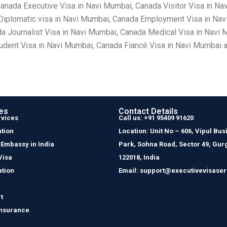
nada Executive Visa in Navi Mumbai, Canada Visitor Visa in Na
Diplomatic visa in Navi Mumbai, Canada Employment Visa in Nav
a Journalist Visa in Navi Mumbai, Canada Medical Visa in Navi 
dent Visa in Navi Mumbai, Canada Fiancé Visa in Navi Mumbai a
es
Contact Details
rvices
Call us: +91 95409 91620
tion
Location: Unit No – 606, Vipul Bus
 Embassy in India
Park, Sohna Road, Sector 49, Gur
Visa
122018, India
ation
Email: support@executivevisaser
t
Insurance