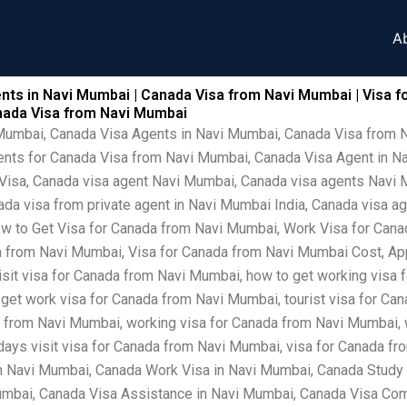
A
nts in Navi Mumbai | Canada Visa from Navi Mumbai | Visa f
anada Visa from Navi Mumbai
 Mumbai, Canada Visa Agents in Navi Mumbai, Canada Visa from 
ents for Canada Visa from Navi Mumbai, Canada Visa Agent in N
isa, Canada visa agent Navi Mumbai, Canada visa agents Navi Mu
a visa from private agent in Navi Mumbai India, Canada visa ag
 to Get Visa for Canada from Navi Mumbai, Work Visa for Canad
 from Navi Mumbai, Visa for Canada from Navi Mumbai Cost, App
isit visa for Canada from Navi Mumbai, how to get working visa 
 get work visa for Canada from Navi Mumbai, tourist visa for Ca
a from Navi Mumbai, working visa for Canada from Navi Mumbai, 
 days visit visa for Canada from Navi Mumbai, visa for Canada 
in Navi Mumbai, Canada Work Visa in Navi Mumbai, Canada Study
mbai, Canada Visa Assistance in Navi Mumbai, Canada Visa Comp