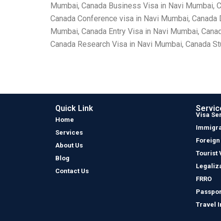
Mumbai, Canada Business Visa in Navi Mumbai, Ca
Canada Conference visa in Navi Mumbai, Canada 
Mumbai, Canada Entry Visa in Navi Mumbai, Canad
Canada Research Visa in Navi Mumbai, Canada Stu
Quick Link
Servic
Visa Se
Home
Immigra
Services
Foreign
About Us
Tourist 
Blog
Legaliz
Contact Us
FRRO
Passpor
Travel 