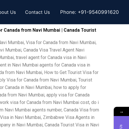
bout Us
Contact Us
Phone:
+91-9540991620
or Canada from Navi Mumbai | Canada Tourist
Navi Mumbai, Visa for Canada from Navi Mumbai,
avi Mumbai, Canada Visa Travel Agent Navi
mbai, travel agent for Canada visa in Navi
ent in Navi Mumbai agents for Canada visa in
a from Navi Mumbai, How to Get Tourist Visa for
ly Visa for Canada from Navi Mumbai, Tourist
for Canada in Navi Mumbai, how to apply for
nada from Navi Mumbai, apply visa for Canada
work visa for Canada from Navi Mumbai cost, do i
from Navi Mumbai agents number, Canada Visa from
→
 Visa in Navi Mumbai, Zimbabwe Visa Agents in
any in Navi Mumbai, Canada Tourist Visa in Navi