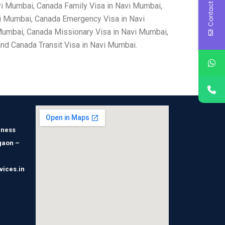
Contact Us
vi Mumbai, Canada Family Visa in Navi Mumbai,
i Mumbai, Canada Emergency Visa in Navi
Mumbai, Canada Missionary Visa in Navi Mumbai,
nd Canada Transit Visa in Navi Mumbai.
iness
gaon –
vices.in