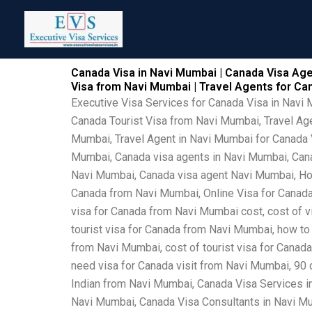
Skip
to
content
Canada Visa in Navi Mumbai | Canada Visa Age
Visa from Navi Mumbai | Travel Agents for C
Executive Visa Services for Canada Visa in Navi
Canada Tourist Visa from Navi Mumbai, Travel Ag
Mumbai, Travel Agent in Navi Mumbai for Canada V
Mumbai, Canada visa agents in Navi Mumbai, Canad
Navi Mumbai, Canada visa agent Navi Mumbai, How
Canada from Navi Mumbai, Online Visa for Canada
visa for Canada from Navi Mumbai cost, cost of v
tourist visa for Canada from Navi Mumbai, how to
from Navi Mumbai, cost of tourist visa for Canad
need visa for Canada visit from Navi Mumbai, 90
Indian from Navi Mumbai, Canada Visa Services 
Navi Mumbai, Canada Visa Consultants in Navi Mu