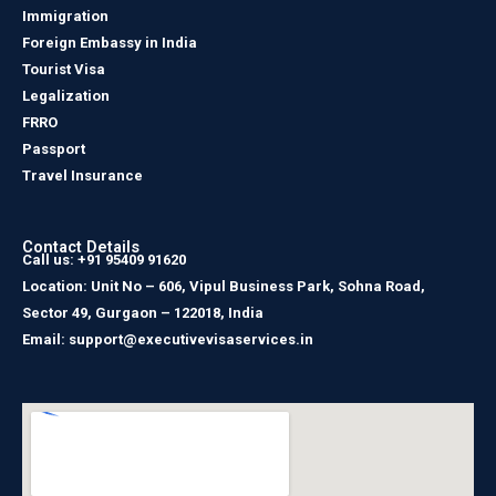
Immigration
Foreign Embassy in India
Tourist Visa
Legalization
FRRO
Passport
Travel Insurance
Contact Details
Call us: +91 95409 91620
Location: Unit No – 606, Vipul Business Park, Sohna Road,
Sector 49, Gurgaon – 122018, India
Email: support@executivevisaservices.in