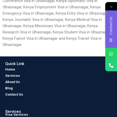
Conference visa in Ulhasnagar, Kenya Diplomatic visa in
→
Ulhasnagar, Kenya Employment Visa in Ulhasnagar, Kenya
Emergency Visa in Ulhasnagar, Kenya Entry Visa in Ulhasnagar,
Contact Us
Kenya Journalist Visa in Ulhasnagar, Kenya Medical Visa in
Ulhasnagar, Kenya Missionary Visa in Ulhasnagar, Kenya
Research Visa in Ulhasnagar, Kenya Student Visa in Ulhasnagar,
Kenya Fiancé Visa in Ulhasnagar and Kenya Transit Visa in
Ulhasnagar.
Quick Link
Home
Services
About Us
Blog
Contact Us
Services
Visa Services