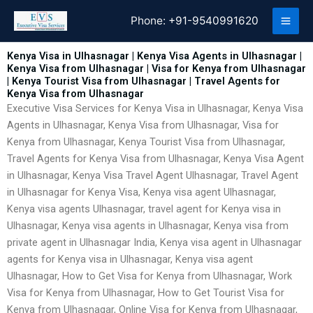
Skip
Phone:
+91-9540991620
to
content
Kenya Visa in Ulhasnagar | Kenya Visa Agents in Ulhasnagar |
Kenya Visa from Ulhasnagar | Visa for Kenya from Ulhasnagar
| Kenya Tourist Visa from Ulhasnagar | Travel Agents for
Kenya Visa from Ulhasnagar
Executive Visa Services for Kenya Visa in Ulhasnagar, Kenya Visa
Agents in Ulhasnagar, Kenya Visa from Ulhasnagar, Visa for
Kenya from Ulhasnagar, Kenya Tourist Visa from Ulhasnagar,
Travel Agents for Kenya Visa from Ulhasnagar, Kenya Visa Agent
in Ulhasnagar, Kenya Visa Travel Agent Ulhasnagar, Travel Agent
in Ulhasnagar for Kenya Visa, Kenya visa agent Ulhasnagar,
Kenya visa agents Ulhasnagar, travel agent for Kenya visa in
Ulhasnagar, Kenya visa agents in Ulhasnagar, Kenya visa from
private agent in Ulhasnagar India, Kenya visa agent in Ulhasnagar
agents for Kenya visa in Ulhasnagar, Kenya visa agent
Ulhasnagar, How to Get Visa for Kenya from Ulhasnagar, Work
Visa for Kenya from Ulhasnagar, How to Get Tourist Visa for
Kenya from Ulhasnagar, Online Visa for Kenya from Ulhasnagar,