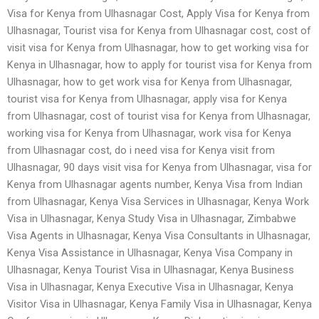
Visa for Kenya from Ulhasnagar Cost, Apply Visa for Kenya from
Ulhasnagar, Tourist visa for Kenya from Ulhasnagar cost, cost of
visit visa for Kenya from Ulhasnagar, how to get working visa for
Kenya in Ulhasnagar, how to apply for tourist visa for Kenya from
Ulhasnagar, how to get work visa for Kenya from Ulhasnagar,
tourist visa for Kenya from Ulhasnagar, apply visa for Kenya
from Ulhasnagar, cost of tourist visa for Kenya from Ulhasnagar,
working visa for Kenya from Ulhasnagar, work visa for Kenya
from Ulhasnagar cost, do i need visa for Kenya visit from
Ulhasnagar, 90 days visit visa for Kenya from Ulhasnagar, visa for
Kenya from Ulhasnagar agents number, Kenya Visa from Indian
from Ulhasnagar, Kenya Visa Services in Ulhasnagar, Kenya Work
Visa in Ulhasnagar, Kenya Study Visa in Ulhasnagar, Zimbabwe
Visa Agents in Ulhasnagar, Kenya Visa Consultants in Ulhasnagar,
Kenya Visa Assistance in Ulhasnagar, Kenya Visa Company in
Ulhasnagar, Kenya Tourist Visa in Ulhasnagar, Kenya Business
Visa in Ulhasnagar, Kenya Executive Visa in Ulhasnagar, Kenya
Visitor Visa in Ulhasnagar, Kenya Family Visa in Ulhasnagar, Kenya