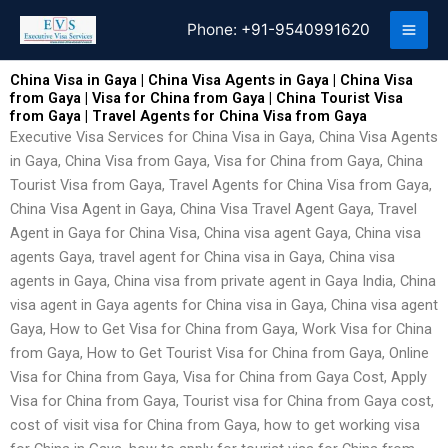
Skip
Phone:
+91-9540991620
to
content
China Visa in Gaya | China Visa Agents in Gaya | China Visa
from Gaya | Visa for China from Gaya | China Tourist Visa
from Gaya | Travel Agents for China Visa from Gaya
Executive Visa Services for China Visa in Gaya, China Visa Agents
in Gaya, China Visa from Gaya, Visa for China from Gaya, China
Tourist Visa from Gaya, Travel Agents for China Visa from Gaya,
China Visa Agent in Gaya, China Visa Travel Agent Gaya, Travel
Agent in Gaya for China Visa, China visa agent Gaya, China visa
agents Gaya, travel agent for China visa in Gaya, China visa
agents in Gaya, China visa from private agent in Gaya India, China
visa agent in Gaya agents for China visa in Gaya, China visa agent
Gaya, How to Get Visa for China from Gaya, Work Visa for China
from Gaya, How to Get Tourist Visa for China from Gaya, Online
Visa for China from Gaya, Visa for China from Gaya Cost, Apply
Visa for China from Gaya, Tourist visa for China from Gaya cost,
cost of visit visa for China from Gaya, how to get working visa