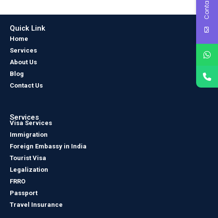
Contact Us
Quick Link
Home
Services
About Us
Blog
Contact Us
Services
Visa Services
Immigration
Foreign Embassy in India
Tourist Visa
Legalization
FRRO
Passport
Travel Insurance