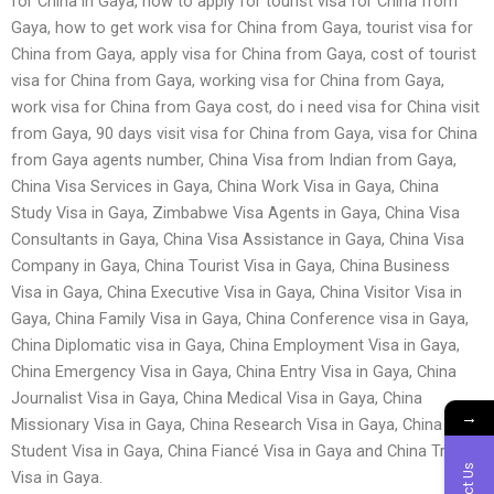
for China in Gaya, how to apply for tourist visa for China from
Gaya, how to get work visa for China from Gaya, tourist visa for
China from Gaya, apply visa for China from Gaya, cost of tourist
visa for China from Gaya, working visa for China from Gaya,
work visa for China from Gaya cost, do i need visa for China visit
from Gaya, 90 days visit visa for China from Gaya, visa for China
from Gaya agents number, China Visa from Indian from Gaya,
China Visa Services in Gaya, China Work Visa in Gaya, China
Study Visa in Gaya, Zimbabwe Visa Agents in Gaya, China Visa
Consultants in Gaya, China Visa Assistance in Gaya, China Visa
Company in Gaya, China Tourist Visa in Gaya, China Business
Visa in Gaya, China Executive Visa in Gaya, China Visitor Visa in
Gaya, China Family Visa in Gaya, China Conference visa in Gaya,
China Diplomatic visa in Gaya, China Employment Visa in Gaya,
China Emergency Visa in Gaya, China Entry Visa in Gaya, China
Journalist Visa in Gaya, China Medical Visa in Gaya, China
→
Missionary Visa in Gaya, China Research Visa in Gaya, China
Student Visa in Gaya, China Fiancé Visa in Gaya and China Transit
Visa in Gaya.