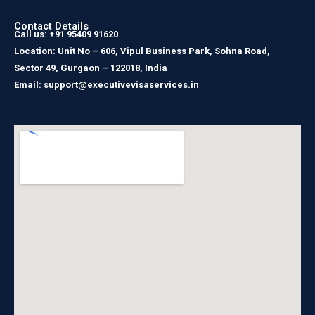
Contact Details
Call us: +91 95409 91620
Location: Unit No – 606, Vipul Business Park, Sohna Road,
Sector 49, Gurgaon – 122018, India
Email: support@executivevisaservices.in