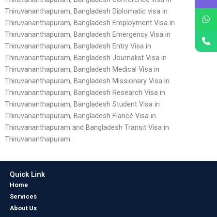
Thiruvananthapuram, Bangladesh Diplomatic visa in
Thiruvananthapuram, Bangladesh Employment Visa in
Thiruvananthapuram, Bangladesh Emergency Visa in
Thiruvananthapuram, Bangladesh Entry Visa in
Thiruvananthapuram, Bangladesh Journalist Visa in
Thiruvananthapuram, Bangladesh Medical Visa in
Thiruvananthapuram, Bangladesh Missionary Visa in
Thiruvananthapuram, Bangladesh Research Visa in
Thiruvananthapuram, Bangladesh Student Visa in
Thiruvananthapuram, Bangladesh Fiancé Visa in
Thiruvananthapuram and Bangladesh Transit Visa in
Thiruvananthapuram.
Quick Link
Home
Services
About Us