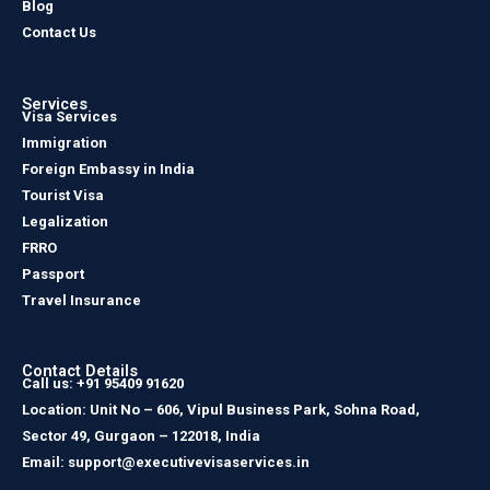
Blog
Contact Us
Services
Visa Services
Immigration
Foreign Embassy in India
Tourist Visa
Legalization
FRRO
Passport
Travel Insurance
Contact Details
Call us: +91 95409 91620
Location: Unit No – 606, Vipul Business Park, Sohna Road,
Sector 49, Gurgaon – 122018, India
Email: support@executivevisaservices.in