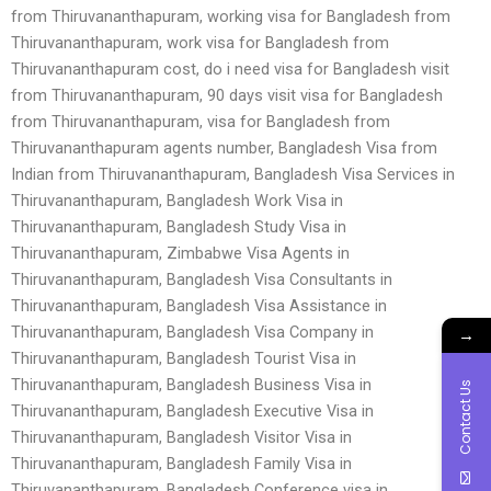
from Thiruvananthapuram, working visa for Bangladesh from
Thiruvananthapuram, work visa for Bangladesh from
Thiruvananthapuram cost, do i need visa for Bangladesh visit
from Thiruvananthapuram, 90 days visit visa for Bangladesh
from Thiruvananthapuram, visa for Bangladesh from
Thiruvananthapuram agents number, Bangladesh Visa from
Indian from Thiruvananthapuram, Bangladesh Visa Services in
Thiruvananthapuram, Bangladesh Work Visa in
Thiruvananthapuram, Bangladesh Study Visa in
Thiruvananthapuram, Zimbabwe Visa Agents in
Thiruvananthapuram, Bangladesh Visa Consultants in
Thiruvananthapuram, Bangladesh Visa Assistance in
Thiruvananthapuram, Bangladesh Visa Company in
→
Thiruvananthapuram, Bangladesh Tourist Visa in
Thiruvananthapuram, Bangladesh Business Visa in
Contact Us
Thiruvananthapuram, Bangladesh Executive Visa in
Thiruvananthapuram, Bangladesh Visitor Visa in
Thiruvananthapuram, Bangladesh Family Visa in
Thiruvananthapuram, Bangladesh Conference visa in