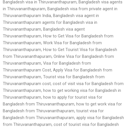
Bangladesh visa in Thiruvananthapuram, Bangladesh visa agents
in Thiruvananthapuram, Bangladesh visa from private agent in
Thiruvananthapuram India, Bangladesh visa agent in
Thiruvananthapuram agents for Bangladesh visa in
Thiruvananthapuram, Bangladesh visa agent
Thiruvananthapuram, How to Get Visa for Bangladesh from
Thiruvananthapuram, Work Visa for Bangladesh from
Thiruvananthapuram, How to Get Tourist Visa for Bangladesh
from Thiruvananthapuram, Online Visa for Bangladesh from
Thiruvananthapuram, Visa for Bangladesh from
Thiruvananthapuram Cost, Apply Visa for Bangladesh from
Thiruvananthapuram, Tourist visa for Bangladesh from
Thiruvananthapuram cost, cost of visit visa for Bangladesh from
Thiruvananthapuram, how to get working visa for Bangladesh in
Thiruvananthapuram, how to apply for tourist visa for
Bangladesh from Thiruvananthapuram, how to get work visa for
Bangladesh from Thiruvananthapuram, tourist visa for
Bangladesh from Thiruvananthapuram, apply visa for Bangladesh
from Thiruvananthapuram, cost of tourist visa for Bangladesh