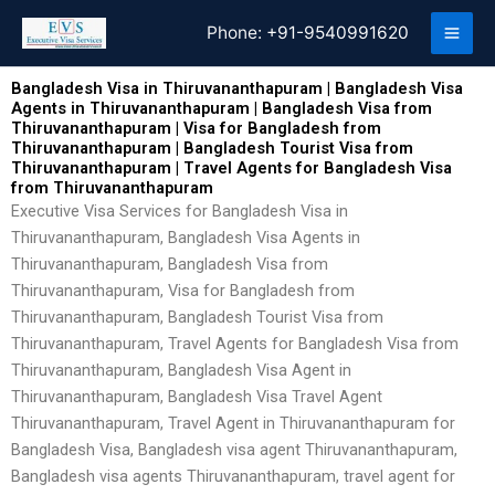
Skip
Phone:
+91-9540991620
to
content
Bangladesh Visa in Thiruvananthapuram | Bangladesh Visa
Agents in Thiruvananthapuram | Bangladesh Visa from
Thiruvananthapuram | Visa for Bangladesh from
Thiruvananthapuram | Bangladesh Tourist Visa from
Thiruvananthapuram | Travel Agents for Bangladesh Visa
from Thiruvananthapuram
Executive Visa Services for Bangladesh Visa in
Thiruvananthapuram, Bangladesh Visa Agents in
Thiruvananthapuram, Bangladesh Visa from
Thiruvananthapuram, Visa for Bangladesh from
Thiruvananthapuram, Bangladesh Tourist Visa from
Thiruvananthapuram, Travel Agents for Bangladesh Visa from
Thiruvananthapuram, Bangladesh Visa Agent in
Thiruvananthapuram, Bangladesh Visa Travel Agent
Thiruvananthapuram, Travel Agent in Thiruvananthapuram for
Bangladesh Visa, Bangladesh visa agent Thiruvananthapuram,
Bangladesh visa agents Thiruvananthapuram, travel agent for