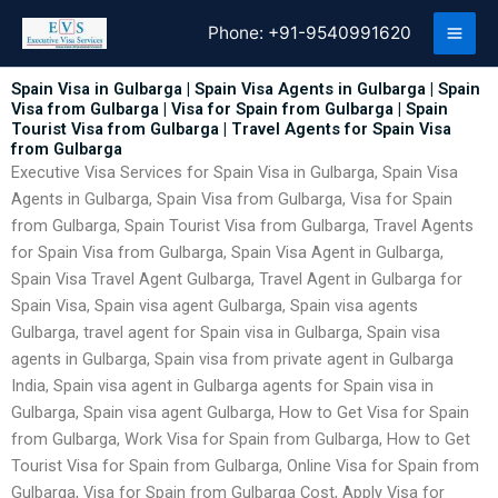
Skip
Phone:
+91-9540991620
to
content
Spain Visa in Gulbarga | Spain Visa Agents in Gulbarga | Spain
Visa from Gulbarga | Visa for Spain from Gulbarga | Spain
Tourist Visa from Gulbarga | Travel Agents for Spain Visa
from Gulbarga
Executive Visa Services for Spain Visa in Gulbarga, Spain Visa
Agents in Gulbarga, Spain Visa from Gulbarga, Visa for Spain
from Gulbarga, Spain Tourist Visa from Gulbarga, Travel Agents
for Spain Visa from Gulbarga, Spain Visa Agent in Gulbarga,
Spain Visa Travel Agent Gulbarga, Travel Agent in Gulbarga for
Spain Visa, Spain visa agent Gulbarga, Spain visa agents
Gulbarga, travel agent for Spain visa in Gulbarga, Spain visa
agents in Gulbarga, Spain visa from private agent in Gulbarga
India, Spain visa agent in Gulbarga agents for Spain visa in
Gulbarga, Spain visa agent Gulbarga, How to Get Visa for Spain
from Gulbarga, Work Visa for Spain from Gulbarga, How to Get
Tourist Visa for Spain from Gulbarga, Online Visa for Spain from
Gulbarga, Visa for Spain from Gulbarga Cost, Apply Visa for