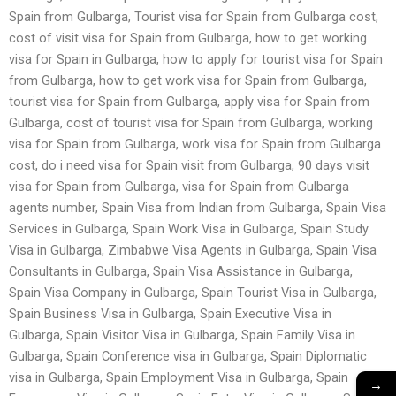
Spain from Gulbarga, Tourist visa for Spain from Gulbarga cost,
cost of visit visa for Spain from Gulbarga, how to get working
visa for Spain in Gulbarga, how to apply for tourist visa for Spain
from Gulbarga, how to get work visa for Spain from Gulbarga,
tourist visa for Spain from Gulbarga, apply visa for Spain from
Gulbarga, cost of tourist visa for Spain from Gulbarga, working
visa for Spain from Gulbarga, work visa for Spain from Gulbarga
cost, do i need visa for Spain visit from Gulbarga, 90 days visit
visa for Spain from Gulbarga, visa for Spain from Gulbarga
agents number, Spain Visa from Indian from Gulbarga, Spain Visa
Services in Gulbarga, Spain Work Visa in Gulbarga, Spain Study
Visa in Gulbarga, Zimbabwe Visa Agents in Gulbarga, Spain Visa
Consultants in Gulbarga, Spain Visa Assistance in Gulbarga,
Spain Visa Company in Gulbarga, Spain Tourist Visa in Gulbarga,
Spain Business Visa in Gulbarga, Spain Executive Visa in
Gulbarga, Spain Visitor Visa in Gulbarga, Spain Family Visa in
Gulbarga, Spain Conference visa in Gulbarga, Spain Diplomatic
visa in Gulbarga, Spain Employment Visa in Gulbarga, Spain
→