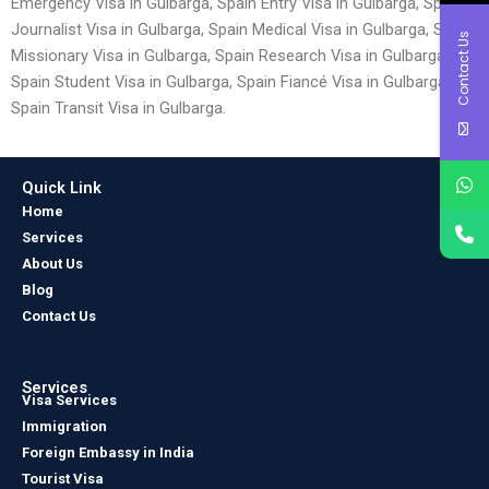
Emergency Visa in Gulbarga, Spain Entry Visa in Gulbarga, Spain
Journalist Visa in Gulbarga, Spain Medical Visa in Gulbarga, Spain
Contact Us
Missionary Visa in Gulbarga, Spain Research Visa in Gulbarga,
Spain Student Visa in Gulbarga, Spain Fiancé Visa in Gulbarga and
Spain Transit Visa in Gulbarga.
Quick Link
Home
Services
About Us
Blog
Contact Us
Services
Visa Services
Immigration
Foreign Embassy in India
Tourist Visa