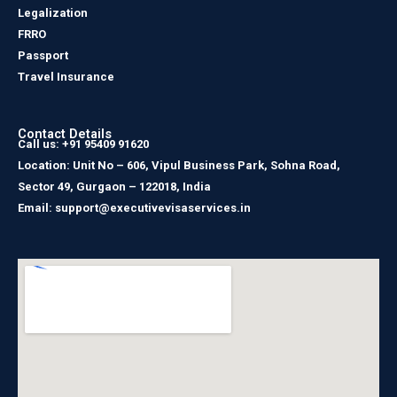
Legalization
FRRO
Passport
Travel Insurance
Contact Details
Call us: +91 95409 91620
Location: Unit No – 606, Vipul Business Park, Sohna Road,
Sector 49, Gurgaon – 122018, India
Email: support@executivevisaservices.in