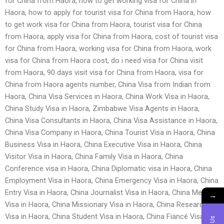
for China from Haora, how to get working visa for China in
Haora, how to apply for tourist visa for China from Haora, how
to get work visa for China from Haora, tourist visa for China
from Haora, apply visa for China from Haora, cost of tourist visa
for China from Haora, working visa for China from Haora, work
visa for China from Haora cost, do i need visa for China visit
from Haora, 90 days visit visa for China from Haora, visa for
China from Haora agents number, China Visa from Indian from
Haora, China Visa Services in Haora, China Work Visa in Haora,
China Study Visa in Haora, Zimbabwe Visa Agents in Haora,
China Visa Consultants in Haora, China Visa Assistance in Haora,
China Visa Company in Haora, China Tourist Visa in Haora, China
Business Visa in Haora, China Executive Visa in Haora, China
Visitor Visa in Haora, China Family Visa in Haora, China
Conference visa in Haora, China Diplomatic visa in Haora, China
Employment Visa in Haora, China Emergency Visa in Haora, China
Entry Visa in Haora, China Journalist Visa in Haora, China Medical
→
Visa in Haora, China Missionary Visa in Haora, China Research
Visa in Haora, China Student Visa in Haora, China Fiancé Visa in