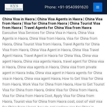
Skip
Phone:
+91-9540991620
to
content
China Visa in Haora | China Visa Agents in Haora | China Visa
from Haora | Visa for China from Haora | China Tourist Visa
from Haora | Travel Agents for China Visa from Haora
Executive Visa Services for China Visa in Haora, China Visa
Agents in Haora, China Visa from Haora, Visa for China from
Haora, China Tourist Visa from Haora, Travel Agents for China
Visa from Haora, China Visa Agent in Haora, China Visa Travel
Agent Haora, Travel Agent in Haora for China Visa, China visa
agent Haora, China visa agents Haora, travel agent for China visa
in Haora, China visa agents in Haora, China visa from private
agent in Haora India, China visa agent in Haora agents for China
visa in Haora, China visa agent Haora, How to Get Visa for China
from Haora, Work Visa for China from Haora, How to Get Tourist
Visa for China from Haora, Online Visa for China from Haora,
Visa for China from Haora Cost, Apply Visa for China from
Haora, Tourist visa for China from Haora cost, cost of visit visa