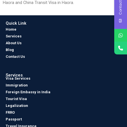
Contact Us
Haora and China Transit Visa in Haora.
Quick Link
Home
Services
About Us
Blog
Contact Us
Services
Visa Services
Immigration
Foreign Embassy in India
Tourist Visa
Legalization
FRRO
Passport
Travel Insurance