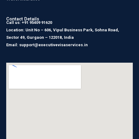
Contact Details
Call us: +91 95409 91620
Location: Unit No – 606, Vipul Business Park, Sohna Road,
Sector 49, Gurgaon – 122018, India
Email: support@executivevisaservices.in