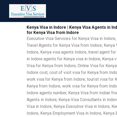
Skip
to
content
Kenya Visa in Indore | Kenya Visa Agents in In
for Kenya Visa from Indore
Executive Visa Services for Kenya Visa in Indore,
Travel Agents for Kenya Visa from Indore, Kenya V
Indore, Kenya visa agents Indore, travel agent for
in Indore agents for Kenya visa in Indore, Kenya 
Visa for Kenya from Indore, Online Visa for Kenya
Indore cost, cost of visit visa for Kenya from Ind
work visa for Kenya from Indore, tourist visa for 
Kenya from Indore, work visa for Kenya from Indor
Indore agents number, Kenya Visa from Indian fro
Agents in Indore, Kenya Visa Consultants in Indo
Visa in Indore, Kenya Executive Visa in Indore, Ke
Indore, Kenya Employment Visa in Indore, Kenya Em