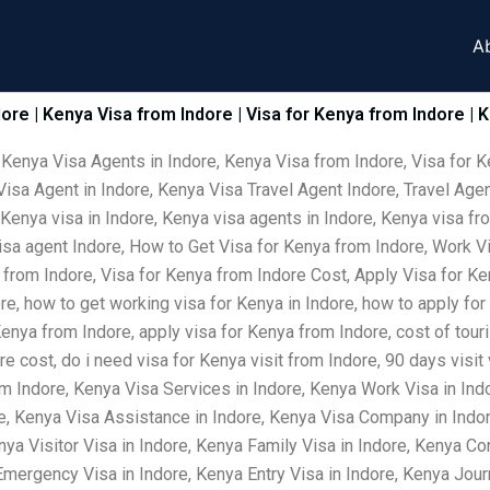
A
dore | Kenya Visa from Indore | Visa for Kenya from Indore | 
 Kenya Visa Agents in Indore, Kenya Visa from Indore, Visa for K
isa Agent in Indore, Kenya Visa Travel Agent Indore, Travel Agen
 Kenya visa in Indore, Kenya visa agents in Indore, Kenya visa fr
visa agent Indore, How to Get Visa for Kenya from Indore, Work V
 from Indore, Visa for Kenya from Indore Cost, Apply Visa for Ke
ore, how to get working visa for Kenya in Indore, how to apply for
Kenya from Indore, apply visa for Kenya from Indore, cost of tour
e cost, do i need visa for Kenya visit from Indore, 90 days visit
m Indore, Kenya Visa Services in Indore, Kenya Work Visa in Ind
re, Kenya Visa Assistance in Indore, Kenya Visa Company in Indor
nya Visitor Visa in Indore, Kenya Family Visa in Indore, Kenya Co
ergency Visa in Indore, Kenya Entry Visa in Indore, Kenya Journ