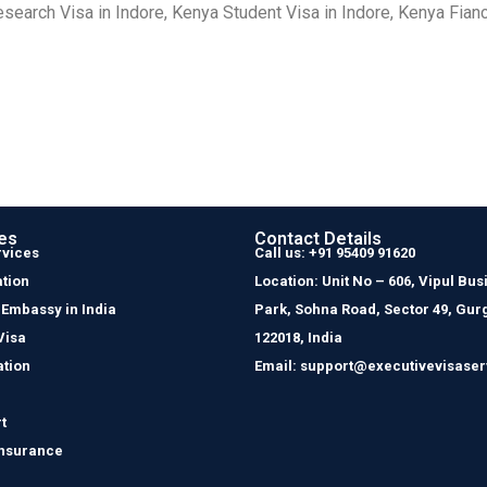
search Visa in Indore, Kenya Student Visa in Indore, Kenya Fiancé
es
Contact Details
rvices
Call us: +91 95409 91620
tion
Location: Unit No – 606, Vipul Bus
 Embassy in India
Park, Sohna Road, Sector 49, Gur
Visa
122018, India
ation
Email: support@executivevisaser
t
Insurance