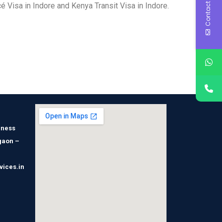
Contact Us
 Visa in Indore and Kenya Transit Visa in Indore.
iness
gaon –
vices.in