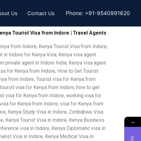
bout Us
Contact Us
Phone:
+91-9540991620
Kenya Tourist Visa from Indore | Travel Agents
enya from Indore, Kenya Tourist Visa from Indore,
t in Indore for Kenya Visa, Kenya visa agent
om private agent in Indore India, Kenya visa agent
isa for Kenya from Indore, How to Get Tourist
nya from Indore, Tourist visa for Kenya from
 tourist visa for Kenya from Indore, how to get
ist visa for Kenya from Indore, working visa for
 visa for Kenya from Indore, visa for Kenya from
ore, Kenya Study Visa in Indore, Zimbabwe Visa
e, Kenya Tourist Visa in Indore, Kenya Business
→
nference visa in Indore, Kenya Diplomatic visa in
alist Visa in Indore, Kenya Medical Visa in