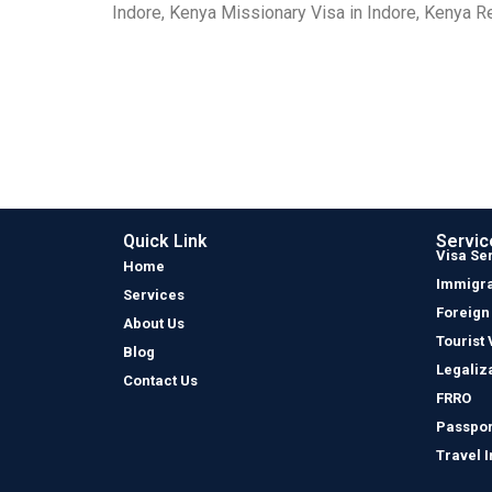
Indore, Kenya Missionary Visa in Indore, Kenya Re
Quick Link
Servic
Visa Se
Home
Immigra
Services
Foreign
About Us
Tourist 
Blog
Legaliz
Contact Us
FRRO
Passpor
Travel 