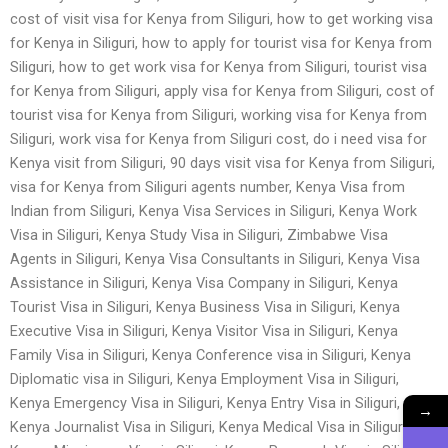
cost of visit visa for Kenya from Siliguri, how to get working visa
for Kenya in Siliguri, how to apply for tourist visa for Kenya from
Siliguri, how to get work visa for Kenya from Siliguri, tourist visa
for Kenya from Siliguri, apply visa for Kenya from Siliguri, cost of
tourist visa for Kenya from Siliguri, working visa for Kenya from
Siliguri, work visa for Kenya from Siliguri cost, do i need visa for
Kenya visit from Siliguri, 90 days visit visa for Kenya from Siliguri,
visa for Kenya from Siliguri agents number, Kenya Visa from
Indian from Siliguri, Kenya Visa Services in Siliguri, Kenya Work
Visa in Siliguri, Kenya Study Visa in Siliguri, Zimbabwe Visa
Agents in Siliguri, Kenya Visa Consultants in Siliguri, Kenya Visa
Assistance in Siliguri, Kenya Visa Company in Siliguri, Kenya
Tourist Visa in Siliguri, Kenya Business Visa in Siliguri, Kenya
Executive Visa in Siliguri, Kenya Visitor Visa in Siliguri, Kenya
Family Visa in Siliguri, Kenya Conference visa in Siliguri, Kenya
Diplomatic visa in Siliguri, Kenya Employment Visa in Siliguri,
Kenya Emergency Visa in Siliguri, Kenya Entry Visa in Siliguri,
→
Kenya Journalist Visa in Siliguri, Kenya Medical Visa in Siliguri,