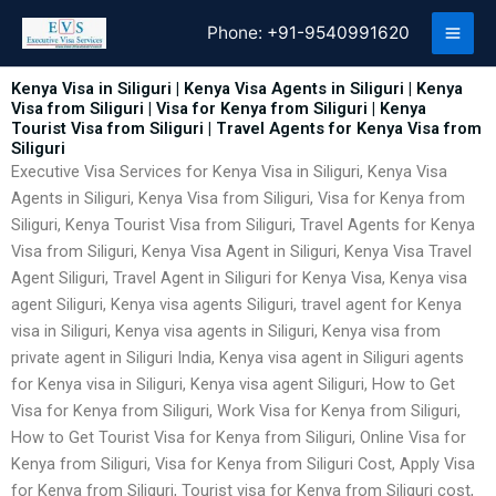
Skip
Phone:
+91-9540991620
to
content
Kenya Visa in Siliguri | Kenya Visa Agents in Siliguri | Kenya
Visa from Siliguri | Visa for Kenya from Siliguri | Kenya
Tourist Visa from Siliguri | Travel Agents for Kenya Visa from
Siliguri
Executive Visa Services for Kenya Visa in Siliguri, Kenya Visa
Agents in Siliguri, Kenya Visa from Siliguri, Visa for Kenya from
Siliguri, Kenya Tourist Visa from Siliguri, Travel Agents for Kenya
Visa from Siliguri, Kenya Visa Agent in Siliguri, Kenya Visa Travel
Agent Siliguri, Travel Agent in Siliguri for Kenya Visa, Kenya visa
agent Siliguri, Kenya visa agents Siliguri, travel agent for Kenya
visa in Siliguri, Kenya visa agents in Siliguri, Kenya visa from
private agent in Siliguri India, Kenya visa agent in Siliguri agents
for Kenya visa in Siliguri, Kenya visa agent Siliguri, How to Get
Visa for Kenya from Siliguri, Work Visa for Kenya from Siliguri,
How to Get Tourist Visa for Kenya from Siliguri, Online Visa for
Kenya from Siliguri, Visa for Kenya from Siliguri Cost, Apply Visa
for Kenya from Siliguri, Tourist visa for Kenya from Siliguri cost,