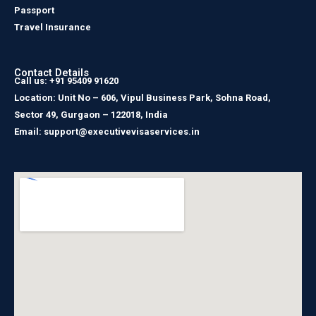
Passport
Travel Insurance
Contact Details
Call us: +91 95409 91620
Location: Unit No – 606, Vipul Business Park, Sohna Road,
Sector 49, Gurgaon – 122018, India
Email: support@executivevisaservices.in