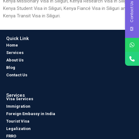
Kenya Missionary Visa in Siliguri, Kenya Research Visa in Siliguri,
Contact Us
Kenya Student Visa in Siliguri, Kenya Fiancé Visa in Siliguri and
Kenya Transit Visa in Siliguri.
Quick Link
Home
Services
About Us
Blog
Contact Us
Services
Visa Services
Immigration
Foreign Embassy in India
Tourist Visa
Legalization
FRRO