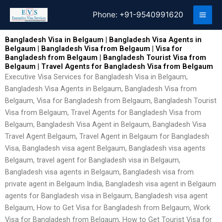
Skip
Phone:
+91-9540991620
to
content
Bangladesh Visa in Belgaum | Bangladesh Visa Agents in
Belgaum | Bangladesh Visa from Belgaum | Visa for
Bangladesh from Belgaum | Bangladesh Tourist Visa from
Belgaum | Travel Agents for Bangladesh Visa from Belgaum
Executive Visa Services for Bangladesh Visa in Belgaum,
Bangladesh Visa Agents in Belgaum, Bangladesh Visa from
Belgaum, Visa for Bangladesh from Belgaum, Bangladesh Tourist
Visa from Belgaum, Travel Agents for Bangladesh Visa from
Belgaum, Bangladesh Visa Agent in Belgaum, Bangladesh Visa
Travel Agent Belgaum, Travel Agent in Belgaum for Bangladesh
Visa, Bangladesh visa agent Belgaum, Bangladesh visa agents
Belgaum, travel agent for Bangladesh visa in Belgaum,
Bangladesh visa agents in Belgaum, Bangladesh visa from
private agent in Belgaum India, Bangladesh visa agent in Belgaum
agents for Bangladesh visa in Belgaum, Bangladesh visa agent
Belgaum, How to Get Visa for Bangladesh from Belgaum, Work
Visa for Bangladesh from Belgaum, How to Get Tourist Visa for