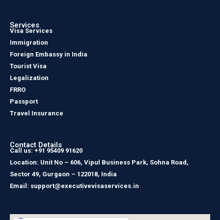
Services
Visa Services
Immigration
Foreign Embassy in India
Tourist Visa
Legalization
FRRO
Passport
Travel Insurance
Contact Details
Call us: +91 95409 91620
Location: Unit No – 606, Vipul Business Park, Sohna Road,
Sector 49, Gurgaon – 122018, India
Email: support@executivevisaservices.in