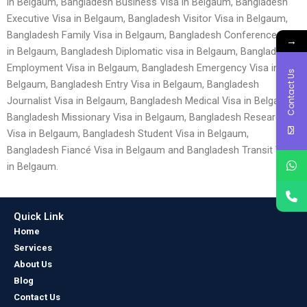
in Belgaum, Bangladesh Business Visa in Belgaum, Bangladesh
Executive Visa in Belgaum, Bangladesh Visitor Visa in Belgaum,
Bangladesh Family Visa in Belgaum, Bangladesh Conference visa
→
in Belgaum, Bangladesh Diplomatic visa in Belgaum, Bangladesh
Employment Visa in Belgaum, Bangladesh Emergency Visa in
Contact Us
Belgaum, Bangladesh Entry Visa in Belgaum, Bangladesh
Journalist Visa in Belgaum, Bangladesh Medical Visa in Belgaum,
Bangladesh Missionary Visa in Belgaum, Bangladesh Research
Visa in Belgaum, Bangladesh Student Visa in Belgaum,
Bangladesh Fiancé Visa in Belgaum and Bangladesh Transit Visa
in Belgaum.
Quick Link
Home
Services
About Us
Blog
Contact Us