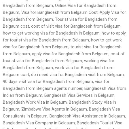
Bangladesh from Belgaum, Online Visa for Bangladesh from
Belgaum, Visa for Bangladesh from Belgaum Cost, Apply Visa for
Bangladesh from Belgaum, Tourist visa for Bangladesh from
Belgaum cost, cost of visit visa for Bangladesh from Belgaum,
how to get working visa for Bangladesh in Belgaum, how to apply
for tourist visa for Bangladesh from Belgaum, how to get work
visa for Bangladesh from Belgaum, tourist visa for Bangladesh
from Belgaum, apply visa for Bangladesh from Belgaum, cost of
tourist visa for Bangladesh from Belgaum, working visa for
Bangladesh from Belgaum, work visa for Bangladesh from
Belgaum cost, do i need visa for Bangladesh visit from Belgaum,
90 days visit visa for Bangladesh from Belgaum, visa for
Bangladesh from Belgaum agents number, Bangladesh Visa from
Indian from Belgaum, Bangladesh Visa Services in Belgaum,
Bangladesh Work Visa in Belgaum, Bangladesh Study Visa in
Belgaum, Zimbabwe Visa Agents in Belgaum, Bangladesh Visa
Consultants in Belgaum, Bangladesh Visa Assistance in Belgaum,
Bangladesh Visa Company in Belgaum, Bangladesh Tourist Visa