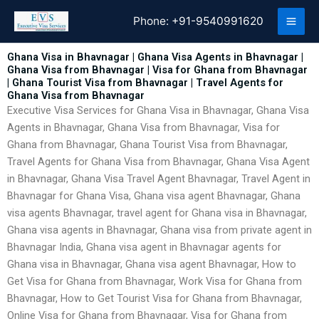
Skip
Phone:
+91-9540991620
to
content
Ghana Visa in Bhavnagar | Ghana Visa Agents in Bhavnagar |
Ghana Visa from Bhavnagar | Visa for Ghana from Bhavnagar
| Ghana Tourist Visa from Bhavnagar | Travel Agents for
Ghana Visa from Bhavnagar
Executive Visa Services for Ghana Visa in Bhavnagar, Ghana Visa
Agents in Bhavnagar, Ghana Visa from Bhavnagar, Visa for
Ghana from Bhavnagar, Ghana Tourist Visa from Bhavnagar,
Travel Agents for Ghana Visa from Bhavnagar, Ghana Visa Agent
in Bhavnagar, Ghana Visa Travel Agent Bhavnagar, Travel Agent in
Bhavnagar for Ghana Visa, Ghana visa agent Bhavnagar, Ghana
visa agents Bhavnagar, travel agent for Ghana visa in Bhavnagar,
Ghana visa agents in Bhavnagar, Ghana visa from private agent in
Bhavnagar India, Ghana visa agent in Bhavnagar agents for
Ghana visa in Bhavnagar, Ghana visa agent Bhavnagar, How to
Get Visa for Ghana from Bhavnagar, Work Visa for Ghana from
Bhavnagar, How to Get Tourist Visa for Ghana from Bhavnagar,
Online Visa for Ghana from Bhavnagar, Visa for Ghana from