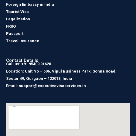
Foreign Embassy in India
Tourist Visa
Legalization
FRRO
Passport
Travel Insurance
Contact Details
Call us: +91 95409 91620
Location: Unit No – 606, Vipul Business Park, Sohna Road,
Sector 49, Gurgaon – 122018, India
Email: support@executivevisaservices.in