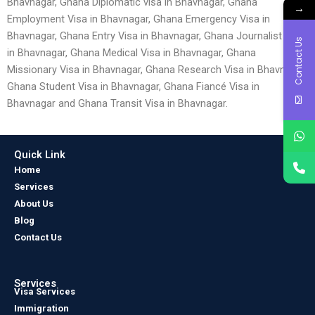
Bhavnagar, Ghana Diplomatic visa in Bhavnagar, Ghana
→
Employment Visa in Bhavnagar, Ghana Emergency Visa in
Bhavnagar, Ghana Entry Visa in Bhavnagar, Ghana Journalist Visa
Contact Us
in Bhavnagar, Ghana Medical Visa in Bhavnagar, Ghana
Missionary Visa in Bhavnagar, Ghana Research Visa in Bhavnagar,
Ghana Student Visa in Bhavnagar, Ghana Fiancé Visa in
Bhavnagar and Ghana Transit Visa in Bhavnagar.
Quick Link
Home
Services
About Us
Blog
Contact Us
Services
Visa Services
Immigration