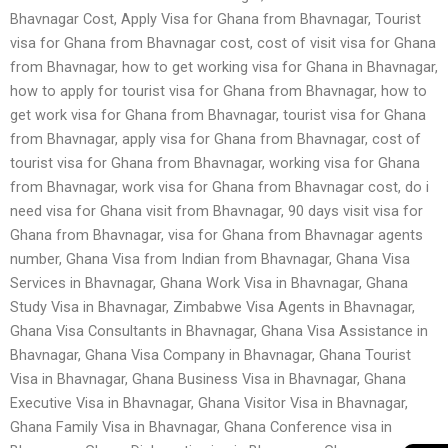
Bhavnagar Cost, Apply Visa for Ghana from Bhavnagar, Tourist
visa for Ghana from Bhavnagar cost, cost of visit visa for Ghana
from Bhavnagar, how to get working visa for Ghana in Bhavnagar,
how to apply for tourist visa for Ghana from Bhavnagar, how to
get work visa for Ghana from Bhavnagar, tourist visa for Ghana
from Bhavnagar, apply visa for Ghana from Bhavnagar, cost of
tourist visa for Ghana from Bhavnagar, working visa for Ghana
from Bhavnagar, work visa for Ghana from Bhavnagar cost, do i
need visa for Ghana visit from Bhavnagar, 90 days visit visa for
Ghana from Bhavnagar, visa for Ghana from Bhavnagar agents
number, Ghana Visa from Indian from Bhavnagar, Ghana Visa
Services in Bhavnagar, Ghana Work Visa in Bhavnagar, Ghana
Study Visa in Bhavnagar, Zimbabwe Visa Agents in Bhavnagar,
Ghana Visa Consultants in Bhavnagar, Ghana Visa Assistance in
Bhavnagar, Ghana Visa Company in Bhavnagar, Ghana Tourist
Visa in Bhavnagar, Ghana Business Visa in Bhavnagar, Ghana
Executive Visa in Bhavnagar, Ghana Visitor Visa in Bhavnagar,
Ghana Family Visa in Bhavnagar, Ghana Conference visa in