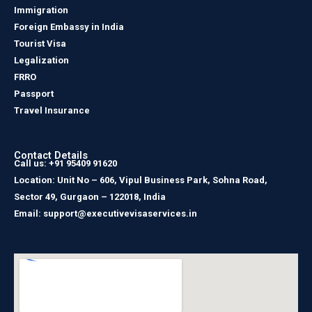
Immigration
Foreign Embassy in India
Tourist Visa
Legalization
FRRO
Passport
Travel Insurance
Contact Details
Call us: +91 95409 91620
Location: Unit No – 606, Vipul Business Park, Sohna Road,
Sector 49, Gurgaon – 122018, India
Email: support@executivevisaservices.in