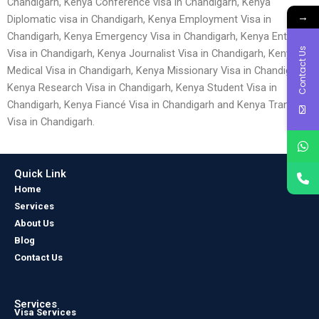
Chandigarh, Kenya Conference visa in Chandigarh, Kenya
→
Diplomatic visa in Chandigarh, Kenya Employment Visa in
Chandigarh, Kenya Emergency Visa in Chandigarh, Kenya Entry
Contact Us
Visa in Chandigarh, Kenya Journalist Visa in Chandigarh, Kenya
Medical Visa in Chandigarh, Kenya Missionary Visa in Chandigarh,
Kenya Research Visa in Chandigarh, Kenya Student Visa in
Chandigarh, Kenya Fiancé Visa in Chandigarh and Kenya Transit
Visa in Chandigarh.
Quick Link
Home
Services
About Us
Blog
Contact Us
Services
Visa Services