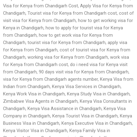
Visa for Kenya from Chandigarh Cost, Apply Visa for Kenya from
Chandigarh, Tourist visa for Kenya from Chandigarh cost, cost of
visit visa for Kenya from Chandigarh, how to get working visa for
Kenya in Chandigarh, how to apply for tourist visa for Kenya
from Chandigarh, how to get work visa for Kenya from
Chandigarh, tourist visa for Kenya from Chandigarh, apply visa
for Kenya from Chandigarh, cost of tourist visa for Kenya from
Chandigarh, working visa for Kenya from Chandigarh, work visa
for Kenya from Chandigarh cost, do i need visa for Kenya visit
from Chandigarh, 90 days visit visa for Kenya from Chandigarh,
visa for Kenya from Chandigarh agents number, Kenya Visa from
Indian from Chandigarh, Kenya Visa Services in Chandigarh,
Kenya Work Visa in Chandigarh, Kenya Study Visa in Chandigarh,
Zimbabwe Visa Agents in Chandigarh, Kenya Visa Consultants in
Chandigarh, Kenya Visa Assistance in Chandigarh, Kenya Visa
Company in Chandigarh, Kenya Tourist Visa in Chandigarh, Kenya
Business Visa in Chandigarh, Kenya Executive Visa in Chandigarh,
Kenya Visitor Visa in Chandigarh, Kenya Family Visa in