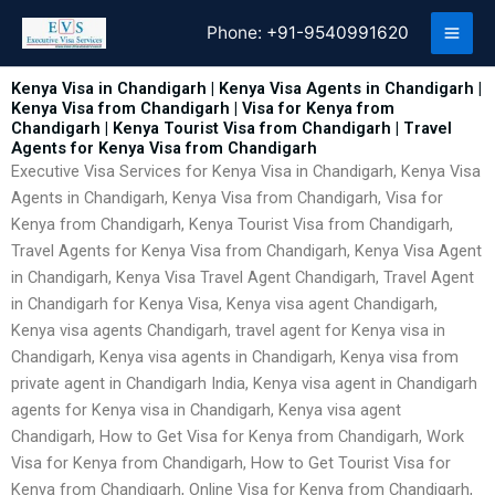
Skip
Phone:
+91-9540991620
to
content
Kenya Visa in Chandigarh | Kenya Visa Agents in Chandigarh |
Kenya Visa from Chandigarh | Visa for Kenya from
Chandigarh | Kenya Tourist Visa from Chandigarh | Travel
Agents for Kenya Visa from Chandigarh
Executive Visa Services for Kenya Visa in Chandigarh, Kenya Visa
Agents in Chandigarh, Kenya Visa from Chandigarh, Visa for
Kenya from Chandigarh, Kenya Tourist Visa from Chandigarh,
Travel Agents for Kenya Visa from Chandigarh, Kenya Visa Agent
in Chandigarh, Kenya Visa Travel Agent Chandigarh, Travel Agent
in Chandigarh for Kenya Visa, Kenya visa agent Chandigarh,
Kenya visa agents Chandigarh, travel agent for Kenya visa in
Chandigarh, Kenya visa agents in Chandigarh, Kenya visa from
private agent in Chandigarh India, Kenya visa agent in Chandigarh
agents for Kenya visa in Chandigarh, Kenya visa agent
Chandigarh, How to Get Visa for Kenya from Chandigarh, Work
Visa for Kenya from Chandigarh, How to Get Tourist Visa for
Kenya from Chandigarh, Online Visa for Kenya from Chandigarh,