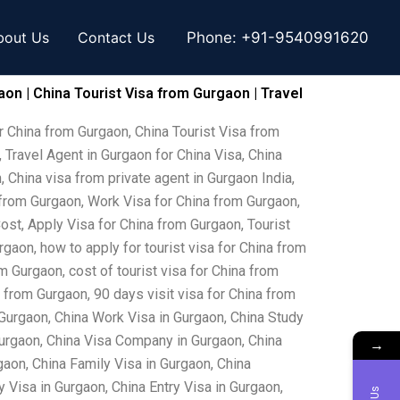
bout Us
Contact Us
Phone:
+91-9540991620
aon | China Tourist Visa from Gurgaon | Travel
r China from Gurgaon, China Tourist Visa from
 Travel Agent in Gurgaon for China Visa, China
, China visa from private agent in Gurgaon India,
 from Gurgaon, Work Visa for China from Gurgaon,
ost, Apply Visa for China from Gurgaon, Tourist
rgaon, how to apply for tourist visa for China from
m Gurgaon, cost of tourist visa for China from
 from Gurgaon, 90 days visit visa for China from
Gurgaon, China Work Visa in Gurgaon, China Study
Gurgaon, China Visa Company in Gurgaon, China
→
gaon, China Family Visa in Gurgaon, China
Visa in Gurgaon, China Entry Visa in Gurgaon,