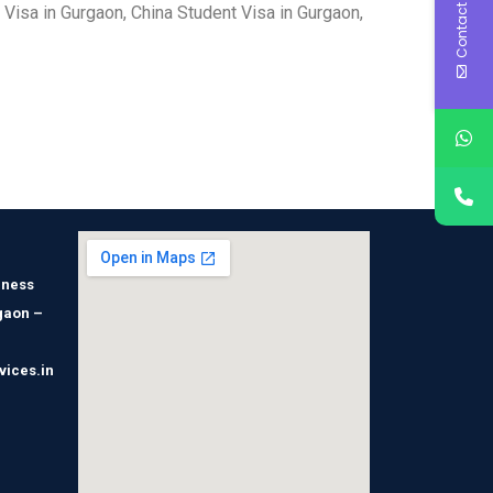
Contact Us
 Visa in Gurgaon, China Student Visa in Gurgaon,
iness
gaon –
vices.in