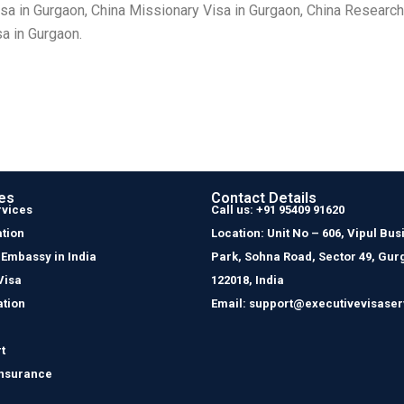
isa in Gurgaon, China Missionary Visa in Gurgaon, China Research
sa in Gurgaon.
es
Contact Details
rvices
Call us: +91 95409 91620
tion
Location: Unit No – 606, Vipul Bus
 Embassy in India
Park, Sohna Road, Sector 49, Gur
Visa
122018, India
ation
Email: support@executivevisaser
t
Insurance