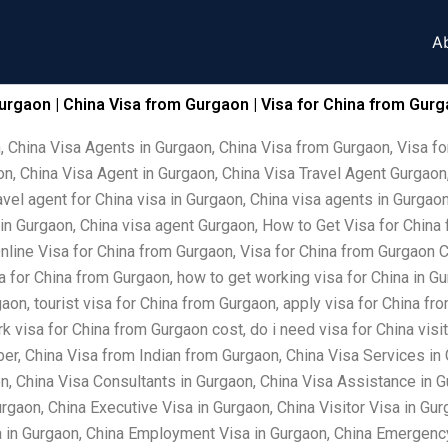
A
urgaon | China Visa from Gurgaon | Visa for China from Gurg
, China Visa Agents in Gurgaon, China Visa from Gurgaon, Visa fo
n, China Visa Agent in Gurgaon, China Visa Travel Agent Gurgaon,
vel agent for China visa in Gurgaon, China visa agents in Gurgaon
 in Gurgaon, China visa agent Gurgaon, How to Get Visa for China
nline Visa for China from Gurgaon, Visa for China from Gurgaon C
sa for China from Gurgaon, how to get working visa for China in Gu
on, tourist visa for China from Gurgaon, apply visa for China fro
 visa for China from Gurgaon cost, do i need visa for China visit
er, China Visa from Indian from Gurgaon, China Visa Services in 
, China Visa Consultants in Gurgaon, China Visa Assistance in 
rgaon, China Executive Visa in Gurgaon, China Visitor Visa in Gur
a in Gurgaon, China Employment Visa in Gurgaon, China Emergency 