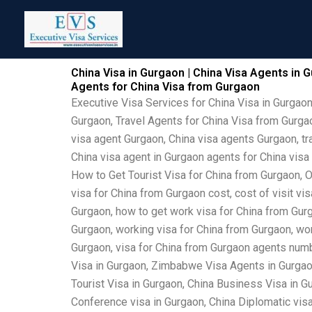
Skip
to
content
China Visa in Gurgaon | China Visa Agents in G
Agents for China Visa from Gurgaon
Executive Visa Services for China Visa in Gurgaon
Gurgaon, Travel Agents for China Visa from Gurgao
visa agent Gurgaon, China visa agents Gurgaon, tra
China visa agent in Gurgaon agents for China visa
How to Get Tourist Visa for China from Gurgaon, O
visa for China from Gurgaon cost, cost of visit vi
Gurgaon, how to get work visa for China from Gurga
Gurgaon, working visa for China from Gurgaon, work
Gurgaon, visa for China from Gurgaon agents numb
Visa in Gurgaon, Zimbabwe Visa Agents in Gurgaon
Tourist Visa in Gurgaon, China Business Visa in Gu
Conference visa in Gurgaon, China Diplomatic vis