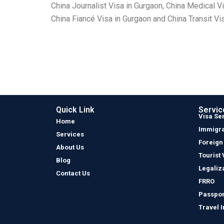
China Journalist Visa in Gurgaon, China Medical V
China Fiancé Visa in Gurgaon and China Transit Vi
Quick Link
Servic
Visa Se
Home
Immigra
Services
Foreign
About Us
Tourist 
Blog
Legaliz
Contact Us
FRRO
Passpor
Travel 