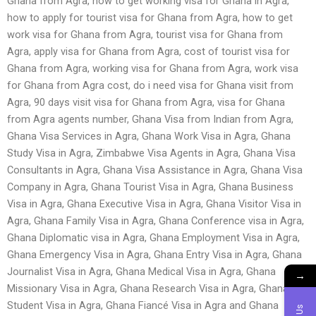
Ghana from Agra, how to get working visa for Ghana in Agra,
how to apply for tourist visa for Ghana from Agra, how to get
work visa for Ghana from Agra, tourist visa for Ghana from
Agra, apply visa for Ghana from Agra, cost of tourist visa for
Ghana from Agra, working visa for Ghana from Agra, work visa
for Ghana from Agra cost, do i need visa for Ghana visit from
Agra, 90 days visit visa for Ghana from Agra, visa for Ghana
from Agra agents number, Ghana Visa from Indian from Agra,
Ghana Visa Services in Agra, Ghana Work Visa in Agra, Ghana
Study Visa in Agra, Zimbabwe Visa Agents in Agra, Ghana Visa
Consultants in Agra, Ghana Visa Assistance in Agra, Ghana Visa
Company in Agra, Ghana Tourist Visa in Agra, Ghana Business
Visa in Agra, Ghana Executive Visa in Agra, Ghana Visitor Visa in
Agra, Ghana Family Visa in Agra, Ghana Conference visa in Agra,
Ghana Diplomatic visa in Agra, Ghana Employment Visa in Agra,
Ghana Emergency Visa in Agra, Ghana Entry Visa in Agra, Ghana
Journalist Visa in Agra, Ghana Medical Visa in Agra, Ghana
→
Missionary Visa in Agra, Ghana Research Visa in Agra, Ghana
Student Visa in Agra, Ghana Fiancé Visa in Agra and Ghana