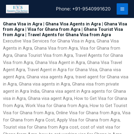
Skip
Phone:
+91-9540991620
to
content
Ghana Visa in Agra | Ghana Visa Agents in Agra | Ghana Visa
from Agra | Visa for Ghana from Agra | Ghana Tourist Visa
from Agra | Travel Agents for Ghana Visa from Agra
Executive Visa Services for Ghana Visa in Agra, Ghana Visa
Agents in Agra, Ghana Visa from Agra, Visa for Ghana from
Agra, Ghana Tourist Visa from Agra, Travel Agents for Ghana
Visa from Agra, Ghana Visa Agent in Agra, Ghana Visa Travel
Agent Agra, Travel Agent in Agra for Ghana Visa, Ghana visa
agent Agra, Ghana visa agents Agra, travel agent for Ghana visa
in Agra, Ghana visa agents in Agra, Ghana visa from private
agent in Agra India, Ghana visa agent in Agra agents for Ghana
visa in Agra, Ghana visa agent Agra, How to Get Visa for Ghana
from Agra, Work Visa for Ghana from Agra, How to Get Tourist
Visa for Ghana from Agra, Online Visa for Ghana from Agra, Visa
for Ghana from Agra Cost, Apply Visa for Ghana from Agra,
Tourist visa for Ghana from Agra cost, cost of visit visa for