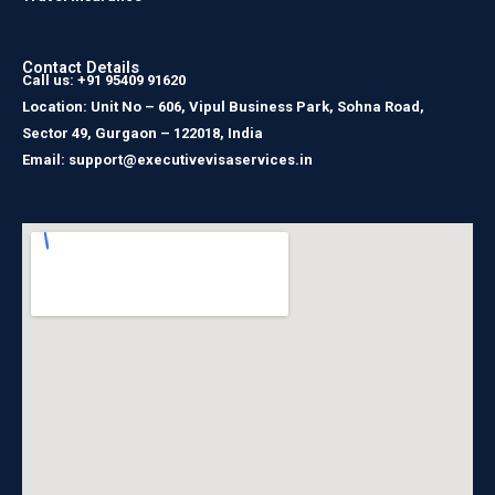
Contact Details
Call us: +91 95409 91620
Location: Unit No – 606, Vipul Business Park, Sohna Road,
Sector 49, Gurgaon – 122018, India
Email: support@executivevisaservices.in