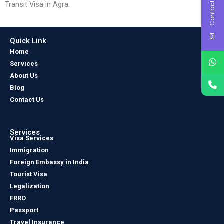
Contact Us
Transit Visa in Agra.
Quick Link
Home
Services
About Us
Blog
Contact Us
Services
Visa Services
Immigration
Foreign Embassy in India
Tourist Visa
Legalization
FRRO
Passport
Travel Insurance