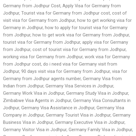
Germany from Jodhpur Cost, Apply Visa for Germany from
Jodhpur, Tourist visa for Germany from Jodhpur cost, cost of
visit visa for Germany from Jodhpur, how to get working visa for
Germany in Jodhpur, how to apply for tourist visa for Germany
from Jodhpur, how to get work visa for Germany from Jodhpur,
tourist visa for Germany from Jodhpur, apply visa for Germany
from Jodhpur, cost of tourist visa for Germany from Jodhpur,
working visa for Germany from Jodhpur, work visa for Germany
from Jodhpur cost, do i need visa for Germany visit from
Jodhpur, 90 days visit visa for Germany from Jodhpur, visa for
Germany from Jodhpur agents number, Germany Visa from
Indian from Jodhpur, Germany Visa Services in Jodhpur,
Germany Work Visa in Jodhpur, Germany Study Visa in Jodhpur,
Zimbabwe Visa Agents in Jodhpur, Germany Visa Consultants in
Jodhpur, Germany Visa Assistance in Jodhpur, Germany Visa
Company in Jodhpur, Germany Tourist Visa in Jodhpur, Germany
Business Visa in Jodhpur, Germany Executive Visa in Jodhpur,
Germany Visitor Visa in Jodhpur, Germany Family Visa in Jodhpur,