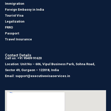
Immigration
Foreign Embassy in India
Tourist Visa
Legalization
FRRO
Passport
Travel Insurance
Contact Details
Call us: +91 95409 91620
Location: Unit No – 606, Vipul Business Park, Sohna Road,
Sector 49, Gurgaon – 122018, India
Email: support@executivevisaservices.in