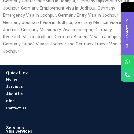
Germany Conference visa in Jodhpur, Germany Diplomatic visa in
→
Jodhpur, Germany Employment Visa in Jodhpur, Germany
Emergency Visa in Jodhpur, Germany Entry Visa in Jodhpur,
Contact Us
Germany Journalist Visa in Jodhpur, Germany Medical Visa in
Jodhpur, Germany Missionary Visa in Jodhpur, Germany
Research Visa in Jodhpur, Germany Student Visa in Jodhpur,
Germany Fiancé Visa in Jodhpur and Germany Transit Visa in
Jodhpur.
Quick Link
Home
Services
About Us
Blog
Contact Us
Services
Visa Services