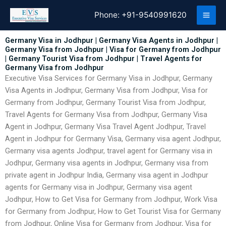
Skip
Phone:
+91-9540991620
to
content
Germany Visa in Jodhpur | Germany Visa Agents in Jodhpur |
Germany Visa from Jodhpur | Visa for Germany from Jodhpur
| Germany Tourist Visa from Jodhpur | Travel Agents for
Germany Visa from Jodhpur
Executive Visa Services for Germany Visa in Jodhpur, Germany
Visa Agents in Jodhpur, Germany Visa from Jodhpur, Visa for
Germany from Jodhpur, Germany Tourist Visa from Jodhpur,
Travel Agents for Germany Visa from Jodhpur, Germany Visa
Agent in Jodhpur, Germany Visa Travel Agent Jodhpur, Travel
Agent in Jodhpur for Germany Visa, Germany visa agent Jodhpur,
Germany visa agents Jodhpur, travel agent for Germany visa in
Jodhpur, Germany visa agents in Jodhpur, Germany visa from
private agent in Jodhpur India, Germany visa agent in Jodhpur
agents for Germany visa in Jodhpur, Germany visa agent
Jodhpur, How to Get Visa for Germany from Jodhpur, Work Visa
for Germany from Jodhpur, How to Get Tourist Visa for Germany
from Jodhpur, Online Visa for Germany from Jodhpur, Visa for