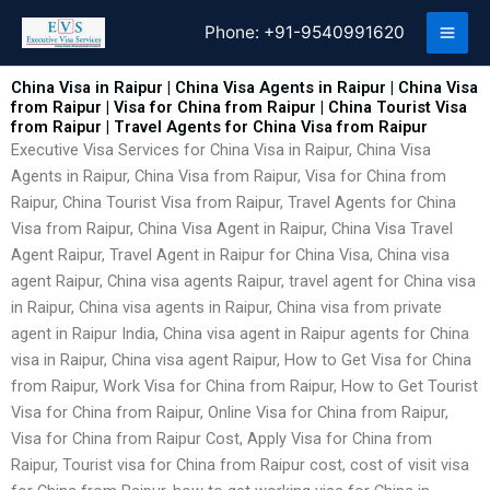
Skip
Phone:
+91-9540991620
to
content
China Visa in Raipur | China Visa Agents in Raipur | China Visa
from Raipur | Visa for China from Raipur | China Tourist Visa
from Raipur | Travel Agents for China Visa from Raipur
Executive Visa Services for China Visa in Raipur, China Visa
Agents in Raipur, China Visa from Raipur, Visa for China from
Raipur, China Tourist Visa from Raipur, Travel Agents for China
Visa from Raipur, China Visa Agent in Raipur, China Visa Travel
Agent Raipur, Travel Agent in Raipur for China Visa, China visa
agent Raipur, China visa agents Raipur, travel agent for China visa
in Raipur, China visa agents in Raipur, China visa from private
agent in Raipur India, China visa agent in Raipur agents for China
visa in Raipur, China visa agent Raipur, How to Get Visa for China
from Raipur, Work Visa for China from Raipur, How to Get Tourist
Visa for China from Raipur, Online Visa for China from Raipur,
Visa for China from Raipur Cost, Apply Visa for China from
Raipur, Tourist visa for China from Raipur cost, cost of visit visa