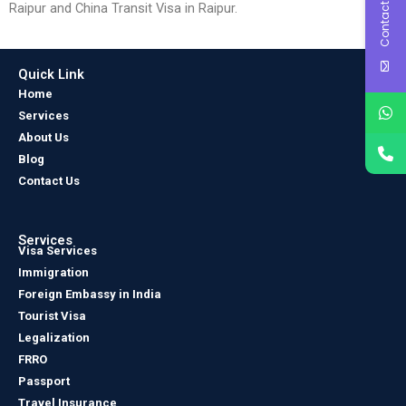
Contact Us
Raipur and China Transit Visa in Raipur.
Quick Link
Home
Services
About Us
Blog
Contact Us
Services
Visa Services
Immigration
Foreign Embassy in India
Tourist Visa
Legalization
FRRO
Passport
Travel Insurance