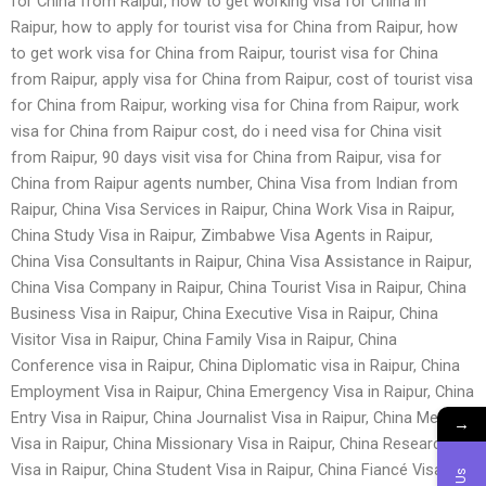
for China from Raipur, how to get working visa for China in
Raipur, how to apply for tourist visa for China from Raipur, how
to get work visa for China from Raipur, tourist visa for China
from Raipur, apply visa for China from Raipur, cost of tourist visa
for China from Raipur, working visa for China from Raipur, work
visa for China from Raipur cost, do i need visa for China visit
from Raipur, 90 days visit visa for China from Raipur, visa for
China from Raipur agents number, China Visa from Indian from
Raipur, China Visa Services in Raipur, China Work Visa in Raipur,
China Study Visa in Raipur, Zimbabwe Visa Agents in Raipur,
China Visa Consultants in Raipur, China Visa Assistance in Raipur,
China Visa Company in Raipur, China Tourist Visa in Raipur, China
Business Visa in Raipur, China Executive Visa in Raipur, China
Visitor Visa in Raipur, China Family Visa in Raipur, China
Conference visa in Raipur, China Diplomatic visa in Raipur, China
Employment Visa in Raipur, China Emergency Visa in Raipur, China
Entry Visa in Raipur, China Journalist Visa in Raipur, China Medical
→
Visa in Raipur, China Missionary Visa in Raipur, China Research
Visa in Raipur, China Student Visa in Raipur, China Fiancé Visa in