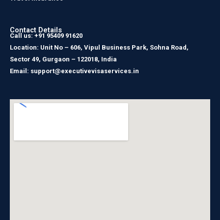
Contact Details
Call us: +91 95409 91620
Location: Unit No – 606, Vipul Business Park, Sohna Road,
Sector 49, Gurgaon – 122018, India
Email: support@executivevisaservices.in