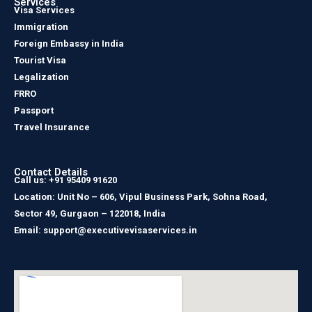
Services
Visa Services
Immigration
Foreign Embassy in India
Tourist Visa
Legalization
FRRO
Passport
Travel Insurance
Contact Details
Call us: +91 95409 91620
Location: Unit No – 606, Vipul Business Park, Sohna Road,
Sector 49, Gurgaon – 122018, India
Email: support@executivevisaservices.in