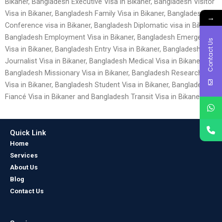
Bikaner, Bangladesh Executive Visa in Bikaner, Bangladesh Visitor
Visa in Bikaner, Bangladesh Family Visa in Bikaner, Bangladesh
→
Conference visa in Bikaner, Bangladesh Diplomatic visa in Bikaner,
Bangladesh Employment Visa in Bikaner, Bangladesh Emergency
Contact Us
Visa in Bikaner, Bangladesh Entry Visa in Bikaner, Bangladesh
Journalist Visa in Bikaner, Bangladesh Medical Visa in Bikaner,
Bangladesh Missionary Visa in Bikaner, Bangladesh Research
Visa in Bikaner, Bangladesh Student Visa in Bikaner, Bangladesh
Fiancé Visa in Bikaner and Bangladesh Transit Visa in Bikaner.
Quick Link
Home
Services
About Us
Blog
Contact Us