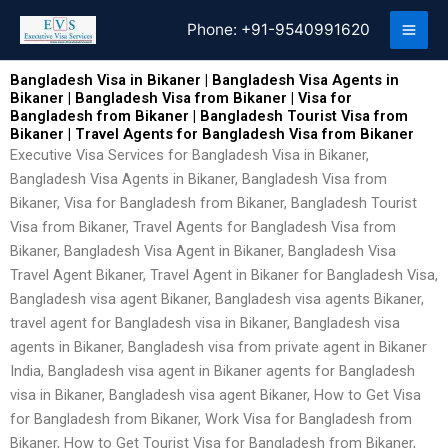
Skip
Phone:
+91-9540991620
to
content
Bangladesh Visa in Bikaner | Bangladesh Visa Agents in
Bikaner | Bangladesh Visa from Bikaner | Visa for
Bangladesh from Bikaner | Bangladesh Tourist Visa from
Bikaner | Travel Agents for Bangladesh Visa from Bikaner
Executive Visa Services for Bangladesh Visa in Bikaner,
Bangladesh Visa Agents in Bikaner, Bangladesh Visa from
Bikaner, Visa for Bangladesh from Bikaner, Bangladesh Tourist
Visa from Bikaner, Travel Agents for Bangladesh Visa from
Bikaner, Bangladesh Visa Agent in Bikaner, Bangladesh Visa
Travel Agent Bikaner, Travel Agent in Bikaner for Bangladesh Visa,
Bangladesh visa agent Bikaner, Bangladesh visa agents Bikaner,
travel agent for Bangladesh visa in Bikaner, Bangladesh visa
agents in Bikaner, Bangladesh visa from private agent in Bikaner
India, Bangladesh visa agent in Bikaner agents for Bangladesh
visa in Bikaner, Bangladesh visa agent Bikaner, How to Get Visa
for Bangladesh from Bikaner, Work Visa for Bangladesh from
Bikaner, How to Get Tourist Visa for Bangladesh from Bikaner,