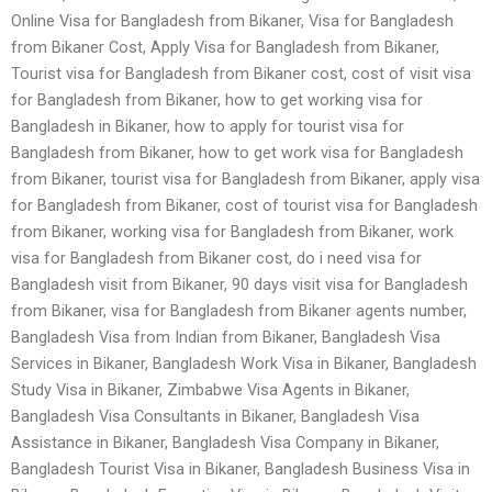
Online Visa for Bangladesh from Bikaner, Visa for Bangladesh
from Bikaner Cost, Apply Visa for Bangladesh from Bikaner,
Tourist visa for Bangladesh from Bikaner cost, cost of visit visa
for Bangladesh from Bikaner, how to get working visa for
Bangladesh in Bikaner, how to apply for tourist visa for
Bangladesh from Bikaner, how to get work visa for Bangladesh
from Bikaner, tourist visa for Bangladesh from Bikaner, apply visa
for Bangladesh from Bikaner, cost of tourist visa for Bangladesh
from Bikaner, working visa for Bangladesh from Bikaner, work
visa for Bangladesh from Bikaner cost, do i need visa for
Bangladesh visit from Bikaner, 90 days visit visa for Bangladesh
from Bikaner, visa for Bangladesh from Bikaner agents number,
Bangladesh Visa from Indian from Bikaner, Bangladesh Visa
Services in Bikaner, Bangladesh Work Visa in Bikaner, Bangladesh
Study Visa in Bikaner, Zimbabwe Visa Agents in Bikaner,
Bangladesh Visa Consultants in Bikaner, Bangladesh Visa
Assistance in Bikaner, Bangladesh Visa Company in Bikaner,
Bangladesh Tourist Visa in Bikaner, Bangladesh Business Visa in