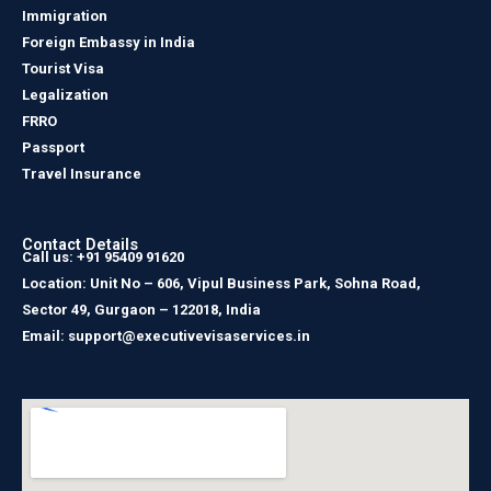
Immigration
Foreign Embassy in India
Tourist Visa
Legalization
FRRO
Passport
Travel Insurance
Contact Details
Call us: +91 95409 91620
Location: Unit No – 606, Vipul Business Park, Sohna Road,
Sector 49, Gurgaon – 122018, India
Email: support@executivevisaservices.in