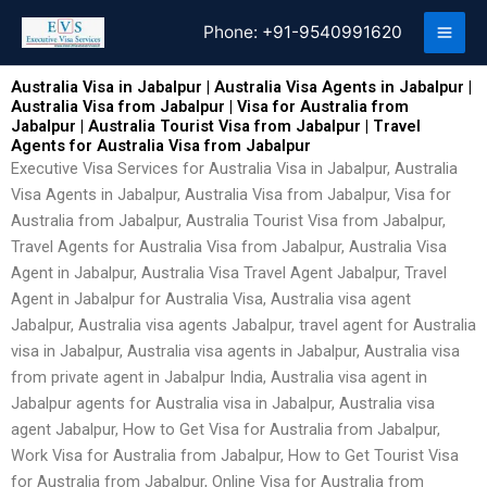
Skip
Phone:
+91-9540991620
to
content
Australia Visa in Jabalpur | Australia Visa Agents in Jabalpur |
Australia Visa from Jabalpur | Visa for Australia from
Jabalpur | Australia Tourist Visa from Jabalpur | Travel
Agents for Australia Visa from Jabalpur
Executive Visa Services for Australia Visa in Jabalpur, Australia
Visa Agents in Jabalpur, Australia Visa from Jabalpur, Visa for
Australia from Jabalpur, Australia Tourist Visa from Jabalpur,
Travel Agents for Australia Visa from Jabalpur, Australia Visa
Agent in Jabalpur, Australia Visa Travel Agent Jabalpur, Travel
Agent in Jabalpur for Australia Visa, Australia visa agent
Jabalpur, Australia visa agents Jabalpur, travel agent for Australia
visa in Jabalpur, Australia visa agents in Jabalpur, Australia visa
from private agent in Jabalpur India, Australia visa agent in
Jabalpur agents for Australia visa in Jabalpur, Australia visa
agent Jabalpur, How to Get Visa for Australia from Jabalpur,
Work Visa for Australia from Jabalpur, How to Get Tourist Visa
for Australia from Jabalpur, Online Visa for Australia from