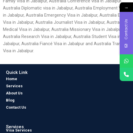
Family Visa in Jabalpur, Australia Conference visa in Jabalpur,
→
Australia Diplomatic visa in Jabalpur, Australia Employment Visa
in Jabalpur, Australia Emergency Visa in Jabalpur, Australia Entry
Contact Us
Visa in Jabalpur, Australia Journalist Visa in Jabalpur, Australia
Medical Visa in Jabalpur, Australia Missionary Visa in Jabalpur,
Australia Research Visa in Jabalpur, Australia Student Visa in
Jabalpur, Australia Fiancé Visa in Jabalpur and Australia Transit
Visa in Jabalpur.
Quick Link
Home
Services
About Us
Blog
Contact Us
Services
Visa Services