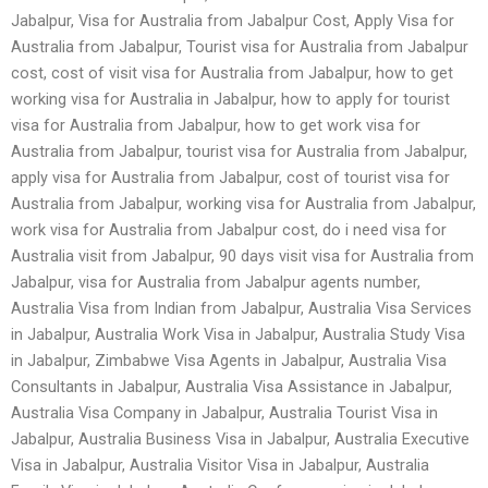
Jabalpur, Visa for Australia from Jabalpur Cost, Apply Visa for
Australia from Jabalpur, Tourist visa for Australia from Jabalpur
cost, cost of visit visa for Australia from Jabalpur, how to get
working visa for Australia in Jabalpur, how to apply for tourist
visa for Australia from Jabalpur, how to get work visa for
Australia from Jabalpur, tourist visa for Australia from Jabalpur,
apply visa for Australia from Jabalpur, cost of tourist visa for
Australia from Jabalpur, working visa for Australia from Jabalpur,
work visa for Australia from Jabalpur cost, do i need visa for
Australia visit from Jabalpur, 90 days visit visa for Australia from
Jabalpur, visa for Australia from Jabalpur agents number,
Australia Visa from Indian from Jabalpur, Australia Visa Services
in Jabalpur, Australia Work Visa in Jabalpur, Australia Study Visa
in Jabalpur, Zimbabwe Visa Agents in Jabalpur, Australia Visa
Consultants in Jabalpur, Australia Visa Assistance in Jabalpur,
Australia Visa Company in Jabalpur, Australia Tourist Visa in
Jabalpur, Australia Business Visa in Jabalpur, Australia Executive
Visa in Jabalpur, Australia Visitor Visa in Jabalpur, Australia