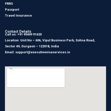
FRRO
Passport
Travel Insurance
Contact Details
Call us: +91 95409 91620
Location: Unit No – 606, Vipul Business Park, Sohna Road,
Sector 49, Gurgaon – 122018, India
Email: support@executivevisaservices.in