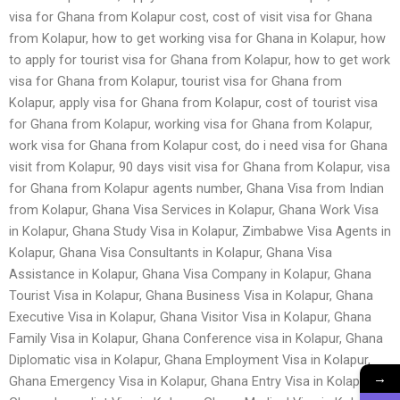
visa for Ghana from Kolapur cost, cost of visit visa for Ghana
from Kolapur, how to get working visa for Ghana in Kolapur, how
to apply for tourist visa for Ghana from Kolapur, how to get work
visa for Ghana from Kolapur, tourist visa for Ghana from
Kolapur, apply visa for Ghana from Kolapur, cost of tourist visa
for Ghana from Kolapur, working visa for Ghana from Kolapur,
work visa for Ghana from Kolapur cost, do i need visa for Ghana
visit from Kolapur, 90 days visit visa for Ghana from Kolapur, visa
for Ghana from Kolapur agents number, Ghana Visa from Indian
from Kolapur, Ghana Visa Services in Kolapur, Ghana Work Visa
in Kolapur, Ghana Study Visa in Kolapur, Zimbabwe Visa Agents in
Kolapur, Ghana Visa Consultants in Kolapur, Ghana Visa
Assistance in Kolapur, Ghana Visa Company in Kolapur, Ghana
Tourist Visa in Kolapur, Ghana Business Visa in Kolapur, Ghana
Executive Visa in Kolapur, Ghana Visitor Visa in Kolapur, Ghana
Family Visa in Kolapur, Ghana Conference visa in Kolapur, Ghana
Diplomatic visa in Kolapur, Ghana Employment Visa in Kolapur,
→
Ghana Emergency Visa in Kolapur, Ghana Entry Visa in Kolapur,