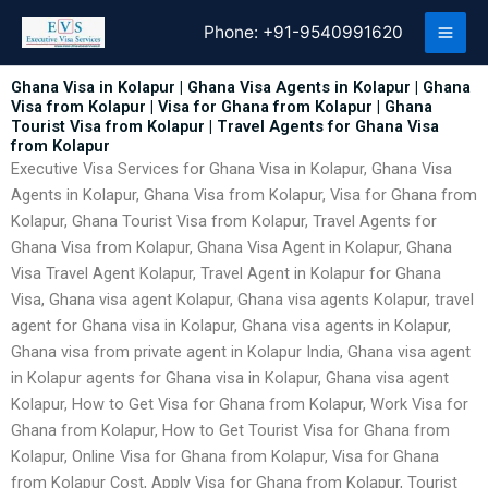
Skip
Phone:
+91-9540991620
to
content
Ghana Visa in Kolapur | Ghana Visa Agents in Kolapur | Ghana
Visa from Kolapur | Visa for Ghana from Kolapur | Ghana
Tourist Visa from Kolapur | Travel Agents for Ghana Visa
from Kolapur
Executive Visa Services for Ghana Visa in Kolapur, Ghana Visa
Agents in Kolapur, Ghana Visa from Kolapur, Visa for Ghana from
Kolapur, Ghana Tourist Visa from Kolapur, Travel Agents for
Ghana Visa from Kolapur, Ghana Visa Agent in Kolapur, Ghana
Visa Travel Agent Kolapur, Travel Agent in Kolapur for Ghana
Visa, Ghana visa agent Kolapur, Ghana visa agents Kolapur, travel
agent for Ghana visa in Kolapur, Ghana visa agents in Kolapur,
Ghana visa from private agent in Kolapur India, Ghana visa agent
in Kolapur agents for Ghana visa in Kolapur, Ghana visa agent
Kolapur, How to Get Visa for Ghana from Kolapur, Work Visa for
Ghana from Kolapur, How to Get Tourist Visa for Ghana from
Kolapur, Online Visa for Ghana from Kolapur, Visa for Ghana
from Kolapur Cost, Apply Visa for Ghana from Kolapur, Tourist