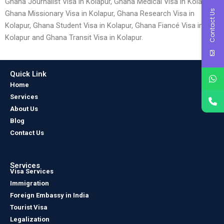
Ghana Journalist Visa in Kolapur, Ghana Medical Visa in Kolapur,
Contact Us
Ghana Missionary Visa in Kolapur, Ghana Research Visa in
Kolapur, Ghana Student Visa in Kolapur, Ghana Fiancé Visa in
Kolapur and Ghana Transit Visa in Kolapur.
Quick Link
Home
Services
About Us
Blog
Contact Us
Services
Visa Services
Immigration
Foreign Embassy in India
Tourist Visa
Legalization