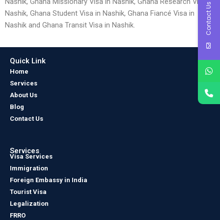
Nashik, Ghana Missionary Visa in Nashik, Ghana Research Visa in
Contact Us
Nashik, Ghana Student Visa in Nashik, Ghana Fiancé Visa in
Nashik and Ghana Transit Visa in Nashik.
Quick Link
Home
Services
About Us
Blog
Contact Us
Services
Visa Services
Immigration
Foreign Embassy in India
Tourist Visa
Legalization
FRRO