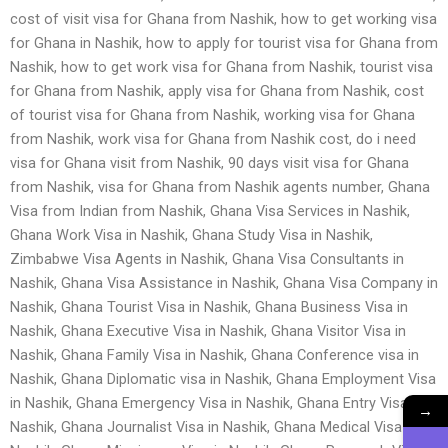
cost of visit visa for Ghana from Nashik, how to get working visa
for Ghana in Nashik, how to apply for tourist visa for Ghana from
Nashik, how to get work visa for Ghana from Nashik, tourist visa
for Ghana from Nashik, apply visa for Ghana from Nashik, cost
of tourist visa for Ghana from Nashik, working visa for Ghana
from Nashik, work visa for Ghana from Nashik cost, do i need
visa for Ghana visit from Nashik, 90 days visit visa for Ghana
from Nashik, visa for Ghana from Nashik agents number, Ghana
Visa from Indian from Nashik, Ghana Visa Services in Nashik,
Ghana Work Visa in Nashik, Ghana Study Visa in Nashik,
Zimbabwe Visa Agents in Nashik, Ghana Visa Consultants in
Nashik, Ghana Visa Assistance in Nashik, Ghana Visa Company in
Nashik, Ghana Tourist Visa in Nashik, Ghana Business Visa in
Nashik, Ghana Executive Visa in Nashik, Ghana Visitor Visa in
Nashik, Ghana Family Visa in Nashik, Ghana Conference visa in
Nashik, Ghana Diplomatic visa in Nashik, Ghana Employment Visa
in Nashik, Ghana Emergency Visa in Nashik, Ghana Entry Visa in
→
Nashik, Ghana Journalist Visa in Nashik, Ghana Medical Visa in