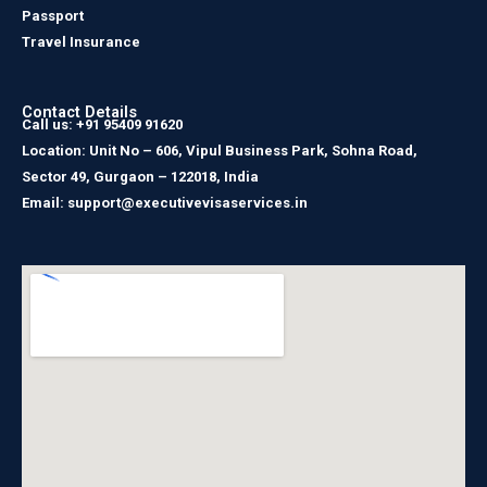
Passport
Travel Insurance
Contact Details
Call us: +91 95409 91620
Location: Unit No – 606, Vipul Business Park, Sohna Road,
Sector 49, Gurgaon – 122018, India
Email: support@executivevisaservices.in