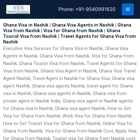
Skip
Phone:
+91-9540991620
to
content
Ghana Visa in Nashik | Ghana Visa Agents in Nashik | Ghana
Visa from Nashik | Visa for Ghana from Nashik | Ghana
Tourist Visa from Nashik | Travel Agents for Ghana Visa from
Nashik
Executive Visa Services for Ghana Visa in Nashik, Ghana Visa
Agents in Nashik, Ghana Visa from Nashik, Visa for Ghana from
Nashik, Ghana Tourist Visa from Nashik, Travel Agents for Ghana
Visa from Nashik, Ghana Visa Agent in Nashik, Ghana Visa Travel
Agent Nashik, Travel Agent in Nashik for Ghana Visa, Ghana visa
agent Nashik, Ghana visa agents Nashik, travel agent for Ghana
visa in Nashik, Ghana visa agents in Nashik, Ghana visa from
private agent in Nashik India, Ghana visa agent in Nashik agents
for Ghana visa in Nashik, Ghana visa agent Nashik, How to Get
Visa for Ghana from Nashik, Work Visa for Ghana from Nashik,
How to Get Tourist Visa for Ghana from Nashik, Online Visa for
Ghana from Nashik, Visa for Ghana from Nashik Cost, Apply Visa
for Ghana from Nashik, Tourist visa for Ghana from Nashik cost,