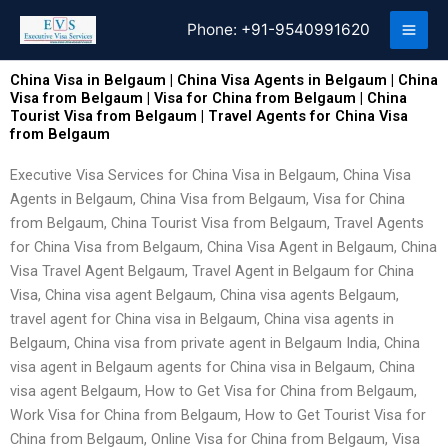
Skip
Phone:
+91-9540991620
to
content
China Visa in Belgaum | China Visa Agents in Belgaum | China
Visa from Belgaum | Visa for China from Belgaum | China
Tourist Visa from Belgaum | Travel Agents for China Visa
from Belgaum
Executive Visa Services for China Visa in Belgaum, China Visa
Agents in Belgaum, China Visa from Belgaum, Visa for China
from Belgaum, China Tourist Visa from Belgaum, Travel Agents
for China Visa from Belgaum, China Visa Agent in Belgaum, China
Visa Travel Agent Belgaum, Travel Agent in Belgaum for China
Visa, China visa agent Belgaum, China visa agents Belgaum,
travel agent for China visa in Belgaum, China visa agents in
Belgaum, China visa from private agent in Belgaum India, China
visa agent in Belgaum agents for China visa in Belgaum, China
visa agent Belgaum, How to Get Visa for China from Belgaum,
Work Visa for China from Belgaum, How to Get Tourist Visa for
China from Belgaum, Online Visa for China from Belgaum, Visa