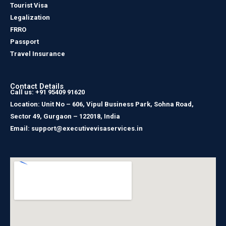
Tourist Visa
Legalization
FRRO
Passport
Travel Insurance
Contact Details
Call us: +91 95409 91620
Location: Unit No – 606, Vipul Business Park, Sohna Road,
Sector 49, Gurgaon – 122018, India
Email: support@executivevisaservices.in