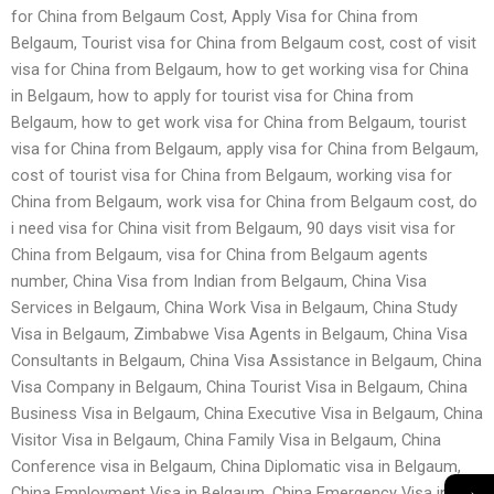
for China from Belgaum Cost, Apply Visa for China from
Belgaum, Tourist visa for China from Belgaum cost, cost of visit
visa for China from Belgaum, how to get working visa for China
in Belgaum, how to apply for tourist visa for China from
Belgaum, how to get work visa for China from Belgaum, tourist
visa for China from Belgaum, apply visa for China from Belgaum,
cost of tourist visa for China from Belgaum, working visa for
China from Belgaum, work visa for China from Belgaum cost, do
i need visa for China visit from Belgaum, 90 days visit visa for
China from Belgaum, visa for China from Belgaum agents
number, China Visa from Indian from Belgaum, China Visa
Services in Belgaum, China Work Visa in Belgaum, China Study
Visa in Belgaum, Zimbabwe Visa Agents in Belgaum, China Visa
Consultants in Belgaum, China Visa Assistance in Belgaum, China
Visa Company in Belgaum, China Tourist Visa in Belgaum, China
Business Visa in Belgaum, China Executive Visa in Belgaum, China
Visitor Visa in Belgaum, China Family Visa in Belgaum, China
Conference visa in Belgaum, China Diplomatic visa in Belgaum,
→
China Employment Visa in Belgaum, China Emergency Visa in