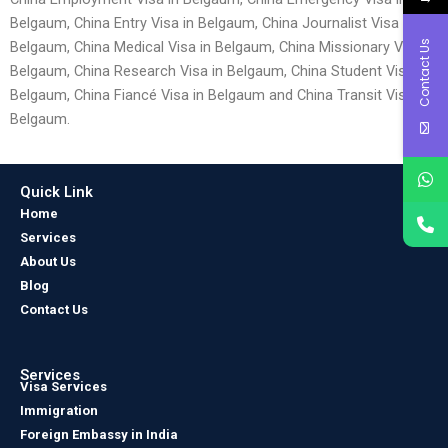
Belgaum, China Entry Visa in Belgaum, China Journalist Visa in
Contact Us
Belgaum, China Medical Visa in Belgaum, China Missionary Visa in
Belgaum, China Research Visa in Belgaum, China Student Visa in
Belgaum, China Fiancé Visa in Belgaum and China Transit Visa in
Belgaum.
Quick Link
Home
Services
About Us
Blog
Contact Us
Services
Visa Services
Immigration
Foreign Embassy in India