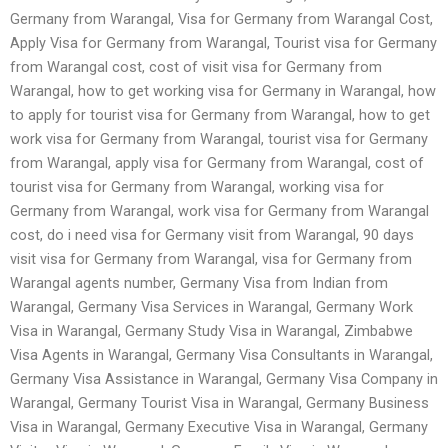
Germany from Warangal, Visa for Germany from Warangal Cost,
Apply Visa for Germany from Warangal, Tourist visa for Germany
from Warangal cost, cost of visit visa for Germany from
Warangal, how to get working visa for Germany in Warangal, how
to apply for tourist visa for Germany from Warangal, how to get
work visa for Germany from Warangal, tourist visa for Germany
from Warangal, apply visa for Germany from Warangal, cost of
tourist visa for Germany from Warangal, working visa for
Germany from Warangal, work visa for Germany from Warangal
cost, do i need visa for Germany visit from Warangal, 90 days
visit visa for Germany from Warangal, visa for Germany from
Warangal agents number, Germany Visa from Indian from
Warangal, Germany Visa Services in Warangal, Germany Work
Visa in Warangal, Germany Study Visa in Warangal, Zimbabwe
Visa Agents in Warangal, Germany Visa Consultants in Warangal,
Germany Visa Assistance in Warangal, Germany Visa Company in
Warangal, Germany Tourist Visa in Warangal, Germany Business
Visa in Warangal, Germany Executive Visa in Warangal, Germany