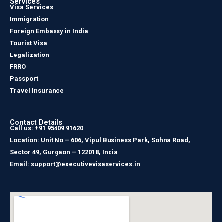
Services
Visa Services
Immigration
Foreign Embassy in India
Tourist Visa
Legalization
FRRO
Passport
Travel Insurance
Contact Details
Call us: +91 95409 91620
Location: Unit No – 606, Vipul Business Park, Sohna Road,
Sector 49, Gurgaon – 122018, India
Email: support@executivevisaservices.in