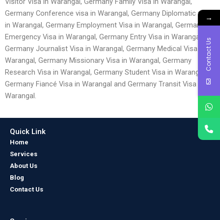
Visitor Visa in Warangal, Germany Family Visa in Warangal,
Germany Conference visa in Warangal, Germany Diplomatic visa
→
in Warangal, Germany Employment Visa in Warangal, Germany
Emergency Visa in Warangal, Germany Entry Visa in Warangal,
Contact Us
Germany Journalist Visa in Warangal, Germany Medical Visa in
Warangal, Germany Missionary Visa in Warangal, Germany
Research Visa in Warangal, Germany Student Visa in Warangal,
Germany Fiancé Visa in Warangal and Germany Transit Visa in
Warangal.
Quick Link
Home
Services
About Us
Blog
Contact Us