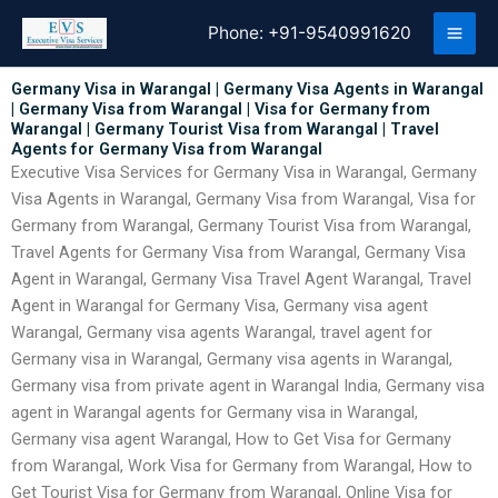
Skip
Phone:
+91-9540991620
to
content
Germany Visa in Warangal | Germany Visa Agents in Warangal
| Germany Visa from Warangal | Visa for Germany from
Warangal | Germany Tourist Visa from Warangal | Travel
Agents for Germany Visa from Warangal
Executive Visa Services for Germany Visa in Warangal, Germany
Visa Agents in Warangal, Germany Visa from Warangal, Visa for
Germany from Warangal, Germany Tourist Visa from Warangal,
Travel Agents for Germany Visa from Warangal, Germany Visa
Agent in Warangal, Germany Visa Travel Agent Warangal, Travel
Agent in Warangal for Germany Visa, Germany visa agent
Warangal, Germany visa agents Warangal, travel agent for
Germany visa in Warangal, Germany visa agents in Warangal,
Germany visa from private agent in Warangal India, Germany visa
agent in Warangal agents for Germany visa in Warangal,
Germany visa agent Warangal, How to Get Visa for Germany
from Warangal, Work Visa for Germany from Warangal, How to
Get Tourist Visa for Germany from Warangal, Online Visa for