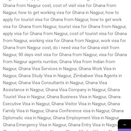
Ghana from Nagpur cost, cost of visit visa for Ghana from
Nagpur, how to get working visa for Ghana in Nagpur, how to
apply for tourist visa for Ghana from Nagpur, how to get work
visa for Ghana from Nagpur, tourist visa for Ghana from Nagpur,
apply visa for Ghana from Nagpur, cost of tourist visa for Ghana
from Nagpur, working visa for Ghana from Nagpur, work visa for
Ghana from Nagpur cost, do i need visa for Ghana visit from
Nagpur, 90 days visit visa for Ghana from Nagpur, visa for Ghana
from Nagpur agents number, Ghana Visa from Indian from
Nagpur, Ghana Visa Services in Nagpur, Ghana Work Visa in
Nagpur, Ghana Study Visa in Nagpur, Zimbabwe Visa Agents in
Nagpur, Ghana Visa Consultants in Nagpur, Ghana Visa
Assistance in Nagpur, Ghana Visa Company in Nagpur, Ghana
Tourist Visa in Nagpur, Ghana Business Visa in Nagpur, Ghana
Executive Visa in Nagpur, Ghana Visitor Visa in Nagpur, Ghana
Family Visa in Nagpur, Ghana Conference visa in Nagpur, Ghana
Diplomatic visa in Nagpur, Ghana Employment Visa in Nagpur,
→
Ghana Emergency Visa in Nagpur, Ghana Entry Visa in Nagpur,