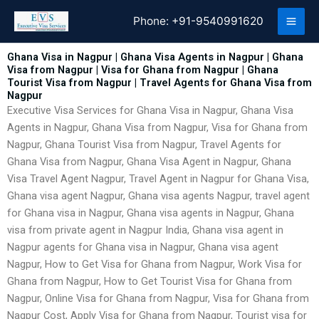
Skip
Phone:
+91-9540991620
to
content
Ghana Visa in Nagpur | Ghana Visa Agents in Nagpur | Ghana
Visa from Nagpur | Visa for Ghana from Nagpur | Ghana
Tourist Visa from Nagpur | Travel Agents for Ghana Visa from
Nagpur
Executive Visa Services for Ghana Visa in Nagpur, Ghana Visa
Agents in Nagpur, Ghana Visa from Nagpur, Visa for Ghana from
Nagpur, Ghana Tourist Visa from Nagpur, Travel Agents for
Ghana Visa from Nagpur, Ghana Visa Agent in Nagpur, Ghana
Visa Travel Agent Nagpur, Travel Agent in Nagpur for Ghana Visa,
Ghana visa agent Nagpur, Ghana visa agents Nagpur, travel agent
for Ghana visa in Nagpur, Ghana visa agents in Nagpur, Ghana
visa from private agent in Nagpur India, Ghana visa agent in
Nagpur agents for Ghana visa in Nagpur, Ghana visa agent
Nagpur, How to Get Visa for Ghana from Nagpur, Work Visa for
Ghana from Nagpur, How to Get Tourist Visa for Ghana from
Nagpur, Online Visa for Ghana from Nagpur, Visa for Ghana from
Nagpur Cost, Apply Visa for Ghana from Nagpur, Tourist visa for