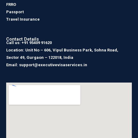
FRRO
Passport
Travel Insurance
Contact Details
Call us: +91 95409 91620
Location: Unit No – 606, Vipul Business Park, Sohna Road,
Sector 49, Gurgaon – 122018, India
Email: support@executivevisaservices.in