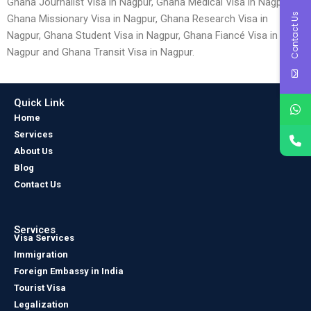
Ghana Journalist Visa in Nagpur, Ghana Medical Visa in Nagpur,
Contact Us
Ghana Missionary Visa in Nagpur, Ghana Research Visa in
Nagpur, Ghana Student Visa in Nagpur, Ghana Fiancé Visa in
Nagpur and Ghana Transit Visa in Nagpur.
Quick Link
Home
Services
About Us
Blog
Contact Us
Services
Visa Services
Immigration
Foreign Embassy in India
Tourist Visa
Legalization