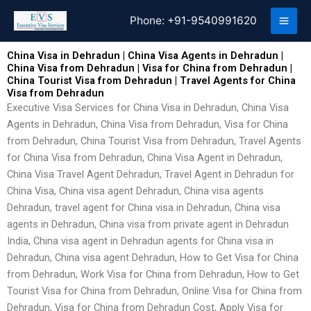
Skip
Phone:
+91-9540991620
to
content
China Visa in Dehradun | China Visa Agents in Dehradun |
China Visa from Dehradun | Visa for China from Dehradun |
China Tourist Visa from Dehradun | Travel Agents for China
Visa from Dehradun
Executive Visa Services for China Visa in Dehradun, China Visa
Agents in Dehradun, China Visa from Dehradun, Visa for China
from Dehradun, China Tourist Visa from Dehradun, Travel Agents
for China Visa from Dehradun, China Visa Agent in Dehradun,
China Visa Travel Agent Dehradun, Travel Agent in Dehradun for
China Visa, China visa agent Dehradun, China visa agents
Dehradun, travel agent for China visa in Dehradun, China visa
agents in Dehradun, China visa from private agent in Dehradun
India, China visa agent in Dehradun agents for China visa in
Dehradun, China visa agent Dehradun, How to Get Visa for China
from Dehradun, Work Visa for China from Dehradun, How to Get
Tourist Visa for China from Dehradun, Online Visa for China from
Dehradun, Visa for China from Dehradun Cost, Apply Visa for