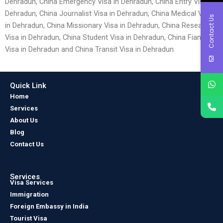
Dehradun, China Emergency Visa in Dehradun, China Entry Visa in
Dehradun, China Journalist Visa in Dehradun, China Medical Visa
Contact Us
in Dehradun, China Missionary Visa in Dehradun, China Research
Visa in Dehradun, China Student Visa in Dehradun, China Fiancé
Visa in Dehradun and China Transit Visa in Dehradun.
Quick Link
Home
Services
About Us
Blog
Contact Us
Services
Visa Services
Immigration
Foreign Embassy in India
Tourist Visa