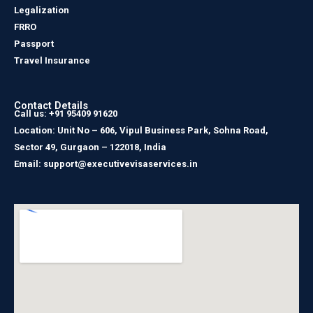
Legalization
FRRO
Passport
Travel Insurance
Contact Details
Call us: +91 95409 91620
Location: Unit No – 606, Vipul Business Park, Sohna Road,
Sector 49, Gurgaon – 122018, India
Email: support@executivevisaservices.in