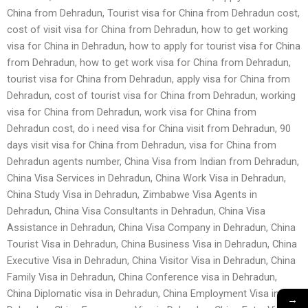
China from Dehradun, Tourist visa for China from Dehradun cost,
cost of visit visa for China from Dehradun, how to get working
visa for China in Dehradun, how to apply for tourist visa for China
from Dehradun, how to get work visa for China from Dehradun,
tourist visa for China from Dehradun, apply visa for China from
Dehradun, cost of tourist visa for China from Dehradun, working
visa for China from Dehradun, work visa for China from
Dehradun cost, do i need visa for China visit from Dehradun, 90
days visit visa for China from Dehradun, visa for China from
Dehradun agents number, China Visa from Indian from Dehradun,
China Visa Services in Dehradun, China Work Visa in Dehradun,
China Study Visa in Dehradun, Zimbabwe Visa Agents in
Dehradun, China Visa Consultants in Dehradun, China Visa
Assistance in Dehradun, China Visa Company in Dehradun, China
Tourist Visa in Dehradun, China Business Visa in Dehradun, China
Executive Visa in Dehradun, China Visitor Visa in Dehradun, China
Family Visa in Dehradun, China Conference visa in Dehradun,
China Diplomatic visa in Dehradun, China Employment Visa in
→