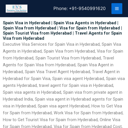
Skip
Phone:
+91-9540991620
to
content
Spain Visa in Hyderabad | Spain Visa Agents in Hyderabad |
Spain Visa from Hyderabad | Visa for Spain from Hyderabad |
Spain Tourist Visa from Hyderabad | Travel Agents for Spain
Visa from Hyderabad
Executive Visa Services for Spain Visa in Hyderabad, Spain Visa
Agents in Hyderabad, Spain Visa from Hyderabad, Visa for Spain
from Hyderabad, Spain Tourist Visa from Hyderabad, Travel
Agents for Spain Visa from Hyderabad, Spain Visa Agent in
Hyderabad, Spain Visa Travel Agent Hyderabad, Travel Agent in
Hyderabad for Spain Visa, Spain visa agent Hyderabad, Spain visa
agents Hyderabad, travel agent for Spain visa in Hyderabad,
Spain visa agents in Hyderabad, Spain visa from private agent in
Hyderabad India, Spain visa agent in Hyderabad agents for Spain
visa in Hyderabad, Spain visa agent Hyderabad, How to Get Visa
for Spain from Hyderabad, Work Visa for Spain from Hyderabad,
How to Get Tourist Visa for Spain from Hyderabad, Online Visa
for Spain from Hyderabad, Visa for Spain from Hyderabad Cost,