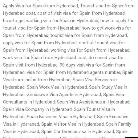
Apply Visa for Spain from Hyderabad, Tourist visa for Spain from
Hyderabad cost, cost of visit visa for Spain from Hyderabad,
how to get working visa for Spain in Hyderabad, how to apply for
tourist visa for Spain from Hyderabad, how to get work visa for
Spain from Hyderabad, tourist visa for Spain from Hyderabad,
apply visa for Spain from Hyderabad, cost of tourist visa for
Spain from Hyderabad, working visa for Spain from Hyderabad,
work visa for Spain from Hyderabad cost, do i need visa for
Spain visit from Hyderabad, 90 days visit visa for Spain from
Hyderabad, visa for Spain from Hyderabad agents number, Spain
Visa from Indian from Hyderabad, Spain Visa Services in
Hyderabad, Spain Work Visa in Hyderabad, Spain Study Visa in
Hyderabad, Zimbabwe Visa Agents in Hyderabad, Spain Visa
Consultants in Hyderabad, Spain Visa Assistance in Hyderabad,
Spain Visa Company in Hyderabad, Spain Tourist Visa in
Hyderabad, Spain Business Visa in Hyderabad, Spain Executive
Visa in Hyderabad, Spain Visitor Visa in Hyderabad, Spain Family
Visa in Hyderabad, Spain Conference visa in Hyderabad, Spain