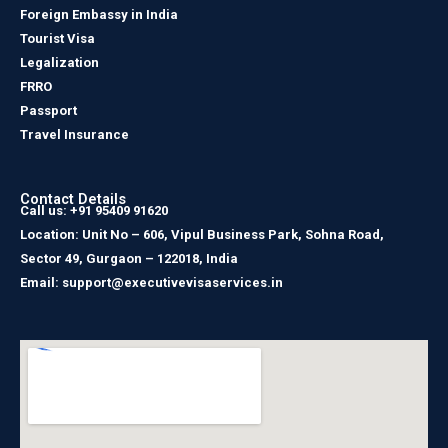
Foreign Embassy in India
Tourist Visa
Legalization
FRRO
Passport
Travel Insurance
Contact Details
Call us: +91 95409 91620
Location: Unit No – 606, Vipul Business Park, Sohna Road,
Sector 49, Gurgaon – 122018, India
Email: support@executivevisaservices.in