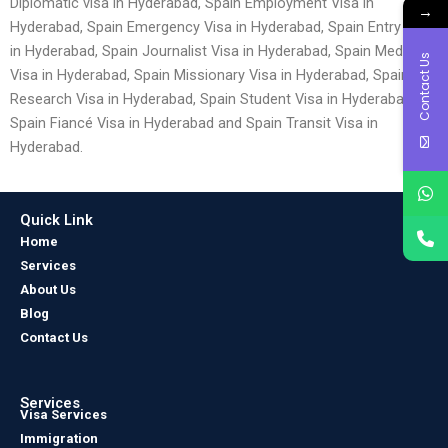
Diplomatic visa in Hyderabad, Spain Employment Visa in
→
Hyderabad, Spain Emergency Visa in Hyderabad, Spain Entry Visa
in Hyderabad, Spain Journalist Visa in Hyderabad, Spain Medical
Contact Us
Visa in Hyderabad, Spain Missionary Visa in Hyderabad, Spain
Research Visa in Hyderabad, Spain Student Visa in Hyderabad,
Spain Fiancé Visa in Hyderabad and Spain Transit Visa in
Hyderabad.
Quick Link
Home
Services
About Us
Blog
Contact Us
Services
Visa Services
Immigration