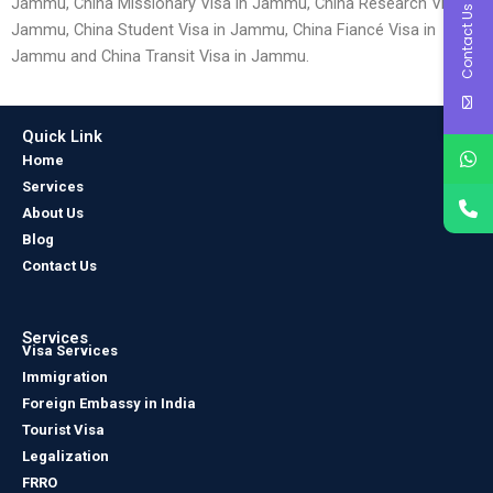
Jammu, China Missionary Visa in Jammu, China Research Visa in
Contact Us
Jammu, China Student Visa in Jammu, China Fiancé Visa in
Jammu and China Transit Visa in Jammu.
Quick Link
Home
Services
About Us
Blog
Contact Us
Services
Visa Services
Immigration
Foreign Embassy in India
Tourist Visa
Legalization
FRRO