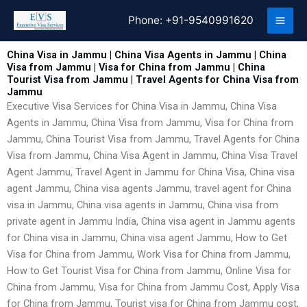
Skip
Phone:
+91-9540991620
to
content
China Visa in Jammu | China Visa Agents in Jammu | China
Visa from Jammu | Visa for China from Jammu | China
Tourist Visa from Jammu | Travel Agents for China Visa from
Jammu
Executive Visa Services for China Visa in Jammu, China Visa
Agents in Jammu, China Visa from Jammu, Visa for China from
Jammu, China Tourist Visa from Jammu, Travel Agents for China
Visa from Jammu, China Visa Agent in Jammu, China Visa Travel
Agent Jammu, Travel Agent in Jammu for China Visa, China visa
agent Jammu, China visa agents Jammu, travel agent for China
visa in Jammu, China visa agents in Jammu, China visa from
private agent in Jammu India, China visa agent in Jammu agents
for China visa in Jammu, China visa agent Jammu, How to Get
Visa for China from Jammu, Work Visa for China from Jammu,
How to Get Tourist Visa for China from Jammu, Online Visa for
China from Jammu, Visa for China from Jammu Cost, Apply Visa
for China from Jammu, Tourist visa for China from Jammu cost,