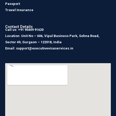
Passport
Travel Insurance
Contact Details
Call us: +91 95409 91620
Location: Unit No – 606, Vipul Business Park, Sohna Road,
Sector 49, Gurgaon – 122018, India
Email: support@executivevisaservices.in