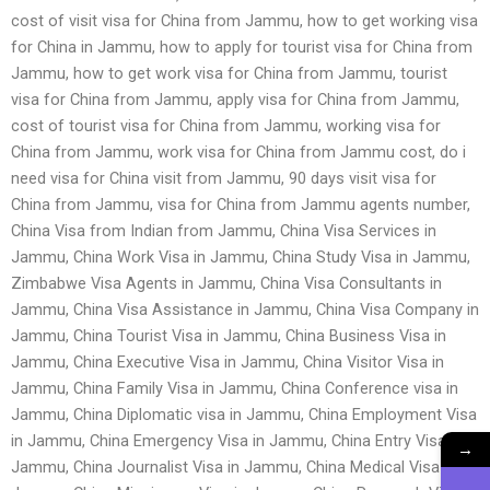
cost of visit visa for China from Jammu, how to get working visa
for China in Jammu, how to apply for tourist visa for China from
Jammu, how to get work visa for China from Jammu, tourist
visa for China from Jammu, apply visa for China from Jammu,
cost of tourist visa for China from Jammu, working visa for
China from Jammu, work visa for China from Jammu cost, do i
need visa for China visit from Jammu, 90 days visit visa for
China from Jammu, visa for China from Jammu agents number,
China Visa from Indian from Jammu, China Visa Services in
Jammu, China Work Visa in Jammu, China Study Visa in Jammu,
Zimbabwe Visa Agents in Jammu, China Visa Consultants in
Jammu, China Visa Assistance in Jammu, China Visa Company in
Jammu, China Tourist Visa in Jammu, China Business Visa in
Jammu, China Executive Visa in Jammu, China Visitor Visa in
Jammu, China Family Visa in Jammu, China Conference visa in
Jammu, China Diplomatic visa in Jammu, China Employment Visa
in Jammu, China Emergency Visa in Jammu, China Entry Visa in
→
Jammu, China Journalist Visa in Jammu, China Medical Visa in