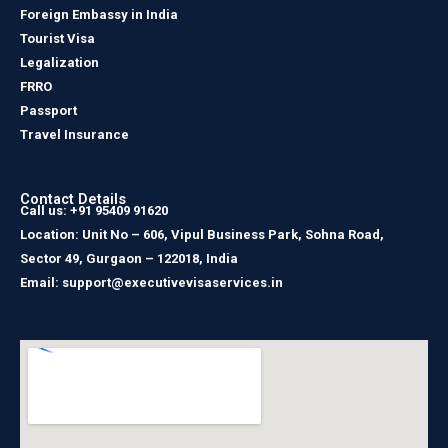
Foreign Embassy in India
Tourist Visa
Legalization
FRRO
Passport
Travel Insurance
Contact Details
Call us: +91 95409 91620
Location: Unit No – 606, Vipul Business Park, Sohna Road,
Sector 49, Gurgaon – 122018, India
Email: support@executivevisaservices.in