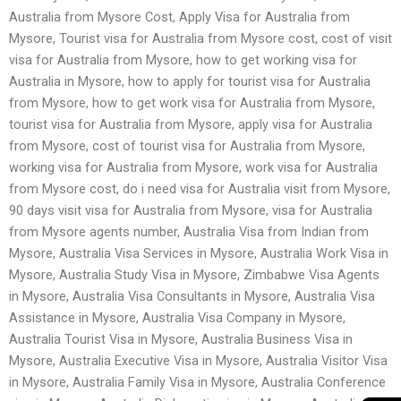
Australia from Mysore Cost, Apply Visa for Australia from
Mysore, Tourist visa for Australia from Mysore cost, cost of visit
visa for Australia from Mysore, how to get working visa for
Australia in Mysore, how to apply for tourist visa for Australia
from Mysore, how to get work visa for Australia from Mysore,
tourist visa for Australia from Mysore, apply visa for Australia
from Mysore, cost of tourist visa for Australia from Mysore,
working visa for Australia from Mysore, work visa for Australia
from Mysore cost, do i need visa for Australia visit from Mysore,
90 days visit visa for Australia from Mysore, visa for Australia
from Mysore agents number, Australia Visa from Indian from
Mysore, Australia Visa Services in Mysore, Australia Work Visa in
Mysore, Australia Study Visa in Mysore, Zimbabwe Visa Agents
in Mysore, Australia Visa Consultants in Mysore, Australia Visa
Assistance in Mysore, Australia Visa Company in Mysore,
Australia Tourist Visa in Mysore, Australia Business Visa in
Mysore, Australia Executive Visa in Mysore, Australia Visitor Visa
in Mysore, Australia Family Visa in Mysore, Australia Conference