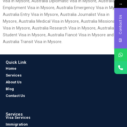
visa in Mysore, Australia Diplomatic visa in Mysore, Australia
→
Employment Visa in Mysore, Australia Emergency Visa in Mysore,
Australia Entry Visa in Mysore, Australia Journalist Visa in
Contact Us
Mysore, Australia Medical Visa in Mysore, Australia Missionary
Visa in Mysore, Australia Research Visa in Mysore, Australia
Student Visa in Mysore, Australia Fiancé Visa in Mysore and
Australia Transit Visa in Mysore.
Quick Link
Home
Services
About Us
Blog
Contact Us
Services
Visa Services
Immigration