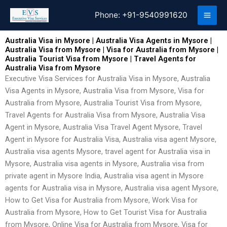
Skip
Phone:
+91-9540991620
to
content
Australia Visa in Mysore | Australia Visa Agents in Mysore |
Australia Visa from Mysore | Visa for Australia from Mysore |
Australia Tourist Visa from Mysore | Travel Agents for
Australia Visa from Mysore
Executive Visa Services for Australia Visa in Mysore, Australia
Visa Agents in Mysore, Australia Visa from Mysore, Visa for
Australia from Mysore, Australia Tourist Visa from Mysore,
Travel Agents for Australia Visa from Mysore, Australia Visa
Agent in Mysore, Australia Visa Travel Agent Mysore, Travel
Agent in Mysore for Australia Visa, Australia visa agent Mysore,
Australia visa agents Mysore, travel agent for Australia visa in
Mysore, Australia visa agents in Mysore, Australia visa from
private agent in Mysore India, Australia visa agent in Mysore
agents for Australia visa in Mysore, Australia visa agent Mysore,
How to Get Visa for Australia from Mysore, Work Visa for
Australia from Mysore, How to Get Tourist Visa for Australia
from Mysore, Online Visa for Australia from Mysore, Visa for