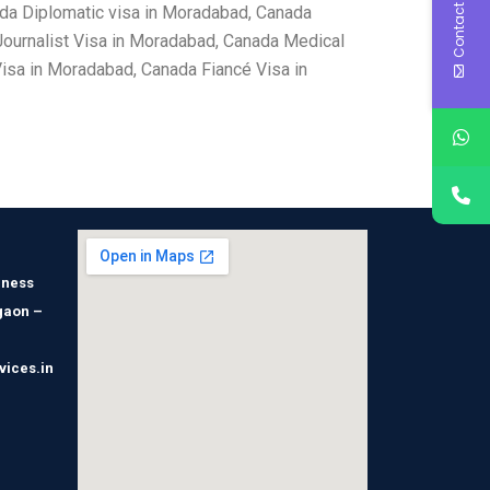
Contact Us
da Diplomatic visa in Moradabad, Canada
ournalist Visa in Moradabad, Canada Medical
isa in Moradabad, Canada Fiancé Visa in
iness
gaon –
vices.in