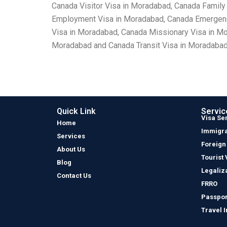
Canada Visitor Visa in Moradabad, Canada Family
Employment Visa in Moradabad, Canada Emergency
Visa in Moradabad, Canada Missionary Visa in M
Moradabad and Canada Transit Visa in Moradabad
Quick Link
Servic
Visa Se
Home
Immigra
Services
Foreign
About Us
Tourist 
Blog
Legaliz
Contact Us
FRRO
Passpor
Travel 