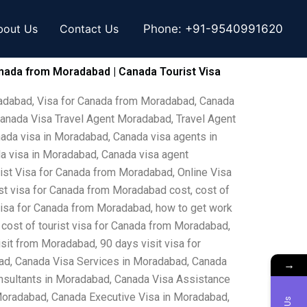
bout Us
Contact Us
Phone:
+91-9540991620
nada from Moradabad | Canada Tourist Visa
radabad, Visa for Canada from Moradabad, Canada
anada Visa Travel Agent Moradabad, Travel Agent
ada visa in Moradabad, Canada visa agents in
a visa in Moradabad, Canada visa agent
st Visa for Canada from Moradabad, Online Visa
t visa for Canada from Moradabad cost, cost of
 visa for Canada from Moradabad, how to get work
cost of tourist visa for Canada from Moradabad,
it from Moradabad, 90 days visit visa for
ad, Canada Visa Services in Moradabad, Canada
→
sultants in Moradabad, Canada Visa Assistance
Moradabad, Canada Executive Visa in Moradabad,