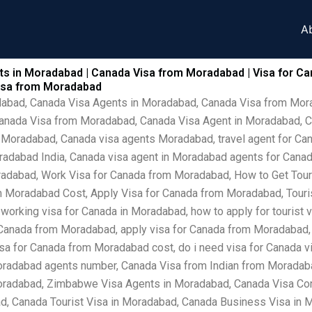
A
s in Moradabad | Canada Visa from Moradabad | Visa for Ca
Visa from Moradabad
adabad, Canada Visa Agents in Moradabad, Canada Visa from Mo
Canada Visa from Moradabad, Canada Visa Agent in Moradabad, C
 Moradabad, Canada visa agents Moradabad, travel agent for Can
radabad India, Canada visa agent in Moradabad agents for Canad
adabad, Work Visa for Canada from Moradabad, How to Get Touri
 Moradabad Cost, Apply Visa for Canada from Moradabad, Touris
 working visa for Canada in Moradabad, how to apply for tourist
 Canada from Moradabad, apply visa for Canada from Moradabad, 
a for Canada from Moradabad cost, do i need visa for Canada vis
radabad agents number, Canada Visa from Indian from Moradab
oradabad, Zimbabwe Visa Agents in Moradabad, Canada Visa Con
, Canada Tourist Visa in Moradabad, Canada Business Visa in 