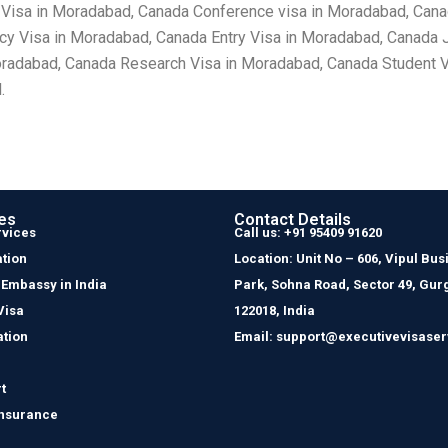
 Visa in Moradabad, Canada Conference visa in Moradabad, Cana
 Visa in Moradabad, Canada Entry Visa in Moradabad, Canada J
oradabad, Canada Research Visa in Moradabad, Canada Student V
.
es
Contact Details
rvices
Call us: +91 95409 91620
tion
Location: Unit No – 606, Vipul Bus
 Embassy in India
Park, Sohna Road, Sector 49, Gur
Visa
122018, India
ation
Email: support@executivevisaser
t
Insurance