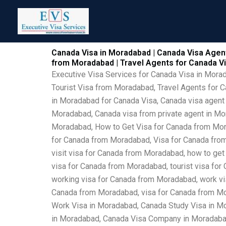
Skip
to
content
Canada Visa in Moradabad | Canada Visa Agent
from Moradabad | Travel Agents for Canada 
Executive Visa Services for Canada Visa in Mor
Tourist Visa from Moradabad, Travel Agents for 
in Moradabad for Canada Visa, Canada visa agent
Moradabad, Canada visa from private agent in Mo
Moradabad, How to Get Visa for Canada from Mor
for Canada from Moradabad, Visa for Canada from
visit visa for Canada from Moradabad, how to get
visa for Canada from Moradabad, tourist visa for
working visa for Canada from Moradabad, work vis
Canada from Moradabad, visa for Canada from Mo
Work Visa in Moradabad, Canada Study Visa in M
in Moradabad, Canada Visa Company in Moradabad