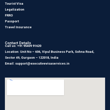
Tourist Visa
Legalization
FRRO
Passport
Travel Insurance
Contact Details
Call us: +91 95409 91620
Location: Unit No – 606, Vipul Business Park, Sohna Road,
Sector 49, Gurgaon – 122018, India
Email: support@executivevisaservices.in