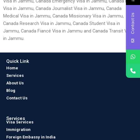
Visa in Jammu, Canada Emergency Visa in Jammu, Canada Entry
Visa in Jammu, Canada Journalist Visa in Jammu, Canada
Contact Us
Medical Visa in Jammu, Canada Missionary Visa in Jammu,
Canada Research Visa in Jammu, Canada Student Visa in
Jammu, Canada Fiancé Visa in Jammu and Canada Transit Visa
in Jammu.
Quick Link
Home
Services
About Us
Blog
Contact Us
Services
Visa Services
Immigration
Foreign Embassy in India