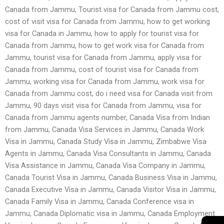
Canada from Jammu, Tourist visa for Canada from Jammu cost,
cost of visit visa for Canada from Jammu, how to get working
visa for Canada in Jammu, how to apply for tourist visa for
Canada from Jammu, how to get work visa for Canada from
Jammu, tourist visa for Canada from Jammu, apply visa for
Canada from Jammu, cost of tourist visa for Canada from
Jammu, working visa for Canada from Jammu, work visa for
Canada from Jammu cost, do i need visa for Canada visit from
Jammu, 90 days visit visa for Canada from Jammu, visa for
Canada from Jammu agents number, Canada Visa from Indian
from Jammu, Canada Visa Services in Jammu, Canada Work
Visa in Jammu, Canada Study Visa in Jammu, Zimbabwe Visa
Agents in Jammu, Canada Visa Consultants in Jammu, Canada
Visa Assistance in Jammu, Canada Visa Company in Jammu,
Canada Tourist Visa in Jammu, Canada Business Visa in Jammu,
Canada Executive Visa in Jammu, Canada Visitor Visa in Jammu,
Canada Family Visa in Jammu, Canada Conference visa in
Jammu, Canada Diplomatic visa in Jammu, Canada Employment
→