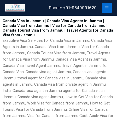
Skip
Phone:
+91-9540991620
to
content
Canada Visa in Jammu | Canada Visa Agents in Jammu |
Canada Visa from Jammu | Visa for Canada from Jammu |
Canada Tourist Visa from Jammu | Travel Agents for Canada
Visa from Jammu
Executive Visa Services for Canada Visa in Jammu, Canada Visa
Agents in Jammu, Canada Visa from Jammu, Visa for Canada
from Jammu, Canada Tourist Visa from Jammu, Travel Agents
for Canada Visa from Jammu, Canada Visa Agent in Jammu,
Canada Visa Travel Agent Jammu, Travel Agent in Jammu for
Canada Visa, Canada visa agent Jammu, Canada visa agents
Jammu, travel agent for Canada visa in Jammu, Canada visa
agents in Jammu, Canada visa from private agent in Jammu
India, Canada visa agent in Jammu agents for Canada visa in
Jammu, Canada visa agent Jammu, How to Get Visa for Canada
from Jammu, Work Visa for Canada from Jammu, How to Get
Tourist Visa for Canada from Jammu, Online Visa for Canada
from Jammu, Visa for Canada from Jammu Cost, Apply Visa for