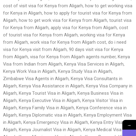
cost of visit visa for Kenya from Aligarh, how to get working visa
for Kenya in Aligarh, how to apply for tourist visa for Kenya from
Aligarh, how to get work visa for Kenya from Aligarh, tourist visa
for Kenya from Aligarh, apply visa for Kenya from Aligarh, cost
of tourist visa for Kenya from Aligarh, working visa for Kenya
from Aligarh, work visa for Kenya from Aligarh cost, do i need
visa for Kenya visit from Aligarh, 90 days visit visa for Kenya
from Aligarh, visa for Kenya from Aligarh agents number, Kenya
Visa from Indian from Aligarh, Kenya Visa Services in Aligarh,
Kenya Work Visa in Aligarh, Kenya Study Visa in Aligarh,
Zimbabwe Visa Agents in Aligarh, Kenya Visa Consultants in
Aligarh, Kenya Visa Assistance in Aligarh, Kenya Visa Company in
Aligarh, Kenya Tourist Visa in Aligarh, Kenya Business Visa in
Aligarh, Kenya Executive Visa in Aligarh, Kenya Visitor Visa in
Aligarh, Kenya Family Visa in Aligarh, Kenya Conference visa in
Aligarh, Kenya Diplomatic visa in Aligarh, Kenya Employment Visa
in Aligarh, Kenya Emergency Visa in Aligarh, Kenya Entry Visa in
→
Aligarh, Kenya Journalist Visa in Aligarh, Kenya Medical Visa in