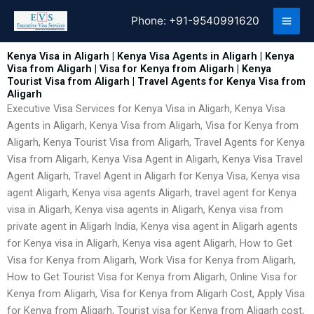
Skip
Phone:
+91-9540991620
to
content
Kenya Visa in Aligarh | Kenya Visa Agents in Aligarh | Kenya
Visa from Aligarh | Visa for Kenya from Aligarh | Kenya
Tourist Visa from Aligarh | Travel Agents for Kenya Visa from
Aligarh
Executive Visa Services for Kenya Visa in Aligarh, Kenya Visa
Agents in Aligarh, Kenya Visa from Aligarh, Visa for Kenya from
Aligarh, Kenya Tourist Visa from Aligarh, Travel Agents for Kenya
Visa from Aligarh, Kenya Visa Agent in Aligarh, Kenya Visa Travel
Agent Aligarh, Travel Agent in Aligarh for Kenya Visa, Kenya visa
agent Aligarh, Kenya visa agents Aligarh, travel agent for Kenya
visa in Aligarh, Kenya visa agents in Aligarh, Kenya visa from
private agent in Aligarh India, Kenya visa agent in Aligarh agents
for Kenya visa in Aligarh, Kenya visa agent Aligarh, How to Get
Visa for Kenya from Aligarh, Work Visa for Kenya from Aligarh,
How to Get Tourist Visa for Kenya from Aligarh, Online Visa for
Kenya from Aligarh, Visa for Kenya from Aligarh Cost, Apply Visa
for Kenya from Aligarh, Tourist visa for Kenya from Aligarh cost,