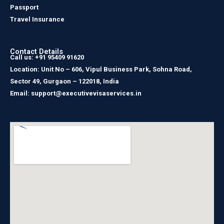
Passport
Travel Insurance
Contact Details
Call us: +91 95409 91620
Location: Unit No – 606, Vipul Business Park, Sohna Road,
Sector 49, Gurgaon – 122018, India
Email: support@executivevisaservices.in