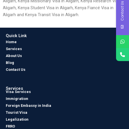
Aligarh, Kenya Missionary Visa in Aligarh, Kenya Research Visa in
Contact Us
Aligarh, Kenya Student Visa in Aligarh, Kenya Fiancé Visa in
Aligarh and Kenya Transit Visa in Aligarh.
Quick Link
Home
Services
About Us
Blog
Contact Us
Services
Visa Services
Immigration
Foreign Embassy in India
Tourist Visa
Legalization
FRRO