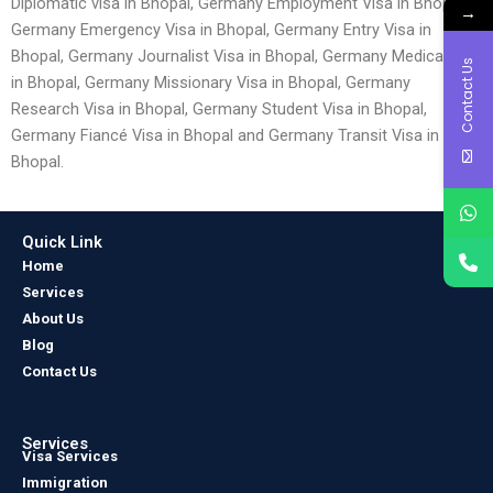
Diplomatic visa in Bhopal, Germany Employment Visa in Bhopal,
→
Germany Emergency Visa in Bhopal, Germany Entry Visa in
Bhopal, Germany Journalist Visa in Bhopal, Germany Medical Visa
Contact Us
in Bhopal, Germany Missionary Visa in Bhopal, Germany
Research Visa in Bhopal, Germany Student Visa in Bhopal,
Germany Fiancé Visa in Bhopal and Germany Transit Visa in
Bhopal.
Quick Link
Home
Services
About Us
Blog
Contact Us
Services
Visa Services
Immigration