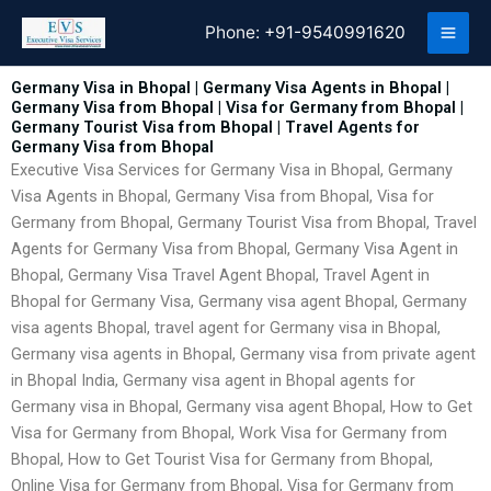
Skip
Phone:
+91-9540991620
to
content
Germany Visa in Bhopal | Germany Visa Agents in Bhopal |
Germany Visa from Bhopal | Visa for Germany from Bhopal |
Germany Tourist Visa from Bhopal | Travel Agents for
Germany Visa from Bhopal
Executive Visa Services for Germany Visa in Bhopal, Germany
Visa Agents in Bhopal, Germany Visa from Bhopal, Visa for
Germany from Bhopal, Germany Tourist Visa from Bhopal, Travel
Agents for Germany Visa from Bhopal, Germany Visa Agent in
Bhopal, Germany Visa Travel Agent Bhopal, Travel Agent in
Bhopal for Germany Visa, Germany visa agent Bhopal, Germany
visa agents Bhopal, travel agent for Germany visa in Bhopal,
Germany visa agents in Bhopal, Germany visa from private agent
in Bhopal India, Germany visa agent in Bhopal agents for
Germany visa in Bhopal, Germany visa agent Bhopal, How to Get
Visa for Germany from Bhopal, Work Visa for Germany from
Bhopal, How to Get Tourist Visa for Germany from Bhopal,
Online Visa for Germany from Bhopal, Visa for Germany from