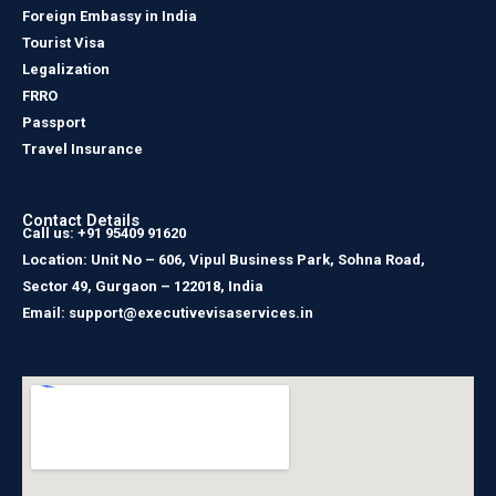
Foreign Embassy in India
Tourist Visa
Legalization
FRRO
Passport
Travel Insurance
Contact Details
Call us: +91 95409 91620
Location: Unit No – 606, Vipul Business Park, Sohna Road,
Sector 49, Gurgaon – 122018, India
Email: support@executivevisaservices.in