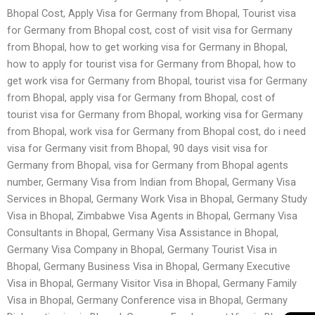
Bhopal Cost, Apply Visa for Germany from Bhopal, Tourist visa
for Germany from Bhopal cost, cost of visit visa for Germany
from Bhopal, how to get working visa for Germany in Bhopal,
how to apply for tourist visa for Germany from Bhopal, how to
get work visa for Germany from Bhopal, tourist visa for Germany
from Bhopal, apply visa for Germany from Bhopal, cost of
tourist visa for Germany from Bhopal, working visa for Germany
from Bhopal, work visa for Germany from Bhopal cost, do i need
visa for Germany visit from Bhopal, 90 days visit visa for
Germany from Bhopal, visa for Germany from Bhopal agents
number, Germany Visa from Indian from Bhopal, Germany Visa
Services in Bhopal, Germany Work Visa in Bhopal, Germany Study
Visa in Bhopal, Zimbabwe Visa Agents in Bhopal, Germany Visa
Consultants in Bhopal, Germany Visa Assistance in Bhopal,
Germany Visa Company in Bhopal, Germany Tourist Visa in
Bhopal, Germany Business Visa in Bhopal, Germany Executive
Visa in Bhopal, Germany Visitor Visa in Bhopal, Germany Family
Visa in Bhopal, Germany Conference visa in Bhopal, Germany