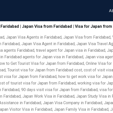
A
 Faridabad | Japan Visa from Faridabad | Visa for Japan from
bad, Japan Visa Agents in Faridabad, Japan Visa from Faridabad, 
 Faridabad, Japan Visa Agent in Faridabad, Japan Visa Travel Ag
a agents Faridabad, travel agent for Japan visa in Faridabad, Ja
t in Faridabad agents for Japan visa in Faridabad, Japan visa ag
ow to Get Tourist Visa for Japan from Faridabad, Online Visa for
ad, Tourist visa for Japan from Faridabad cost, cost of visit vi
ist visa for Japan from Faridabad, how to get work visa for Japan
ost of tourist visa for Japan from Faridabad, working visa for J
om Faridabad, 90 days visit visa for Japan from Faridabad, visa 
in Faridabad, Japan Work Visa in Faridabad, Japan Study Visa in
Assistance in Faridabad, Japan Visa Company in Faridabad, Japan
Japan Visitor Visa in Faridabad, Japan Family Visa in Faridabad,