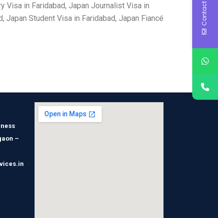
Contact Us
 Visa in Faridabad, Japan Journalist Visa in
d, Japan Student Visa in Faridabad, Japan Fiancé
iness
gaon –
vices.in