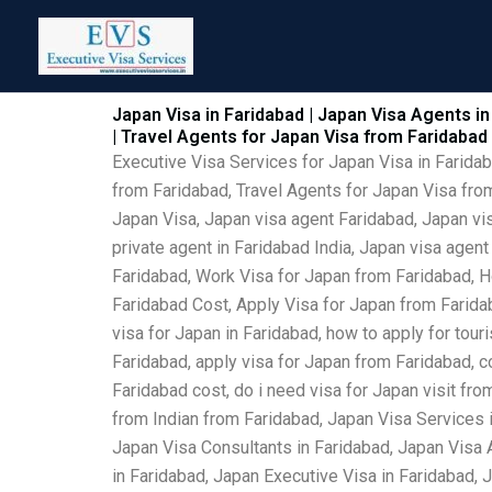
Skip
to
content
Japan Visa in Faridabad | Japan Visa Agents in
| Travel Agents for Japan Visa from Faridabad
Executive Visa Services for Japan Visa in Farida
from Faridabad, Travel Agents for Japan Visa from
Japan Visa, Japan visa agent Faridabad, Japan vis
private agent in Faridabad India, Japan visa agen
Faridabad, Work Visa for Japan from Faridabad, H
Faridabad Cost, Apply Visa for Japan from Faridab
visa for Japan in Faridabad, how to apply for tour
Faridabad, apply visa for Japan from Faridabad, c
Faridabad cost, do i need visa for Japan visit fr
from Indian from Faridabad, Japan Visa Services 
Japan Visa Consultants in Faridabad, Japan Visa 
in Faridabad, Japan Executive Visa in Faridabad, 