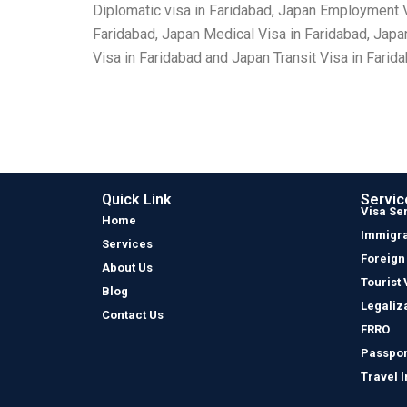
Diplomatic visa in Faridabad, Japan Employment Vi
Faridabad, Japan Medical Visa in Faridabad, Japa
Visa in Faridabad and Japan Transit Visa in Farida
Quick Link
Servic
Visa Se
Home
Immigra
Services
Foreign
About Us
Tourist 
Blog
Legaliz
Contact Us
FRRO
Passpor
Travel 