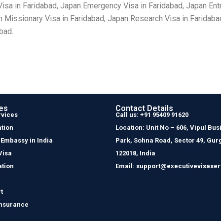
sa in Faridabad, Japan Emergency Visa in Faridabad, Japan Entry
n Missionary Visa in Faridabad, Japan Research Visa in Faridaba
bad.
es
Contact Details
rvices
Call us: +91 95409 91620
tion
Location: Unit No – 606, Vipul Bus
 Embassy in India
Park, Sohna Road, Sector 49, Gur
Visa
122018, India
ation
Email: support@executivevisaser
t
Insurance