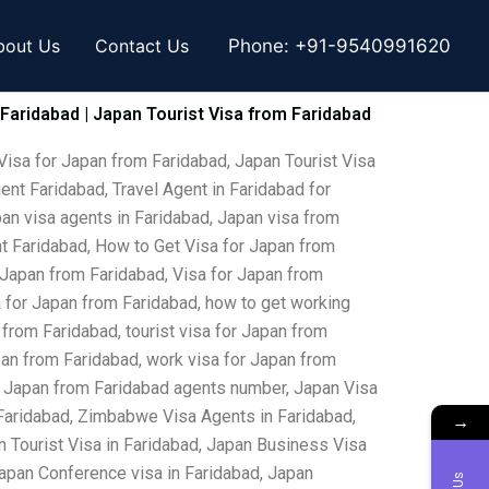
bout Us
Contact Us
Phone:
+91-9540991620
 Faridabad | Japan Tourist Visa from Faridabad
Visa for Japan from Faridabad, Japan Tourist Visa
ent Faridabad, Travel Agent in Faridabad for
pan visa agents in Faridabad, Japan visa from
ent Faridabad, How to Get Visa for Japan from
 Japan from Faridabad, Visa for Japan from
sa for Japan from Faridabad, how to get working
 from Faridabad, tourist visa for Japan from
apan from Faridabad, work visa for Japan from
for Japan from Faridabad agents number, Japan Visa
 Faridabad, Zimbabwe Visa Agents in Faridabad,
→
 Tourist Visa in Faridabad, Japan Business Visa
 Japan Conference visa in Faridabad, Japan