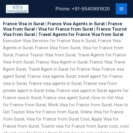
Skip
Phone:
+91-9540991620
to
content
France Visa in Surat | France Visa Agents in Surat | France
Visa from Surat | Visa for France from Surat | France Tourist
Visa from Surat | Travel Agents for France Visa from Surat
Executive Visa Services for France Visa in Surat, France Visa
Agents in Surat, France Visa from Surat, Visa for France from
Surat, France Tourist Visa from Surat, Travel Agents for France
Visa from Surat, France Visa Agent in Surat, France Visa Travel
Agent Surat, Travel Agent in Surat for France Visa, France visa
agent Surat, France visa agents Surat, travel agent for France
visa in Surat, France visa agents in Surat, France visa from
private agent in Surat India, France visa agent in Surat agents for
France visa in Surat, France visa agent Surat, How to Get Visa
for France from Surat, Work Visa for France from Surat, How to
Get Tourist Visa for France from Surat, Online Visa for France
from Surat, Visa for France from Surat Cost, Apply Visa for
France from Surat, Tourist visa for France from Surat cost, cost