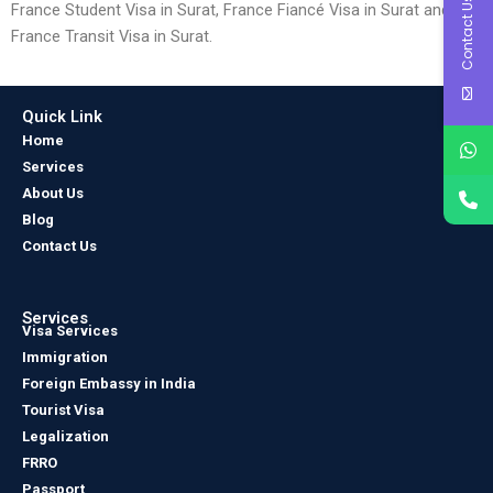
Contact Us
France Student Visa in Surat, France Fiancé Visa in Surat and
France Transit Visa in Surat.
Quick Link
Home
Services
About Us
Blog
Contact Us
Services
Visa Services
Immigration
Foreign Embassy in India
Tourist Visa
Legalization
FRRO
Passport