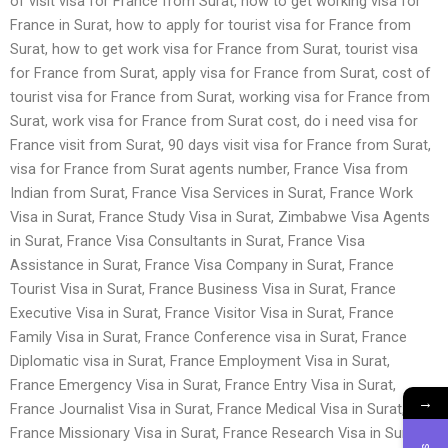
of visit visa for France from Surat, how to get working visa for
France in Surat, how to apply for tourist visa for France from
Surat, how to get work visa for France from Surat, tourist visa
for France from Surat, apply visa for France from Surat, cost of
tourist visa for France from Surat, working visa for France from
Surat, work visa for France from Surat cost, do i need visa for
France visit from Surat, 90 days visit visa for France from Surat,
visa for France from Surat agents number, France Visa from
Indian from Surat, France Visa Services in Surat, France Work
Visa in Surat, France Study Visa in Surat, Zimbabwe Visa Agents
in Surat, France Visa Consultants in Surat, France Visa
Assistance in Surat, France Visa Company in Surat, France
Tourist Visa in Surat, France Business Visa in Surat, France
Executive Visa in Surat, France Visitor Visa in Surat, France
Family Visa in Surat, France Conference visa in Surat, France
Diplomatic visa in Surat, France Employment Visa in Surat,
France Emergency Visa in Surat, France Entry Visa in Surat,
→
France Journalist Visa in Surat, France Medical Visa in Surat,
France Missionary Visa in Surat, France Research Visa in Surat,