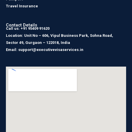
Travel Insurance
Contact Details
Call us: +91 95409 91620
Location: Unit No – 606, Vipul Business Park, Sohna Road,
Sector 49, Gurgaon – 122018, India
Email: support@executivevisaservices.in