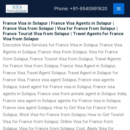
Skip
Phone:
+91-9540991620
to
content
France Visa in Solapur | France Visa Agents in Solapur |
France Visa from Solapur | Visa for France from Solapur |
France Tourist Visa from Solapur | Travel Agents for France
Visa from Solapur
Executive Visa Services for France Visa in Solapur, France Visa
Agents in Solapur, France Visa from Solapur, Visa for France
from Solapur, France Tourist Visa from Solapur, Travel Agents
for France Visa from Solapur, France Visa Agent in Solapur,
France Visa Travel Agent Solapur, Travel Agent in Solapur for
France Visa, France visa agent Solapur, France visa agents
Solapur, travel agent for France visa in Solapur, France visa
agents in Solapur, France visa from private agent in Solapur India,
France visa agent in Solapur agents for France visa in Solapur,
France visa agent Solapur, How to Get Visa for France from
Solapur, Work Visa for France from Solapur, How to Get Tourist
Visa for France from Solapur, Online Visa for France from
Solapur, Visa for France from Solapur Cost, Apply Visa for