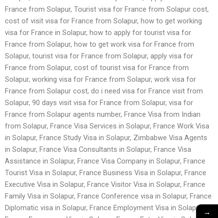
France from Solapur, Tourist visa for France from Solapur cost,
cost of visit visa for France from Solapur, how to get working
visa for France in Solapur, how to apply for tourist visa for
France from Solapur, how to get work visa for France from
Solapur, tourist visa for France from Solapur, apply visa for
France from Solapur, cost of tourist visa for France from
Solapur, working visa for France from Solapur, work visa for
France from Solapur cost, do i need visa for France visit from
Solapur, 90 days visit visa for France from Solapur, visa for
France from Solapur agents number, France Visa from Indian
from Solapur, France Visa Services in Solapur, France Work Visa
in Solapur, France Study Visa in Solapur, Zimbabwe Visa Agents
in Solapur, France Visa Consultants in Solapur, France Visa
Assistance in Solapur, France Visa Company in Solapur, France
Tourist Visa in Solapur, France Business Visa in Solapur, France
Executive Visa in Solapur, France Visitor Visa in Solapur, France
Family Visa in Solapur, France Conference visa in Solapur, France
Diplomatic visa in Solapur, France Employment Visa in Solapur,
→