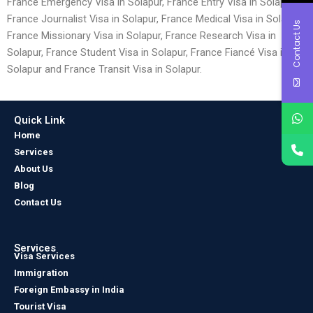
France Emergency Visa in Solapur, France Entry Visa in Solapur,
France Journalist Visa in Solapur, France Medical Visa in Solapur,
Contact Us
France Missionary Visa in Solapur, France Research Visa in
Solapur, France Student Visa in Solapur, France Fiancé Visa in
Solapur and France Transit Visa in Solapur.
Quick Link
Home
Services
About Us
Blog
Contact Us
Services
Visa Services
Immigration
Foreign Embassy in India
Tourist Visa