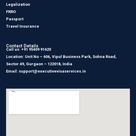
Legalization
FRRO
Passport
Travel Insurance
Contact Details
Call us: +91 95409 91620
Location: Unit No – 606, Vipul Business Park, Sohna Road,
Sector 49, Gurgaon – 122018, India
Email: support@executivevisaservices.in