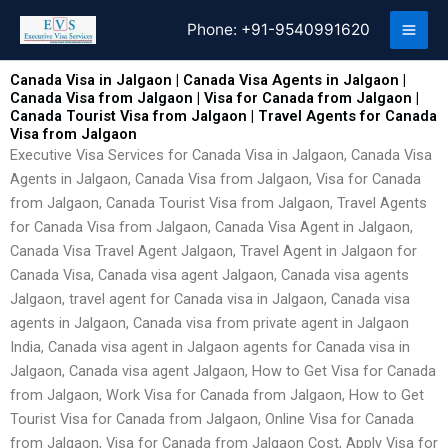
Skip
Phone:
+91-9540991620
to
content
Canada Visa in Jalgaon | Canada Visa Agents in Jalgaon |
Canada Visa from Jalgaon | Visa for Canada from Jalgaon |
Canada Tourist Visa from Jalgaon | Travel Agents for Canada
Visa from Jalgaon
Executive Visa Services for Canada Visa in Jalgaon, Canada Visa
Agents in Jalgaon, Canada Visa from Jalgaon, Visa for Canada
from Jalgaon, Canada Tourist Visa from Jalgaon, Travel Agents
for Canada Visa from Jalgaon, Canada Visa Agent in Jalgaon,
Canada Visa Travel Agent Jalgaon, Travel Agent in Jalgaon for
Canada Visa, Canada visa agent Jalgaon, Canada visa agents
Jalgaon, travel agent for Canada visa in Jalgaon, Canada visa
agents in Jalgaon, Canada visa from private agent in Jalgaon
India, Canada visa agent in Jalgaon agents for Canada visa in
Jalgaon, Canada visa agent Jalgaon, How to Get Visa for Canada
from Jalgaon, Work Visa for Canada from Jalgaon, How to Get
Tourist Visa for Canada from Jalgaon, Online Visa for Canada
from Jalgaon, Visa for Canada from Jalgaon Cost, Apply Visa for