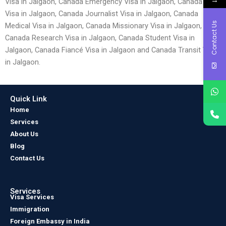
Visa in Jalgaon, Canada Emergency Visa in Jalgaon, Canada Entry
Visa in Jalgaon, Canada Journalist Visa in Jalgaon, Canada
Contact Us
Medical Visa in Jalgaon, Canada Missionary Visa in Jalgaon,
Canada Research Visa in Jalgaon, Canada Student Visa in
Jalgaon, Canada Fiancé Visa in Jalgaon and Canada Transit Visa
in Jalgaon.
Quick Link
Home
Services
About Us
Blog
Contact Us
Services
Visa Services
Immigration
Foreign Embassy in India