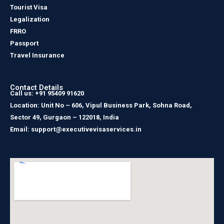
Tourist Visa
Legalization
FRRO
Passport
Travel Insurance
Contact Details
Call us: +91 95409 91620
Location: Unit No – 606, Vipul Business Park, Sohna Road,
Sector 49, Gurgaon – 122018, India
Email: support@executivevisaservices.in