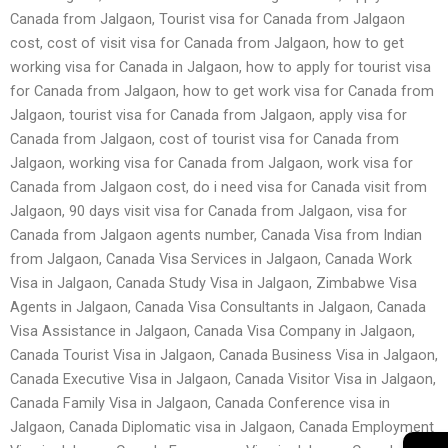
Canada from Jalgaon, Tourist visa for Canada from Jalgaon
cost, cost of visit visa for Canada from Jalgaon, how to get
working visa for Canada in Jalgaon, how to apply for tourist visa
for Canada from Jalgaon, how to get work visa for Canada from
Jalgaon, tourist visa for Canada from Jalgaon, apply visa for
Canada from Jalgaon, cost of tourist visa for Canada from
Jalgaon, working visa for Canada from Jalgaon, work visa for
Canada from Jalgaon cost, do i need visa for Canada visit from
Jalgaon, 90 days visit visa for Canada from Jalgaon, visa for
Canada from Jalgaon agents number, Canada Visa from Indian
from Jalgaon, Canada Visa Services in Jalgaon, Canada Work
Visa in Jalgaon, Canada Study Visa in Jalgaon, Zimbabwe Visa
Agents in Jalgaon, Canada Visa Consultants in Jalgaon, Canada
Visa Assistance in Jalgaon, Canada Visa Company in Jalgaon,
Canada Tourist Visa in Jalgaon, Canada Business Visa in Jalgaon,
Canada Executive Visa in Jalgaon, Canada Visitor Visa in Jalgaon,
Canada Family Visa in Jalgaon, Canada Conference visa in
Jalgaon, Canada Diplomatic visa in Jalgaon, Canada Employment
→