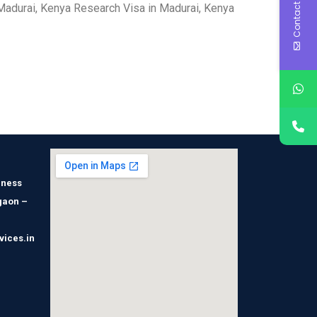
Contact Us
 Madurai, Kenya Research Visa in Madurai, Kenya
iness
gaon –
vices.in