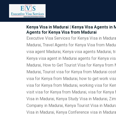
Skip
to
content
Kenya Visa in Madurai | Kenya Visa Agents in M
Agents for Kenya Visa from Madurai
Executive Visa Services for Kenya Visa in Madura
Madurai, Travel Agents for Kenya Visa from Madur
visa agent Madurai, Kenya visa agents Madurai, tr
Kenya visa agent in Madurai agents for Kenya vis
Madurai, How to Get Tourist Visa for Kenya from 
Madurai, Tourist visa for Kenya from Madurai cost,
visa for Kenya from Madurai, how to get work visa
visa for Kenya from Madurai, working visa for Ken
visit visa for Kenya from Madurai, visa for Keny
Visa in Madurai, Kenya Study Visa in Madurai, Zi
Company in Madurai, Kenya Tourist Visa in Madura
Visa in Madurai, Kenya Conference visa in Madur