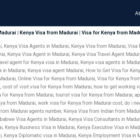
A
adurai | Kenya Visa from Madurai | Visa for Kenya from Madu
i, Kenya Visa Agents in Madurai, Kenya Visa from Madurai, Visa 
ai, Kenya Visa Agent in Madurai, Kenya Visa Travel Agent Madura
avel agent for Kenya visa in Madurai, Kenya visa agents in Madura
a in Madurai, Kenya visa agent Madurai, How to Get Visa for Ken
Madurai, Online Visa for Kenya from Madurai, Visa for Kenya fro
 cost of visit visa for Kenya from Madurai, how to get working vi
 for Kenya from Madurai, tourist visa for Kenya from Madurai, ap
ya from Madurai, work visa for Kenya from Madurai cost, do i ne
a from Madurai agents number, Kenya Visa from Indian from Madu
mbabwe Visa Agents in Madurai, Kenya Visa Consultants in Madur
i, Kenya Business Visa in Madurai, Kenya Executive Visa in Madu
ai, Kenya Diplomatic visa in Madurai, Kenya Employment Visa in