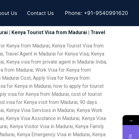
bout Us
Contact Us
Phone:
+91-9540991620
rai | Kenya Tourist Visa from Madurai | Travel
for Kenya from Madurai, Kenya Tourist Visa from
i, Travel Agent in Madurai for Kenya Visa, Kenya
i, Kenya visa from private agent in Madurai India,
ya from Madurai, Work Visa for Kenya from
m Madurai Cost, Apply Visa for Kenya from
sa for Kenya in Madurai, how to apply for tourist
ply visa for Kenya from Madurai, cost of tourist
ed visa for Kenya visit from Madurai, 90 days
rai, Kenya Visa Services in Madurai, Kenya Work
ai, Kenya Visa Assistance in Madurai, Kenya Visa
→
rai, Kenya Visitor Visa in Madurai, Kenya Family
 Madurai, Kenya Emergency Visa in Madurai, Kenya