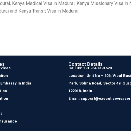
Madurai, Kenya Medical Visa in Madurai, Kenya Missionary Visa in
urai and Kenya Transit Visa in Madurai.
es
Contact Details
rvices
Call us: +91 95409 91620
tion
Location: Unit No – 606, Vipul Bus
 Embassy in India
Park, Sohna Road, Sector 49, Gur
Visa
122018, India
ation
Email: support@executivevisaser
t
Insurance