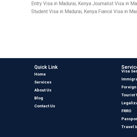
Entry Visa in Madurai, Kenya Journalist Visa in 
Student Visa in Madurai, Kenya Fiancé Visa in Mad
Quick Link
Servic
Visa Se
Home
Immigra
Services
Foreign
About Us
Tourist 
Blog
Legaliz
Contact Us
FRRO
Passpor
Travel 