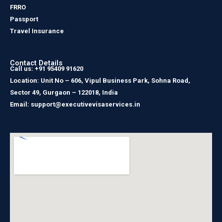
FRRO
Passport
Travel Insurance
Contact Details
Call us: +91 95409 91620
Location: Unit No – 606, Vipul Business Park, Sohna Road,
Sector 49, Gurgaon – 122018, India
Email: support@executivevisaservices.in