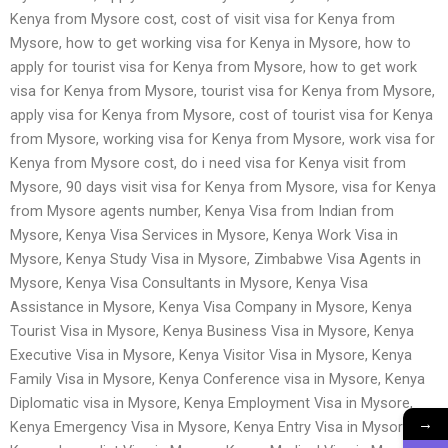
Kenya from Mysore cost, cost of visit visa for Kenya from
Mysore, how to get working visa for Kenya in Mysore, how to
apply for tourist visa for Kenya from Mysore, how to get work
visa for Kenya from Mysore, tourist visa for Kenya from Mysore,
apply visa for Kenya from Mysore, cost of tourist visa for Kenya
from Mysore, working visa for Kenya from Mysore, work visa for
Kenya from Mysore cost, do i need visa for Kenya visit from
Mysore, 90 days visit visa for Kenya from Mysore, visa for Kenya
from Mysore agents number, Kenya Visa from Indian from
Mysore, Kenya Visa Services in Mysore, Kenya Work Visa in
Mysore, Kenya Study Visa in Mysore, Zimbabwe Visa Agents in
Mysore, Kenya Visa Consultants in Mysore, Kenya Visa
Assistance in Mysore, Kenya Visa Company in Mysore, Kenya
Tourist Visa in Mysore, Kenya Business Visa in Mysore, Kenya
Executive Visa in Mysore, Kenya Visitor Visa in Mysore, Kenya
Family Visa in Mysore, Kenya Conference visa in Mysore, Kenya
Diplomatic visa in Mysore, Kenya Employment Visa in Mysore,
→
Kenya Emergency Visa in Mysore, Kenya Entry Visa in Mysore,