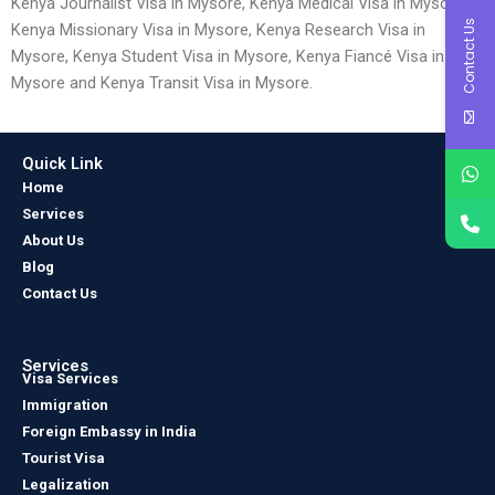
Kenya Journalist Visa in Mysore, Kenya Medical Visa in Mysore,
Contact Us
Kenya Missionary Visa in Mysore, Kenya Research Visa in
Mysore, Kenya Student Visa in Mysore, Kenya Fiancé Visa in
Mysore and Kenya Transit Visa in Mysore.
Quick Link
Home
Services
About Us
Blog
Contact Us
Services
Visa Services
Immigration
Foreign Embassy in India
Tourist Visa
Legalization