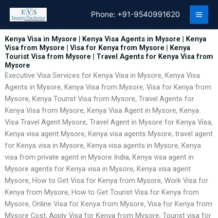
Skip
Phone:
+91-9540991620
to
content
Kenya Visa in Mysore | Kenya Visa Agents in Mysore | Kenya
Visa from Mysore | Visa for Kenya from Mysore | Kenya
Tourist Visa from Mysore | Travel Agents for Kenya Visa from
Mysore
Executive Visa Services for Kenya Visa in Mysore, Kenya Visa
Agents in Mysore, Kenya Visa from Mysore, Visa for Kenya from
Mysore, Kenya Tourist Visa from Mysore, Travel Agents for
Kenya Visa from Mysore, Kenya Visa Agent in Mysore, Kenya
Visa Travel Agent Mysore, Travel Agent in Mysore for Kenya Visa,
Kenya visa agent Mysore, Kenya visa agents Mysore, travel agent
for Kenya visa in Mysore, Kenya visa agents in Mysore, Kenya
visa from private agent in Mysore India, Kenya visa agent in
Mysore agents for Kenya visa in Mysore, Kenya visa agent
Mysore, How to Get Visa for Kenya from Mysore, Work Visa for
Kenya from Mysore, How to Get Tourist Visa for Kenya from
Mysore, Online Visa for Kenya from Mysore, Visa for Kenya from
Mysore Cost, Apply Visa for Kenya from Mysore, Tourist visa for